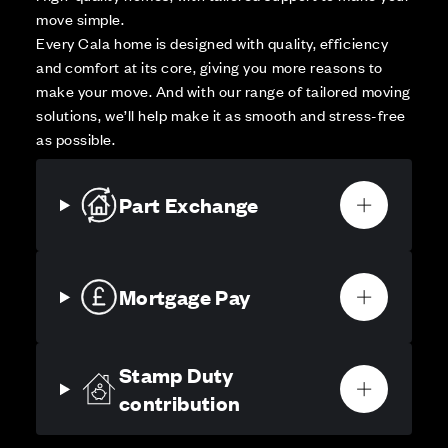
move simple.
Every Cala home is designed with quality, efficiency
and comfort at its core, giving you more reasons to
make your move. And with our range of tailored moving
solutions, we’ll help make it as smooth and stress-free
as possible.
Part Exchange
Mortgage Pay
Stamp Duty
contribution