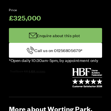
Price
£325,000
Enquire about this plot
Call us on 01256805679*
*Open daily 10:30am-5pm, by appointment only
More about Worting Park,