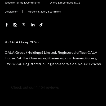
Website Terms & Conditions
Offers & Incentives T&Cs
Disclaimer
Modern Slavery Statement
Our Facebook page
Our Instagram feed
Our Twitter / X channel
Our LinkedIn channel
Our TikTok channel
© CALA Group 2026
CALA Group (Holdings) Limited. Registered office: CALA
House, 54 The Causeway, Staines-upon-Thames, Surrey,
TW18 3AX. Registered in England and Wales. No. 08428265