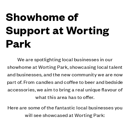
Showhome of
Support at Worting
Park
We are spotlighting local businesses in our
showhome at Worting Park, showcasing local talent
and businesses, and the new community we are now
part of. From candles and coffee to beer and bedside
accessories, we aim to bring a real unique flavour of
what this area has to offer.
Here are some of the fantastic local businesses you
will see showcased at Worting Park: