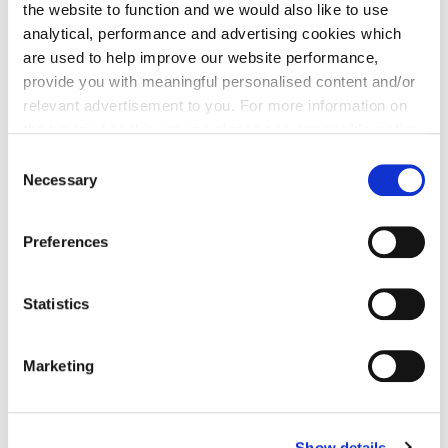
the website to function and we would also like to use
analytical, performance and advertising cookies which
are used to help improve our website performance,
provide you with meaningful personalised content and/or
relevant advertisement to you. For more information on
the types of cookie we use please see our
cookie policy
.
C
You may change your cookie preferences as outlined in
Necessary
o
our cookie policy at any time, but please note that by
n
limiting acceptance of the cookies, this may result in a
s
Preferences
less tailored online experience for you.
e
n
t
Statistics
S
e
Marketing
l
e
c
Show details
t