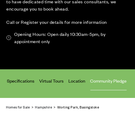
to have dedicated time with our sales consultants, we
encourage you to book ahead.
Call or Register your details for more information
Opening Hours: Open daily 10:30am-5pm, by
appointment only
an
Specifications
Virtual Tours
Location
Community Pledge
Homes for Sale
>
Hampshire
> Worting Park, Basingstoke