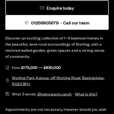
Enquire today
01256805679
- Call our team
Discover an exciting collection of 1–4 bedroom homes in
the peaceful, semi‑rural surroundings of Worting, with a
restored walled garden, green spaces and a strong sense
of community.
from
£175,000 — £830,000
Worting Park Avenue, off Worting Road, Basingstoke,
RG23 8PU
What 3 words:
///metro.warm.ranch
-
What is this?
Appointments are not necessary, however should you wish