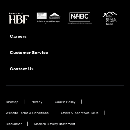
Careers
Customer Service
Contact Us
Sitemap
Privacy
Cookie Policy
Website Terms & Conditions
Offers & Incentives T&Cs
Disclaimer
Modern Slavery Statement