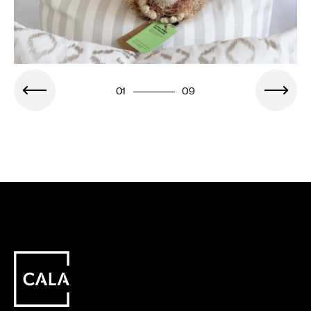
01
09