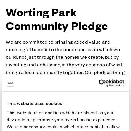
Worting Park
Community Pledge
We are committed to bringing added value and
meaningful benefit to the communities in which we
build, not just through the homes we create, but by
investing and enhancing in the very essence of what
brings a local community together. Our pledges bring
together a host of bespoke measures for each local
community including activities, donations,
initiatives, volunteering drives and much more.
This website uses cookies
This website uses cookies which are placed on your
device to help improve your overall online experience.
We use necessary cookies which are essential to allow