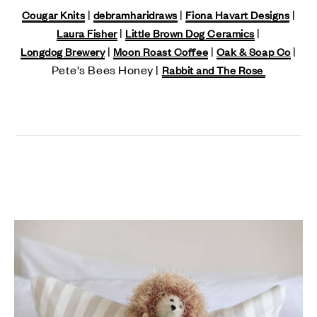
|
|
|
Cougar Knits
debramharidraws
Fiona Havart Designs
|
|
Laura Fisher
Little Brown Dog Ceramics
|
|
|
Longdog Brewery
Moon Roast Coffee
Oak & Soap Co
Pete's Bees Honey |
Rabbit and The Rose