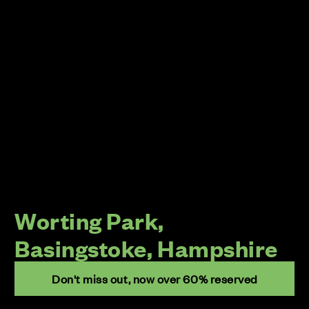
Worting Park,
Basingstoke, Hampshire
Don't miss out, now over 60% reserved