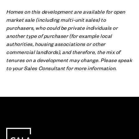
Homes on this development are available for open
market sale (including multi-unit sales) to
purchasers, who could be private individuals or
another type of purchaser (for example local
authorities, housing associations or other
commercial landlords), and therefore, the mix of
tenures on a development may change. Please speak
to your Sales Consultant for more information.