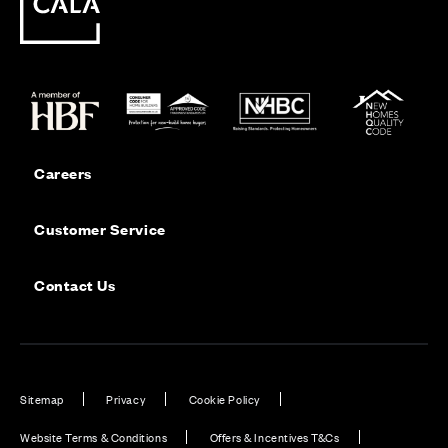
Careers
Customer Service
Contact Us
Sitemap
Privacy
Cookie Policy
Website Terms & Conditions
Offers & Incentives T&Cs