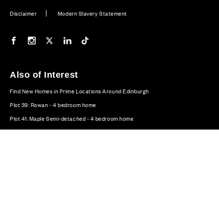
Disclaimer
Modern Slavery Statement
Our Facebook page
Our Instagram feed
Our Twitter / X channel
Our LinkedIn channel
Our TikTok channel
Also of Interest
Find New Homes in Prime Locations Around Edinburgh
Plot 39: Rowan - 4 bedroom home
Plot 41: Maple Semi-detached - 4 bedroom home
© CALA Group 2026
CALA Group (Holdings) Limited. Registered office: CALA
House, 54 The Causeway, Staines-upon-Thames, Surrey,
TW18 3AX. Registered in England and Wales. No. 08428265