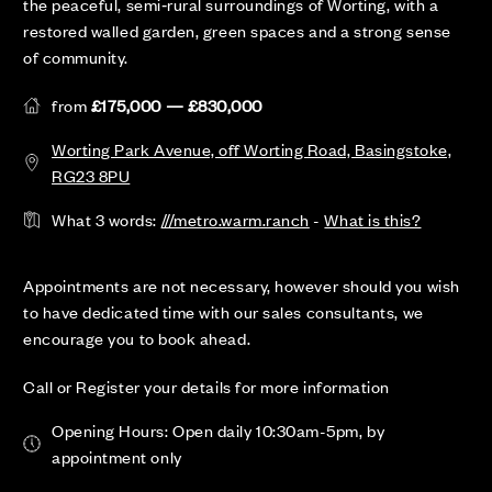
the peaceful, semi‑rural surroundings of Worting, with a
restored walled garden, green spaces and a strong sense
of community.
from
£175,000 — £830,000
Worting Park Avenue, off Worting Road, Basingstoke,
RG23 8PU
What 3 words:
///metro.warm.ranch
-
What is this?
Appointments are not necessary, however should you wish
to have dedicated time with our sales consultants, we
encourage you to book ahead.
Call or Register your details for more information
Opening Hours: Open daily 10:30am-5pm, by
appointment only