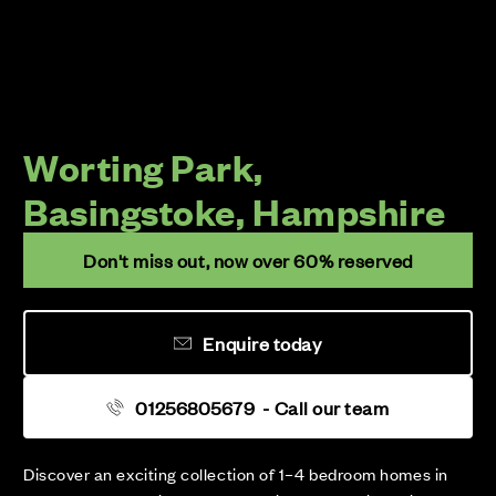
Worting Park,
Basingstoke, Hampshire
Don't miss out, now over 60% reserved
Enquire today
01256805679
- Call our team
Discover an exciting collection of 1–4 bedroom homes in