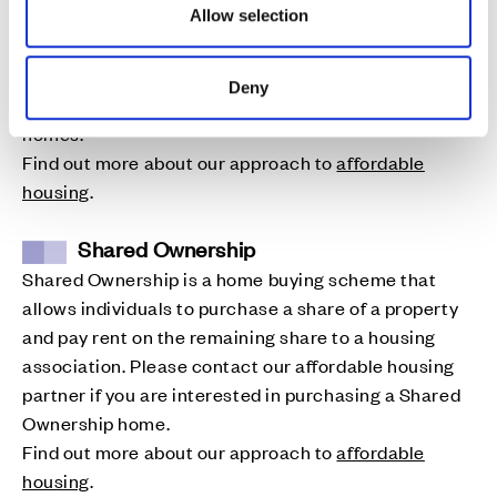
(England) or section 75 (Scotland) Affordable
Allow selection
Housing, which are usually a combination of shared
ownership or rent. Please contact our affordable
Deny
housing partner if you are interested in one of these
homes.
Find out more about our approach to
affordable
housing
.
Shared Ownership
Shared Ownership is a home buying scheme that
allows individuals to purchase a share of a property
and pay rent on the remaining share to a housing
association. Please contact our affordable housing
partner if you are interested in purchasing a Shared
Ownership home.
Find out more about our approach to
affordable
housing
.