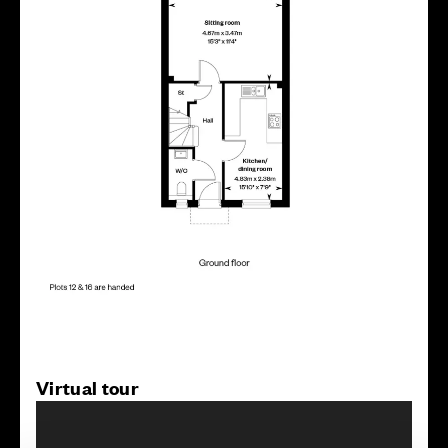
Virtual tour