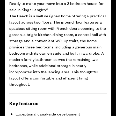
Ready to make your move into a 3 bedroom house for
sale in Kings Langley?
The Beech is a well designed home offering a practical
layout across two floors. The ground floor features a
spacious sitting room with French doors opening to the
garden, a bright kitchen dining room, a central hall with
storage and a convenient WC. Upstairs, the home
provides three bedrooms, including a generous main
bedroom with its own en suite and built in wardrobe. A
modern family bathroom serves the remaining two
bedrooms, while additional storage is neatly
incorporated into the landing area. This thoughtful
layout offers comfortable and efficient living
throughout.
Key features
Exceptional canal-side development