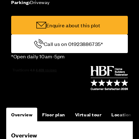
Parking:
Driveway
Enquire about this plot
Call us on 01923886735*
*Open daily 10am-5pm
Overview
Floor plan
Virtual tour
Location
Overview