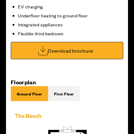
EV charging
Underfloor heating to ground floor
Integrated appliances
Flexible third bedroom
Download brochure
Floorplan
Ground Floor
First Floor