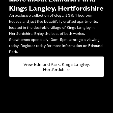
Kings Langley, Hertfordshire
An exclusive collection of elegant 3 & 4 bedroom
houses and just five beautifully crafted apartments,
located in the desirable village of Kings Langley in
Hertfordshire. Enjoy the best of both worlds.
Showhomes open daily 10am-5pm, arrange a viewing
today. Register today for more information on Edmund
Park.
View Edmund Park, Kings Langley,
Hertfordshire