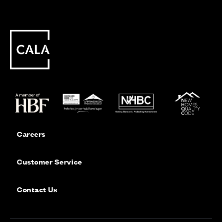
Careers
Customer Service
Contact Us