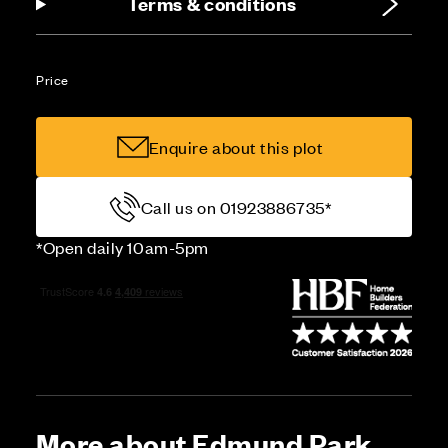
Terms & conditions
Price
Enquire about this plot
Call us on 01923886735*
*Open daily 10am-5pm
More about Edmund Park,