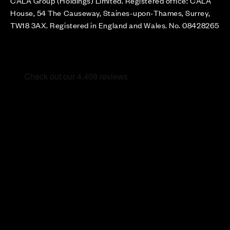
CALA Group (Holdings) Limited. Registered office: CALA
House, 54 The Causeway, Staines-upon-Thames, Surrey,
TW18 3AX. Registered in England and Wales. No. 08428265