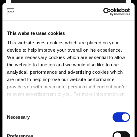
This website uses cookies
This virtual tour may be taken from a previous Cala
showhome and may be different from the same housetype at
This website uses cookies which are placed on your
this development. Please speak with your Sales Consultant to
device to help improve your overall online experience.
find out more about the specification and layout.
We use necessary cookies which are essential to allow
the website to function and we would also like to use
analytical, performance and advertising cookies which
Location
are used to help improve our website performance,
provide you with meaningful personalised content and/or
Site plan
Map
relevant advertisement to you. For more information on
the types of cookie we use please see our
cookie policy
.
C
You may change your cookie preferences as outlined in
Necessary
o
our cookie policy at any time, but please note that by
n
limiting acceptance of the cookies, this may result in a
s
Preferences