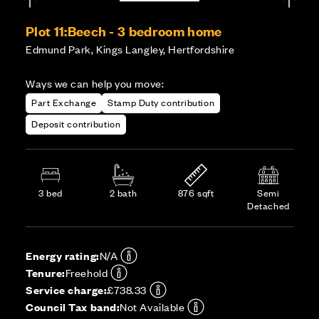
Plot 11:
Beech - 3 bedroom home
Edmund Park, Kings Langley, Hertfordshire
Ways we can help you move:
Part Exchange
Stamp Duty contribution
Deposit contribution
3 bed
2 bath
876 sqft
Semi
Detached
Energy rating:
N/A
Tenure:
Freehold
Service charge:
£738.33
Council Tax band:
Not Available