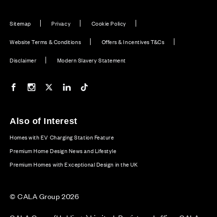
Sitemap
Privacy
Cookie Policy
Website Terms & Conditions
Offers & Incentives T&Cs
Disclaimer
Modern Slavery Statement
Our Facebook page
Our Instagram feed
Our Twitter / X channel
Our LinkedIn channel
Our TikTok channel
Also of Interest
Homes with EV Charging Station Feature
Premium Home Design News and Lifestyle
Premium Homes with Exceptional Design in the UK
© CALA Group 2026