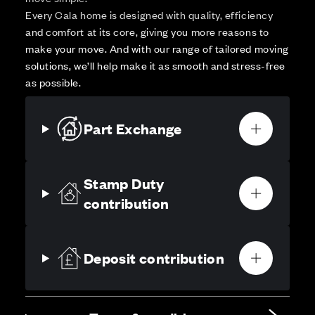
Every Cala home is designed with quality, efficiency
and comfort at its core, giving you more reasons to
make your move. And with our range of tailored moving
solutions, we’ll help make it as smooth and stress-free
as possible.
Part Exchange
Stamp Duty
contribution
Deposit contribution