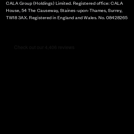
CALA Group (Holdings) Limited. Registered office: CALA
House, 54 The Causeway, Staines-upon-Thames, Surrey,
TW18 3AX. Registered in England and Wales. No. 08428265