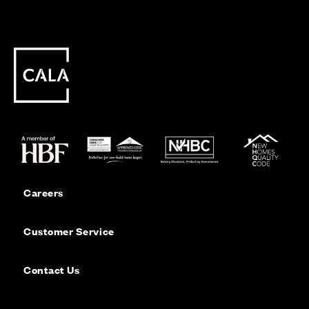
Careers
Customer Service
Contact Us