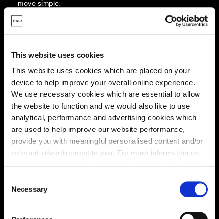
move simple.
Every Cala home is designed with quality, efficiency
and comfort at its core, giving you more reasons to
make your move. And with our range of tailored moving
solutions, we’ll help make it as smooth and stress-free
This website uses cookies
as possible.
This website uses cookies which are placed on your
device to help improve your overall online experience.
Part Exchange
We use necessary cookies which are essential to allow
the website to function and we would also like to use
analytical, performance and advertising cookies which
are used to help improve our website performance,
Stamp Duty
provide you with meaningful personalised content and/or
contribution
relevant advertisement to you. For more information on
the types of cookie we use please see our
cookie policy
.
C
Deposit contribution
You may change your cookie preferences as outlined in
Necessary
o
our cookie policy at any time, but please note that by
n
limiting acceptance of the cookies, this may result in a
s