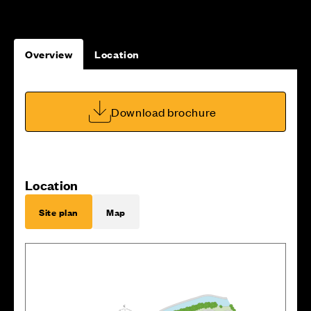
Overview
Location
Download brochure
Location
Site plan
Map