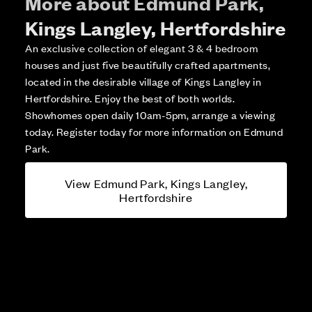
More about Edmund Park,
Kings Langley, Hertfordshire
An exclusive collection of elegant 3 & 4 bedroom
houses and just five beautifully crafted apartments,
located in the desirable village of Kings Langley in
Hertfordshire. Enjoy the best of both worlds.
Showhomes open daily 10am-5pm, arrange a viewing
today. Register today for more information on Edmund
Park.
View Edmund Park, Kings Langley,
Hertfordshire