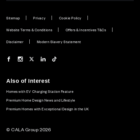
Sitemap
Privacy
Cookie Policy
Website Terms & Conditions
Offers & Incentives T&Cs
Disclaimer
Modern Slavery Statement
Our Facebook page
Our Instagram feed
Our Twitter / X channel
Our LinkedIn channel
Our TikTok channel
Also of Interest
Homes with EV Charging Station Feature
Premium Home Design News and Lifestyle
Premium Homes with Exceptional Design in the UK
© CALA Group 2026