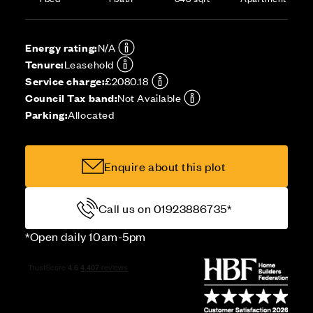
Energy rating:
N/A
Tenure:
Leasehold
Service charge:
£2080.18
Council Tax band:
Not Available
Parking:
Allocated
Enquire about this plot
Call us on 01923886735*
*Open daily 10am-5pm