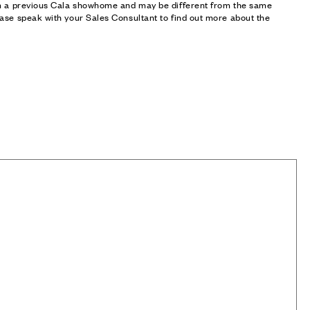
om a previous Cala showhome and may be different from the same
ase speak with your Sales Consultant to find out more about the