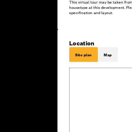
This virtual tour may be taken fr
housetype at this development. Ple
specification and layout.
Location
Site plan
Map