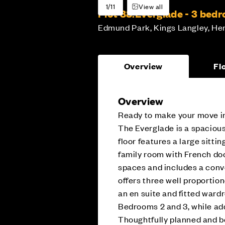
1/11
View all
Plot 88:
Everglade - 3 be
Edmund Park, Kings Langley, Her
Overview
Fl
Overview
Ready to make your move in
The Everglade is a spaciou
floor features a large sitti
family room with French doo
spaces and includes a conv
offers three well proportio
an en suite and fitted war
Bedrooms 2 and 3, while addi
Thoughtfully planned and b