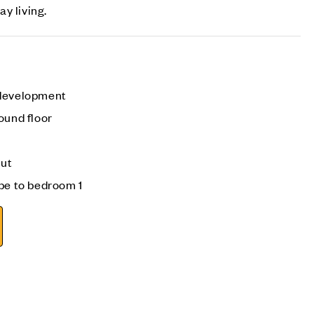
y living.
 development
ound floor
out
be to bedroom 1