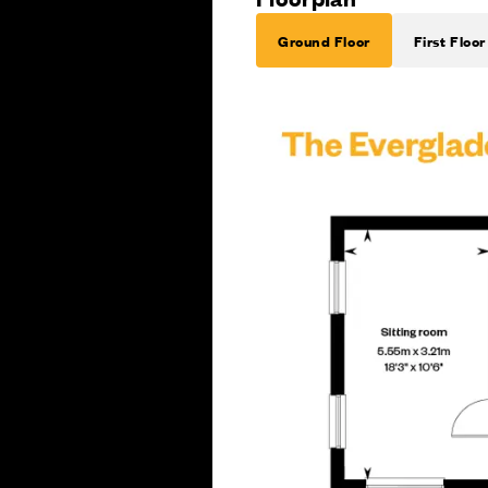
Ground Floor
First Floor