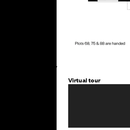
Virtual tour