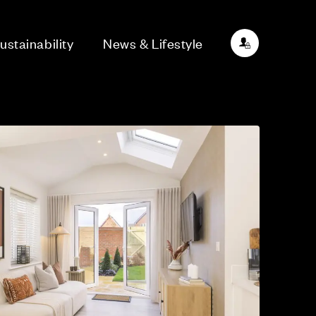
ustainability
News & Lifestyle