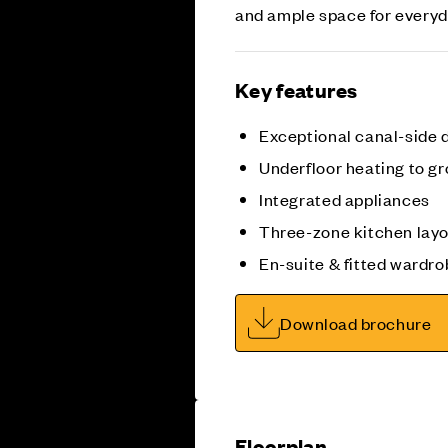
and ample space for everyda
Key features
Exceptional canal-side
Underfloor heating to gr
Integrated appliances
Three-zone kitchen lay
En-suite & fitted wardro
Download brochure
Floorplan