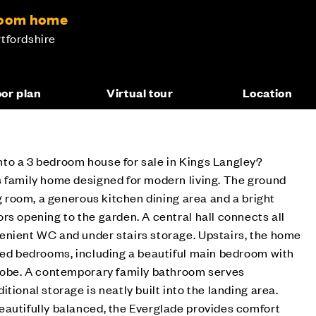
droom home
tfordshire
oor plan
Virtual tour
Location
to a 3 bedroom house for sale in Kings Langley?
s family home designed for modern living. The ground
ng room, a generous kitchen dining area and a bright
rs opening to the garden. A central hall connects all
enient WC and under stairs storage. Upstairs, the home
ned bedrooms, including a beautiful main bedroom with
drobe. A contemporary family bathroom serves
tional storage is neatly built into the landing area.
eautifully balanced, the Everglade provides comfort