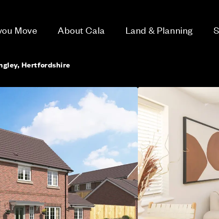
 you Move
About Cala
Land & Planning
S
gley, Hertfordshire