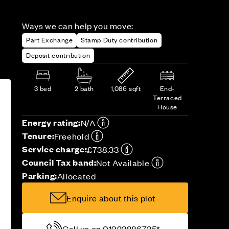
Ways we can help you move:
Part Exchange
Stamp Duty contribution
Deposit contribution
3 bed
2 bath
1,086 sqft
End-
Terraced
House
Energy rating:
N/A
Tenure:
Freehold
Service charge:
£738.33
Council Tax band:
Not Available
Parking:
Allocated
Enquire about this plot
Call us on 01923886735*