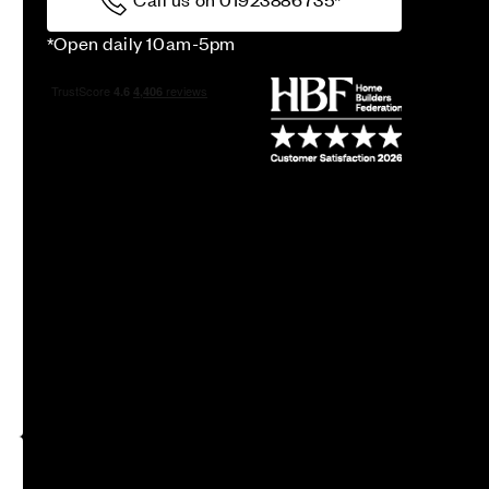
*Open daily 10am-5pm