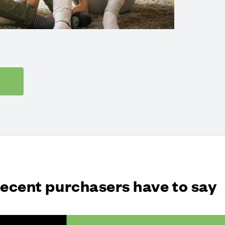
recent purchasers have to say