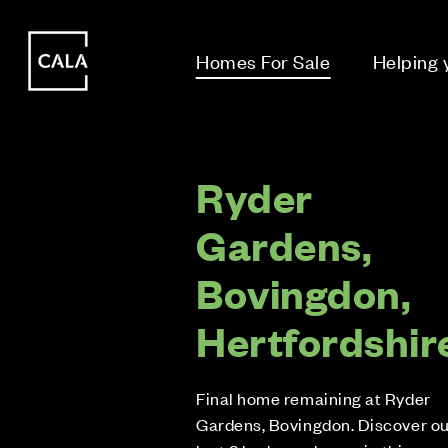
i
i
Homes For Sale
Helping
Ryder
Gardens,
Bovingdon,
Hertfordshir
Final home remaining at Ryder
Gardens, Bovingdon. Discover o