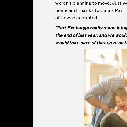
weren't planning to move. Just w
home and, thanks to Cala's Part 
offer was accepted.
"Part Exchange really made it hap
the end of last year, and we would
would take care of that gave us 