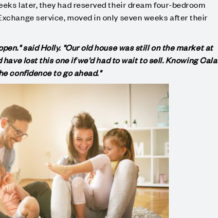
eeks later, they had reserved their dream four-bedroom
Exchange service, moved in only seven weeks after their
pen." said Holly. "Our old house was still on the market at
 have lost this one if we'd had to wait to sell. Knowing Cala
the confidence to go ahead."