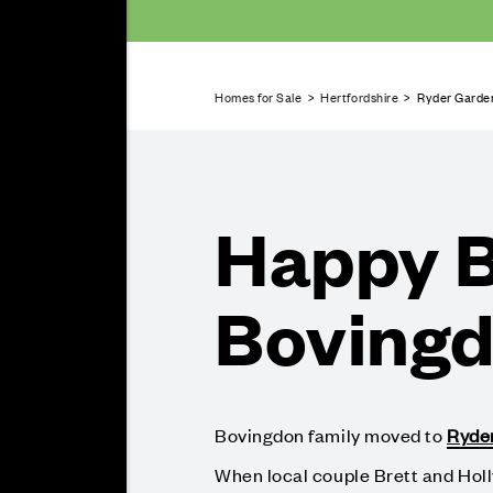
Homes for Sale
>
Hertfordshire
> Ryder Garden
Happy B
Boving
Bovingdon family moved to
Ryde
When local couple Brett and Hol