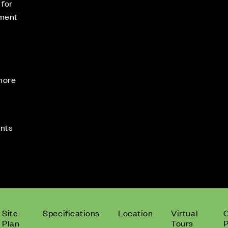
 for
tment
 more
ents
Site
Specifications
Location
Virtual
Plan
Tours
P