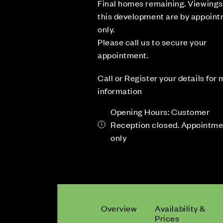
Final homes remaining. Viewings
this development are by appoin
only.
Please call us to secure your
appointment.
Call or Register your details for
information
Opening Hours: Customer
Reception closed. Appointm
only
Overview
Availability &
Prices