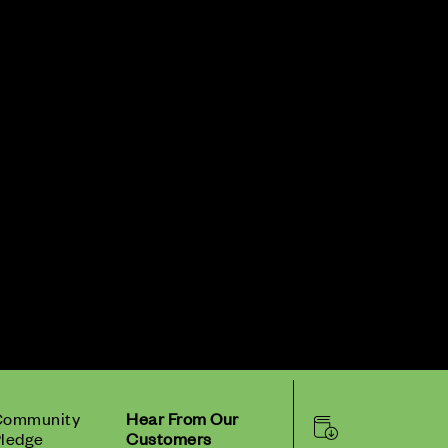
Community
Hear From Our
ledge
Customers