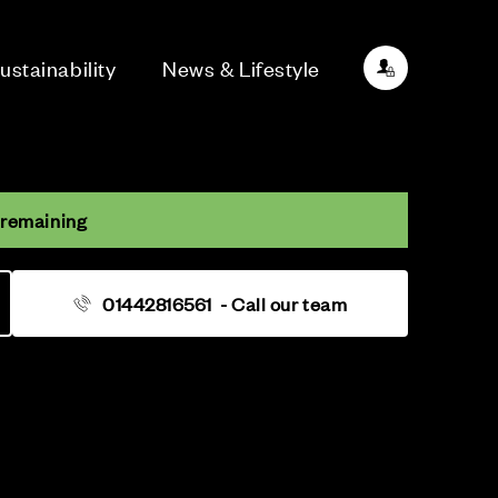
ustainability
News & Lifestyle
 remaining
01442816561
- Call our team