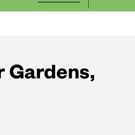
r Gardens,