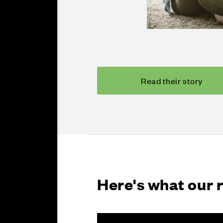
Read their story
Here's what our 