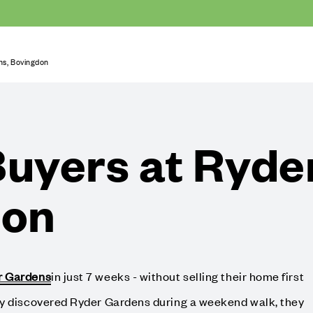
s, Bovingdon
uyers at Ryde
don
r Gardens
in just 7 weeks - without selling their home first
ly discovered Ryder Gardens during a weekend walk, they