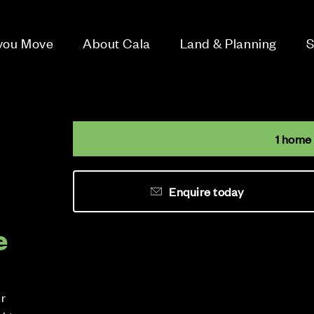
 you Move
About Cala
Land & Planning
S
1 home
Enquire today
e
ur