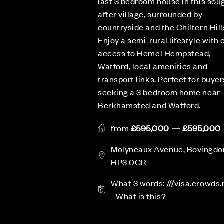
last 3 bedroom house in this sou
after village, surrounded by
countryside and the Chiltern Hill
Enjoy a semi-rural lifestyle with 
access to Hemel Hempstead,
Watford, local amenities and
transport links. Perfect for buyer
seeking a 3 bedroom home near
Berkhamsted and Watford.
from
£595,000 — £595,000
Molyneaux Avenue, Bovingdo
HP3 0GR
What 3 words:
///visa.crowds.
-
What is this?