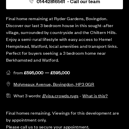
01442816561
- Call our team
Final home remaining at Ryder Gardens, Bovingdon.
Discover our last 3 bedroom house in this sought-after
village, surrounded by countryside and the Chiltern Hills.
Enjoy a semi-rural lifestyle with easy access to Hemel
Hempstead, Watford, local amenities and transport links.
Perfect for buyers seeking a 3 bedroom home near
Berkhamsted and Watford.
from
£595,000 — £595,000
Molyneaux Avenue, Bovingdon, HP3 0GR
What 3 words:
///visa.crowds.rugs
-
What is this?
Final homes remaining. Viewings for this development are
by appointment only.
Please call us to secure your appointment.