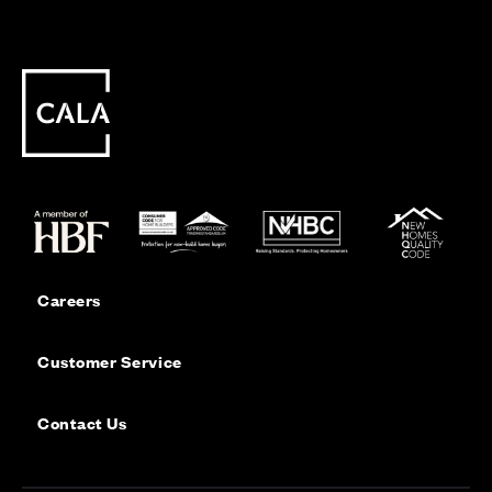
Careers
Customer Service
Contact Us