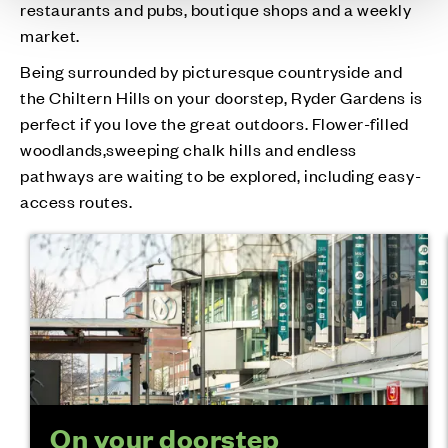
restaurants and pubs, boutique shops and a weekly
market.
Being surrounded by picturesque countryside and
the Chiltern Hills on your doorstep, Ryder Gardens is
perfect if you love the great outdoors. Flower-filled
woodlands,sweeping chalk hills and endless
pathways are waiting to be explored, including easy-
access routes.
On your doorstep