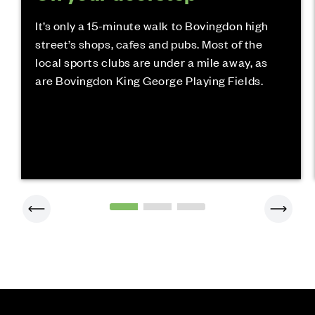
It’s only a 15-minute walk to Bovingdon high
street’s shops, cafes and pubs. Most of the
local sports clubs are under a mile away, as
are Bovingdon King George Playing Fields.