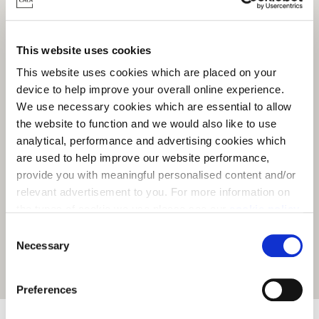
This website uses cookies
This website uses cookies which are placed on your
device to help improve your overall online experience.
We use necessary cookies which are essential to allow
the website to function and we would also like to use
analytical, performance and advertising cookies which
are used to help improve our website performance,
provide you with meaningful personalised content and/or
relevant advertisement to you. For more information on
the types of cookie we use please see our
cookie policy
.
C
You may change your cookie preferences as outlined in
Necessary
o
our cookie policy at any time, but please note that by
n
Get Directions
limiting acceptance of the cookies, this may result in a
s
Preferences
less tailored online experience for you.
e
n