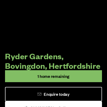
Ryder Gardens,
Bovingdon, Hertfordshire
1 home remaining
Enquire today