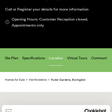
Call or Register your details for more information
Opening Hours: Customer Reception closed.
Appointments only
s
Site Plan
Specifications
Location
Virtual Tours
Community 
Homes for Sale
>
Hertfordshire
> Ryder Gardens, Bovingdon