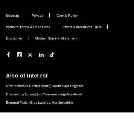
Sitemap
Privacy
Cookie Policy
Website Terms & Conditions
Offers & Incentives T&Cs
Disclaimer
Modern Slavery Statement
Our Facebook page
Our Instagram feed
Our Twitter / X channel
Our LinkedIn channel
Our TikTok channel
Also of Interest
New Homes in Hertfordshire, South East England
Discovering Bovingdon: Your new neighbourhood
Edmund Park, Kings Langley, Hertfordshire
© CALA Group 2026