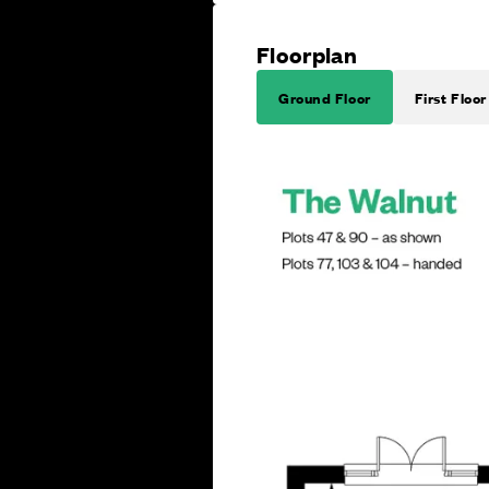
Floorplan
Ground Floor
First Floor