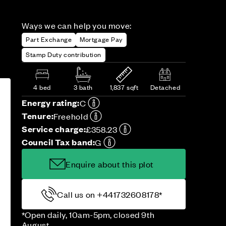
Ways we can help you move:
Part Exchange
Mortgage Pay
Stamp Duty contribution
4 bed
3 bath
1,837 sqft
Detached
Energy rating:
C
Tenure:
Freehold
Service charge:
£358.23
Council Tax band:
G
Enquire about this plot
Call us on +441732608178*
*Open daily, 10am-5pm, closed 9th
August.