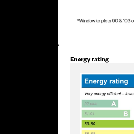
Energy rating