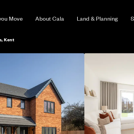
 you Move
About Cala
Land & Planning
S
e, Kent