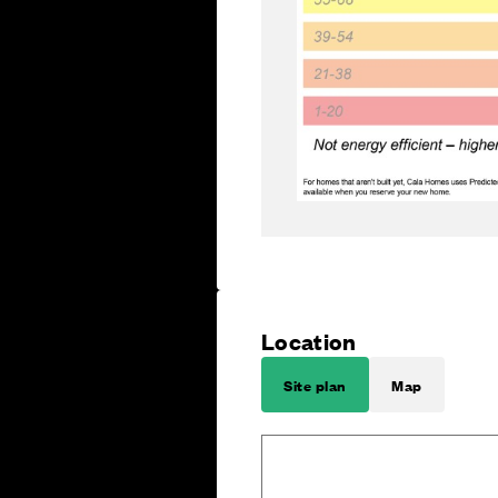
Location
Site plan
Map