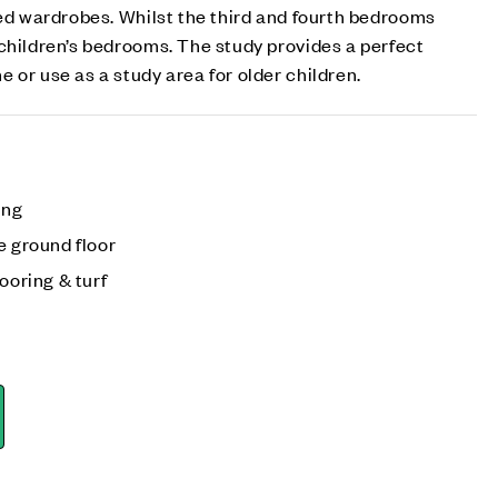
ted wardrobes. Whilst the third and fourth bedrooms
children’s bedrooms. The study provides a perfect
 or use as a study area for older children.
ing
e ground floor
ooring & turf