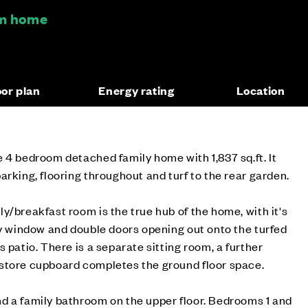
om home
oor plan
Energy rating
Location
 4 bedroom detached family home with 1,837 sq.ft. It
arking, flooring throughout and turf to the rear garden.
y/breakfast room is the true hub of the home, with it's
ay window and double doors opening out onto the turfed
 patio. There is a separate sitting room, a further
store cupboard completes the ground floor space.
d a family bathroom on the upper floor. Bedrooms 1 and