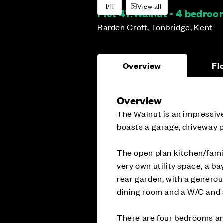
1/11
View all
Plot 47:
Walnut - 4 bedro
Barden Croft, Tonbridge, Kent
Overview
Fl
Overview
The Walnut is an impressive
boasts a garage, driveway p
The open plan kitchen/famil
very own utility space, a b
rear garden, with a generous
dining room and a W/C and 
There are four bedrooms an