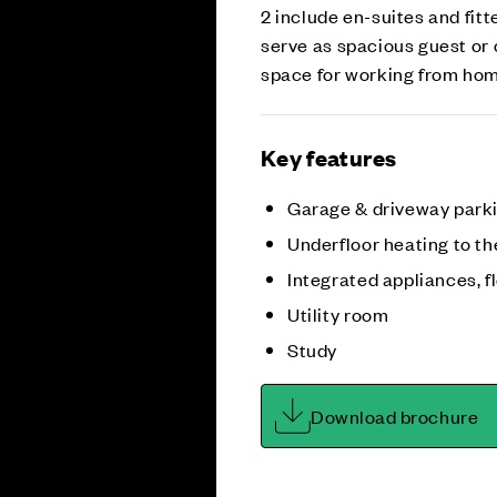
2 include en-suites and fit
serve as spacious guest or 
space for working from home
Key features
Garage & driveway park
Underfloor heating to th
Integrated appliances, fl
Utility room
Study
Download brochure