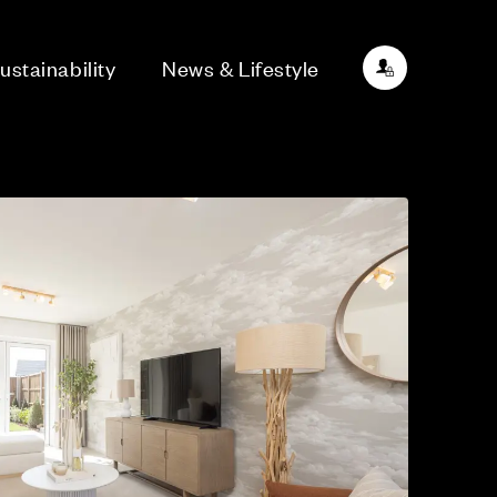
ustainability
News & Lifestyle