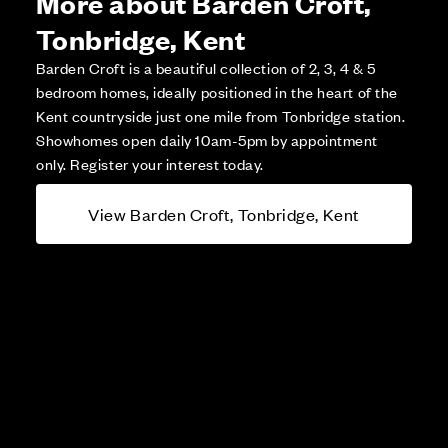
More about Barden Croft,
Tonbridge, Kent
Barden Croft is a beautiful collection of 2, 3, 4 & 5
bedroom homes, ideally positioned in the heart of the
Kent countryside just one mile from Tonbridge station.
Showhomes open daily 10am-5pm by appointment
only. Register your interest today.
View Barden Croft, Tonbridge, Kent