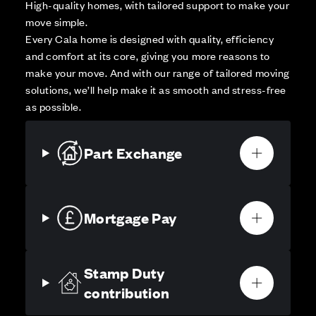
High-quality homes, with tailored support to make your
move simple.
Every Cala home is designed with quality, efficiency
and comfort at its core, giving you more reasons to
make your move. And with our range of tailored moving
solutions, we’ll help make it as smooth and stress-free
as possible.
Part Exchange
Mortgage Pay
Stamp Duty
contribution