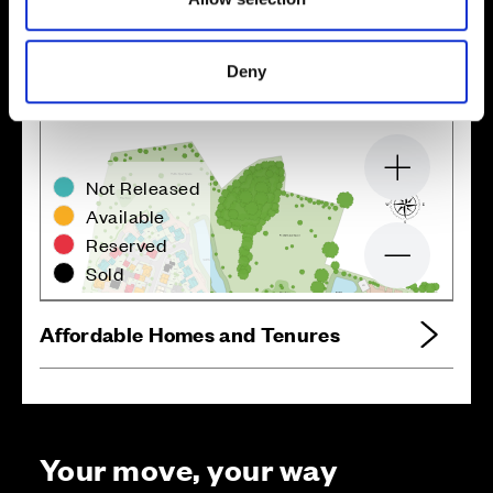
Site plan
Map
Deny
Zoom in
Not Released
Available
Reserved
Zoom out
Sold
Affordable Homes and Tenures
Your move, your way