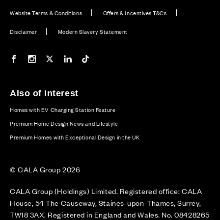
Website Terms & Conditions
Offers & Incentives T&Cs
Disclaimer
Modern Slavery Statement
Our Facebook page
Our Instagram feed
Our Twitter / X channel
Our LinkedIn channel
Our TikTok channel
Also of Interest
Homes with EV Charging Station Feature
Premium Home Design News and Lifestyle
Premium Homes with Exceptional Design in the UK
© CALA Group 2026
CALA Group (Holdings) Limited. Registered office: CALA
House, 54 The Causeway, Staines-upon-Thames, Surrey,
TW18 3AX. Registered in England and Wales. No. 08428265