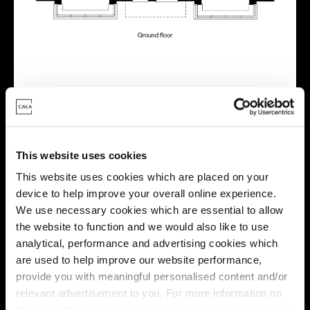
Virtual tour
This website uses cookies
This website uses cookies which are placed on your
device to help improve your overall online experience.
We use necessary cookies which are essential to allow
This virtual tour may be taken from a previous Cala
the website to function and we would also like to use
showhome and may be different from the same housetype at
analytical, performance and advertising cookies which
this development. Please speak with your Sales Consultant to
are used to help improve our website performance,
find out more about the specification and layout.
provide you with meaningful personalised content and/or
relevant advertisement to you. For more information on
the types of cookie we use please see our
cookie policy
.