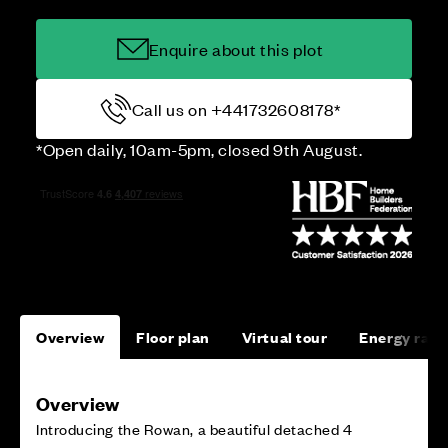
Enquire about this plot
Call us on +441732608178*
*Open daily, 10am-5pm, closed 9th August.
Overview
Floor plan
Virtual tour
Energy rati
Overview
Introducing the Rowan, a beautiful detached 4