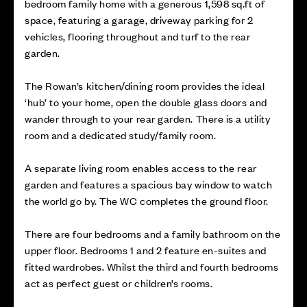
bedroom family home with a generous 1,598 sq.ft of
space, featuring a garage, driveway parking for 2
vehicles, flooring throughout and turf to the rear
garden.
The Rowan’s kitchen/dining room provides the ideal
‘hub’ to your home, open the double glass doors and
wander through to your rear garden. There is a utility
room and a dedicated study/family room.
A separate living room enables access to the rear
garden and features a spacious bay window to watch
the world go by. The WC completes the ground floor.
There are four bedrooms and a family bathroom on the
upper floor. Bedrooms 1 and 2 feature en-suites and
fitted wardrobes. Whilst the third and fourth bedrooms
act as perfect guest or children’s rooms.