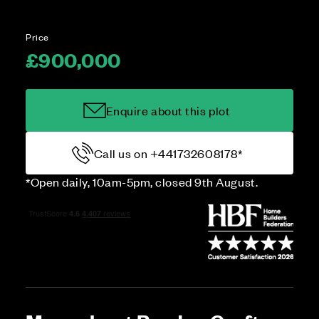
Price
£900,000
Enquire about this plot
Call us on +441732608178*
*Open daily, 10am-5pm, closed 9th August.