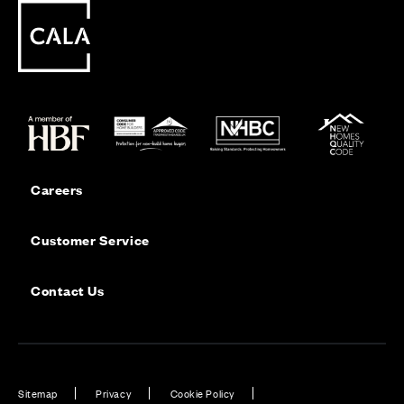
Careers
Customer Service
Contact Us
Sitemap
Privacy
Cookie Policy