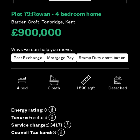
Plot 79:
Rowan - 4 bedroom home
Barden Croft, Tonbridge, Kent
£900,000
Ways we can help you move:
Part Exchange
Mortgage Pay
Stamp Duty contribution
4 bed
3 bath
1,598 sqft
Detached
Energy rating:
C
Tenure:
Freehold
Service charge:
£341.71
Council Tax band:
G