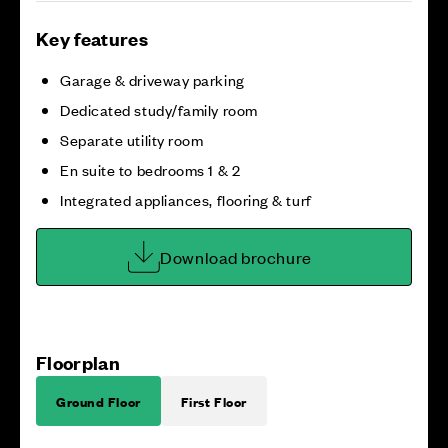
Key features
Garage & driveway parking
Dedicated study/family room
Separate utility room
En suite to bedrooms 1 & 2
Integrated appliances, flooring & turf
Download brochure
Floorplan
Ground Floor
First Floor