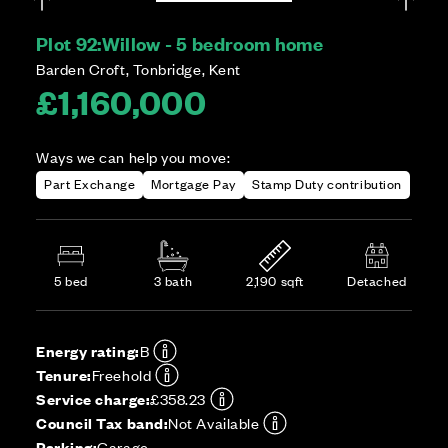
Plot 92:
Willow - 5 bedroom home
Barden Croft, Tonbridge, Kent
£1,160,000
Ways we can help you move:
Part Exchange
Mortgage Pay
Stamp Duty contribution
5 bed
3 bath
2,190 sqft
Detached
Energy rating:
B
Tenure:
Freehold
Service charge:
£358.23
Council Tax band:
Not Available
Parking:
Garage