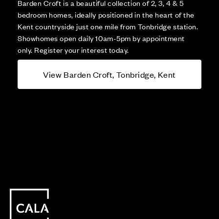
Barden Croft is a beautiful collection of 2, 3, 4 & 5
bedroom homes, ideally positioned in the heart of the
Kent countryside just one mile from Tonbridge station.
Showhomes open daily 10am-5pm by appointment
only. Register your interest today.
View Barden Croft, Tonbridge, Kent