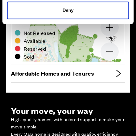
Deny
Zoom in
Not Released
Available
Reserved
Zoom out
Sold
Affordable Homes and Tenures
Your move, your way
High-quality homes, with tailored support to make your
move simple.
Every Cala home is designed with quality, efficiency