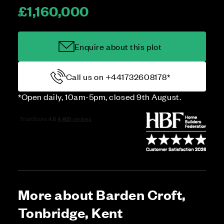
£1,160,000
Enquire about this plot
Call us on +441732608178*
*Open daily, 10am-5pm, closed 9th August.
More about Barden Croft,
Tonbridge, Kent