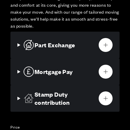
and comfort at its core, giving you more reasons to
make your move. And with our range of tailored moving
solutions, we’ll help make it as smooth and stress-free
as possible.
Part Exchange
Mortgage Pay
Stamp Duty
contribution
Price