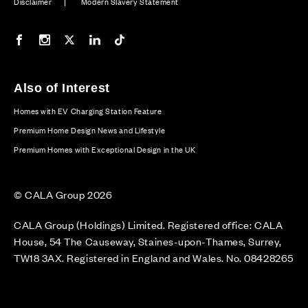
Disclaimer
Modern Slavery Statement
Our Facebook page
Our Instagram feed
Our Twitter / X channel
Our LinkedIn channel
Our TikTok channel
Also of Interest
Homes with EV Charging Station Feature
Premium Home Design News and Lifestyle
Premium Homes with Exceptional Design in the UK
© CALA Group 2026
CALA Group (Holdings) Limited. Registered office: CALA
House, 54 The Causeway, Staines-upon-Thames, Surrey,
TW18 3AX. Registered in England and Wales. No. 08428265