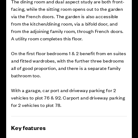
The dining room and dual aspect study are both front-
facing, while the sitting room opens out to the garden
via the French doors. The garden is also accessible
from the kitchen/dining room, via a bifold door, and
from the adjoining family room, through French doors.
A utility room completes this floor.
On the first floor bedrooms 1 & 2 benefit from en suites
and fitted wardrobes, with the further three bedrooms
all of good proportion, and there is a separate family
bathroom too.
With a garage, car port and driveway parking for 2
vehicles to plot 76 & 92. Carport and driveway parking
for 2 vehicles to plot 78.
Key features