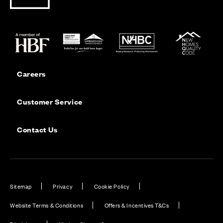
Careers
Customer Service
Contact Us
Sitemap
Privacy
Cookie Policy
Website Terms & Conditions
Offers & Incentives T&Cs