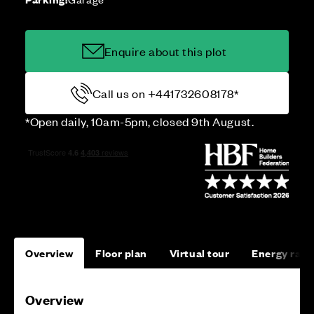
Enquire about this plot
Call us on +441732608178*
*Open daily, 10am-5pm, closed 9th August.
Overview
Floor plan
Virtual tour
Energy rati
Overview