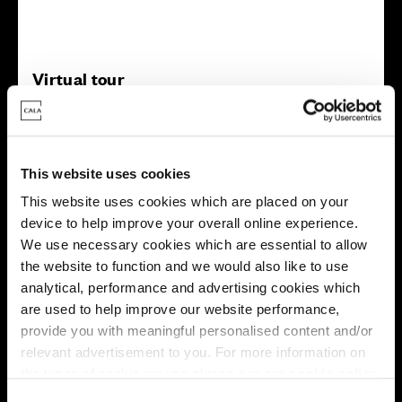
Virtual tour
This website uses cookies
This website uses cookies which are placed on your
device to help improve your overall online experience.
This virtual tour may be taken from a previous Cala
We use necessary cookies which are essential to allow
showhome and may be different from the same housetype at
the website to function and we would also like to use
this development. Please speak with your Sales Consultant to
find out more about the specification and layout.
analytical, performance and advertising cookies which
are used to help improve our website performance,
provide you with meaningful personalised content and/or
relevant advertisement to you. For more information on
Energy rating
the types of cookie we use please see our
cookie policy
.
C