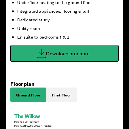
Underfloor heating to the ground floor
Integrated appliances, flooring & turf
Dedicated study
Utility room
En suite to bedrooms 1 & 2
Download brochure
Floorplan
Ground Floor
First Floor