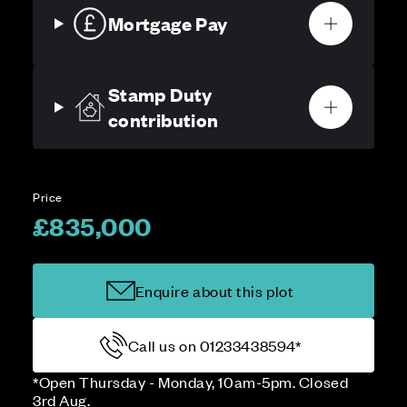
Mortgage Pay
Stamp Duty
contribution
Price
£835,000
Enquire about this plot
Call us on 01233438594*
*Open Thursday - Monday, 10am-5pm. Closed
3rd Aug.