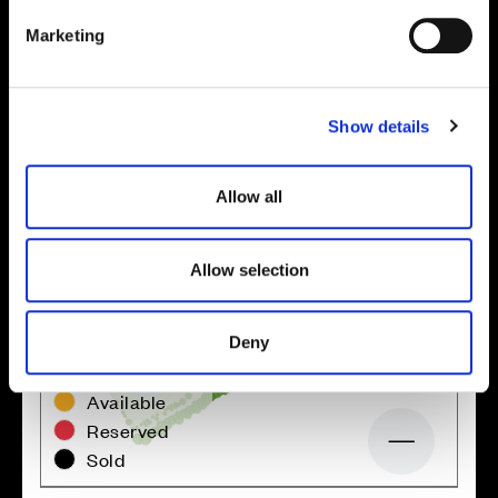
Site plan
Map
e
Marketing
l
e
c
Show details
t
i
o
Allow all
n
Allow selection
Deny
Zoom in
Not Released
Available
Reserved
Zoom out
Sold