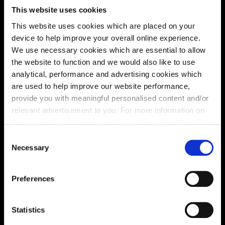
This website uses cookies
This website uses cookies which are placed on your
device to help improve your overall online experience.
We use necessary cookies which are essential to allow
the website to function and we would also like to use
analytical, performance and advertising cookies which
are used to help improve our website performance,
provide you with meaningful personalised content and/or
relevant advertisement to you. For more information on
the types of cookie we use please see our
cookie policy
.
C
You may change your cookie preferences as outlined in
Necessary
o
Enquire about this plot
our cookie policy at any time, but please note that by
n
limiting acceptance of the cookies, this may result in a
s
Preferences
less tailored online experience for you.
e
n
Location
t
Statistics
S