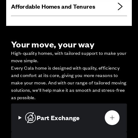
Affordable Homes and Tenures
Your move, your way
High-quality homes, with tailored support to make your
move simple.
Every Cala home is designed with quality, efficiency
and comfort at its core, giving you more reasons to
make your move. And with our range of tailored moving
solutions, we’ll help make it as smooth and stress-free
as possible.
Part Exchange