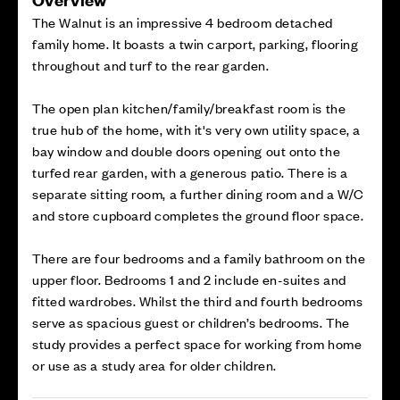
The Walnut is an impressive 4 bedroom detached
family home. It boasts a twin carport, parking, flooring
throughout and turf to the rear garden.
The open plan kitchen/family/breakfast room is the
true hub of the home, with it's very own utility space, a
bay window and double doors opening out onto the
turfed rear garden, with a generous patio. There is a
separate sitting room, a further dining room and a W/C
and store cupboard completes the ground floor space.
There are four bedrooms and a family bathroom on the
upper floor. Bedrooms 1 and 2 include en-suites and
fitted wardrobes. Whilst the third and fourth bedrooms
serve as spacious guest or children’s bedrooms. The
study provides a perfect space for working from home
or use as a study area for older children.