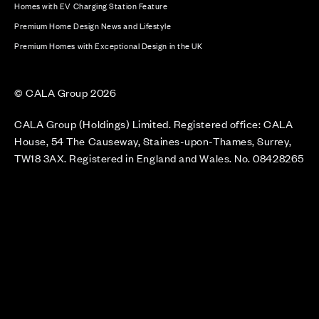
Homes with EV Charging Station Feature
Premium Home Design News and Lifestyle
Premium Homes with Exceptional Design in the UK
© CALA Group 2026
CALA Group (Holdings) Limited. Registered office: CALA
House, 54 The Causeway, Staines-upon-Thames, Surrey,
TW18 3AX. Registered in England and Wales. No. 08428265