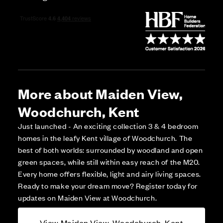
More about Maiden View,
Woodchurch, Kent
Just launched - An exciting collection 3 & 4 bedroom
homes in the leafy Kent village of Woodchurch. The
best of both worlds: surrounded by woodland and open
green spaces, while still within easy reach of the M20.
Every home offers flexible, light and airy living spaces.
Ready to make your dream move? Register today for
updates on Maiden View at Woodchurch.
View Maiden View, Woodchurch, Kent