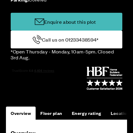
Enquire about this plot
Call us on 01233438594*
*Open Thursday - Monday, 10am-5pm. Closed
3rd Aug.
Overview
Floor plan
Energy rating
Location
Overview