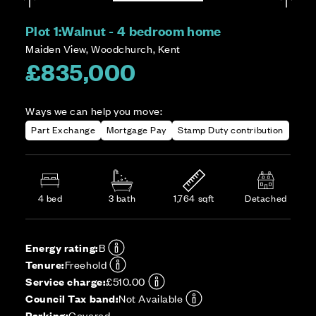
Plot 1:
Walnut - 4 bedroom home
Maiden View, Woodchurch, Kent
£835,000
Ways we can help you move:
Part Exchange
Mortgage Pay
Stamp Duty contribution
4 bed
3 bath
1,764 sqft
Detached
Energy rating:
B
Tenure:
Freehold
Service charge:
£510.00
Council Tax band:
Not Available
Parking:
Covered