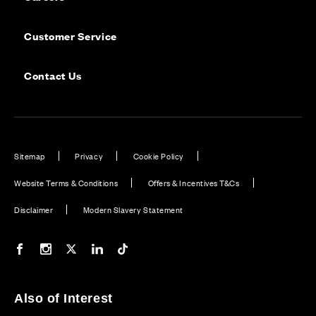
Customer Service
Contact Us
Sitemap
Privacy
Cookie Policy
Website Terms & Conditions
Offers & Incentives T&Cs
Disclaimer
Modern Slavery Statement
Our Facebook page
Our Instagram feed
Our Twitter / X channel
Our LinkedIn channel
Our TikTok channel
Also of Interest