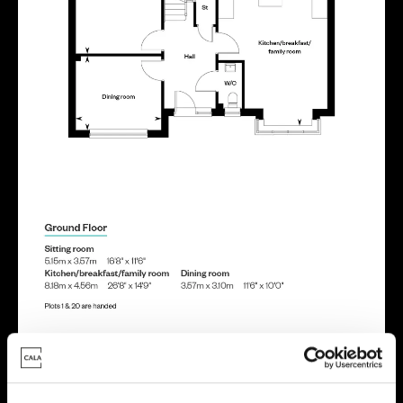
Energy rating