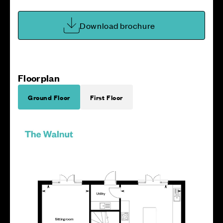
Download brochure
Floorplan
Ground Floor
First Floor