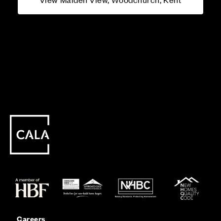
Careers