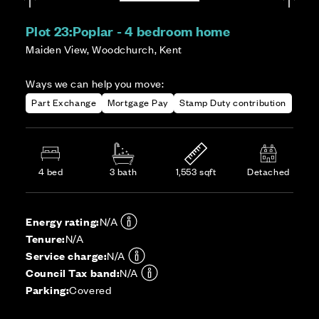
Plot 23:
Poplar - 4 bedroom home
Maiden View, Woodchurch, Kent
Ways we can help you move:
Part Exchange
Mortgage Pay
Stamp Duty contribution
4 bed
3 bath
1,553 sqft
Detached
Energy rating:
N/A
Tenure:
N/A
Service charge:
N/A
Council Tax band:
N/A
Parking:
Covered