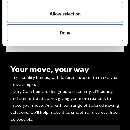
Available
Reserved
Allow selection
Zoom out
Sold
Affordable Homes and Tenures
Deny
Your move, your way
High-quality homes, with tailored support to make your
move simple.
Every Cala home is designed with quality, efficiency
and comfort at its core, giving you more reasons to
make your move. And with our range of tailored moving
solutions, we’ll help make it as smooth and stress-free
as possible.