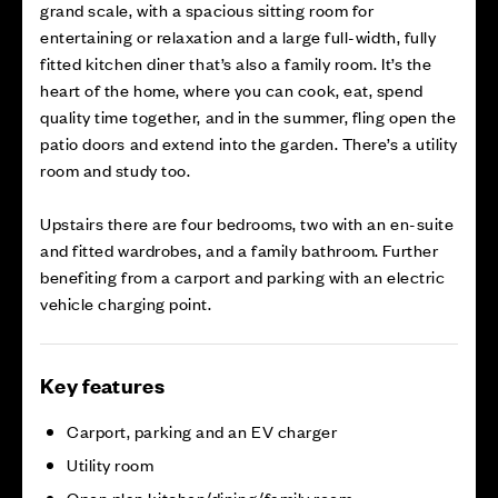
grand scale, with a spacious sitting room for
entertaining or relaxation and a large full-width, fully
fitted kitchen diner that’s also a family room. It’s the
heart of the home, where you can cook, eat, spend
quality time together, and in the summer, fling open the
patio doors and extend into the garden. There’s a utility
room and study too.
Upstairs there are four bedrooms, two with an en-suite
and fitted wardrobes, and a family bathroom. Further
benefiting from a carport and parking with an electric
vehicle charging point.
Key features
Carport, parking and an EV charger
Utility room
Open plan kitchen/dining/family room