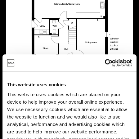
This website uses cookies
This website uses cookies which are placed on your
device to help improve your overall online experience.
We use necessary cookies which are essential to allow
the website to function and we would also like to use
analytical, performance and advertising cookies which
are used to help improve our website performance,