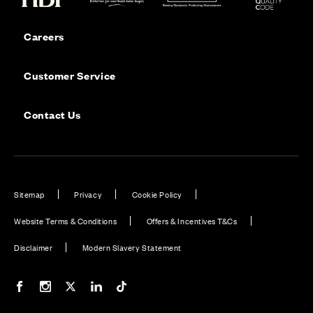
Careers
Customer Service
Contact Us
Sitemap
Privacy
Cookie Policy
Website Terms & Conditions
Offers & Incentives T&Cs
Disclaimer
Modern Slavery Statement
Our Facebook page
Our Instagram feed
Our Twitter / X channel
Our LinkedIn channel
Our TikTok channel