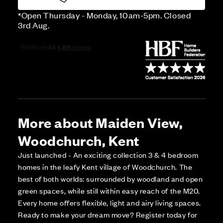
*Open Thursday - Monday, 10am-5pm. Closed
3rd Aug.
More about Maiden View,
Woodchurch, Kent
Just launched - An exciting collection 3 & 4 bedroom
homes in the leafy Kent village of Woodchurch. The
best of both worlds: surrounded by woodland and open
green spaces, while still within easy reach of the M20.
Every home offers flexible, light and airy living spaces.
Ready to make your dream move? Register today for