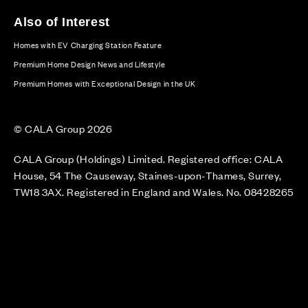
Also of Interest
Homes with EV Charging Station Feature
Premium Home Design News and Lifestyle
Premium Homes with Exceptional Design in the UK
© CALA Group 2026
CALA Group (Holdings) Limited. Registered office: CALA
House, 54 The Causeway, Staines-upon-Thames, Surrey,
TW18 3AX. Registered in England and Wales. No. 08428265