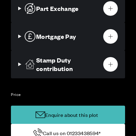
Part Exchange
Mortgage Pay
Stamp Duty
contribution
Price
Enquire about this plot
Call us on 01233438594*