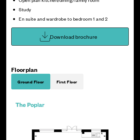
Study
En suite and wardrobe to bedroom 1 and 2
Download brochure
Floorplan
Ground Floor
First Floor