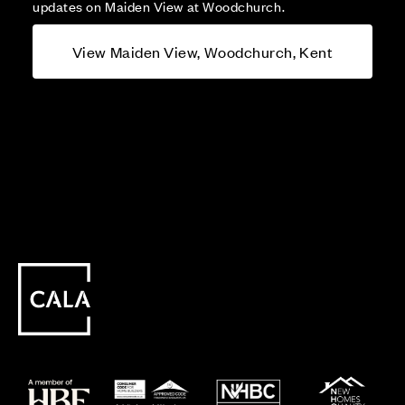
updates on Maiden View at Woodchurch.
View Maiden View, Woodchurch, Kent