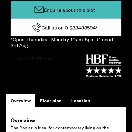
Enquire about this plot
Call us on 01233438594*
*Open Thursday - Monday, 10am-5pm. Closed
3rd Aug.
Overview
Floor plan
Location
Overview
The Poplar is ideal for contemporary living on the