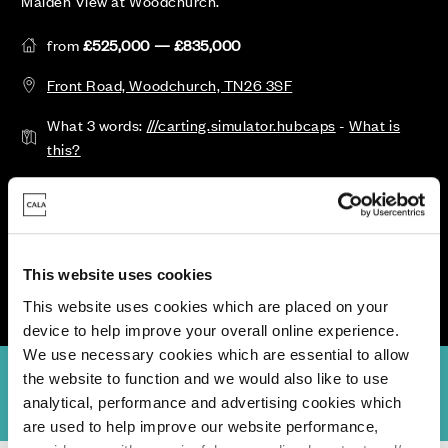
Maiden View at Woodchurch.
from
£525,000 — £835,000
Front Road, Woodchurch, TN26 3SF
What 3 words:
///carting.simulator.hubcaps
-
What is
this?
Call or Register your details for more information
Opening Hours: Open Thursday - Monday, 10am-5pm.
Closed 3rd Aug.
This website uses cookies
This website uses cookies which are placed on your
device to help improve your overall online experience.
We use necessary cookies which are essential to allow
the website to function and we would also like to use
view
Availability & Prices
Specifications
Location
Site Plan
analytical, performance and advertising cookies which
are used to help improve our website performance,