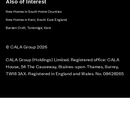
Also of Interest
New Homes in South Home Counties
New Homes in Kent, South East England
Barden Croft, Tonbridge, Kent
© CALA Group 2026
CALA Group (Holdings) Limited. Registered office: CALA
House, 54 The Causeway, Staines-upon-Thames, Surrey,
TW18 3AX. Registered in England and Wales. No. 08428265