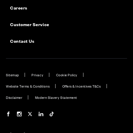
Careers
Customer Service
Contact Us
Sitemap
Privacy
Cookie Policy
Website Terms & Conditions
Offers & Incentives T&Cs
Disclaimer
Modern Slavery Statement
Our Facebook page
Our Instagram feed
Our Twitter / X channel
Our LinkedIn channel
Our TikTok channel