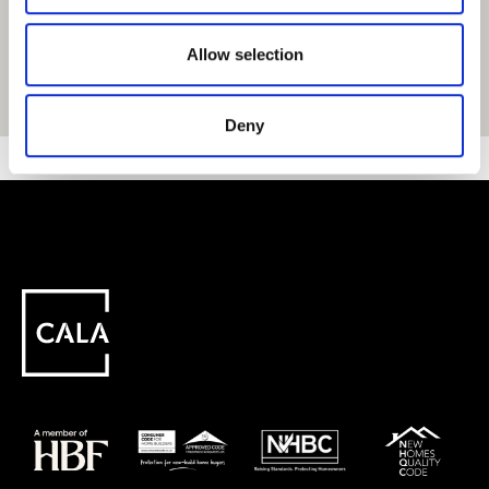
Allow selection
Get Directions
Deny