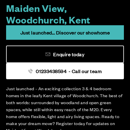
Maiden View,
Woodchurch, Kent
Just launched... Discover our showhome
Enquire today
01233438594
- Call our team
Just launched - An exciting collection 3 & 4 bedroom
homes in the leafy Kent village of Woodchurch. The best of
both worlds: surrounded by woodland and open green
spaces, while still within easy reach of the M20. Every
home offers flexible, light and airy living spaces. Ready to
make your dream move? Register today for updates on