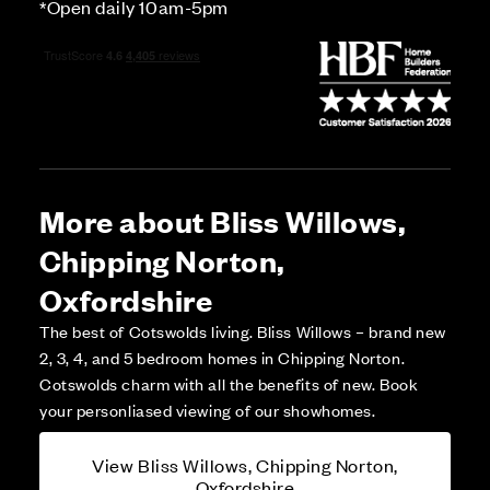
*Open daily 10am-5pm
More about Bliss Willows,
Chipping Norton,
Oxfordshire
The best of Cotswolds living. Bliss Willows – brand new
2, 3, 4, and 5 bedroom homes in Chipping Norton.
Cotswolds charm with all the benefits of new. Book
your personliased viewing of our showhomes.
View Bliss Willows, Chipping Norton,
Oxfordshire