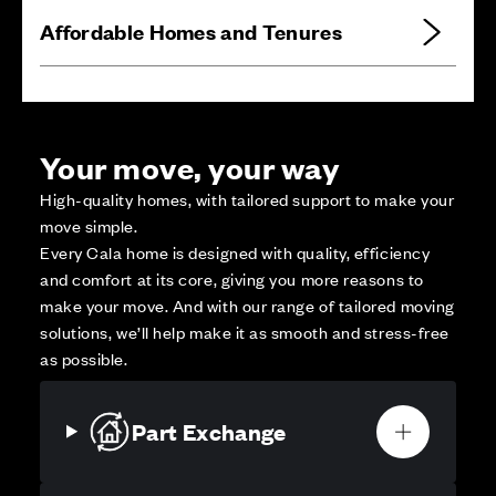
Affordable Homes and Tenures
Your move, your way
High-quality homes, with tailored support to make your
move simple.
Every Cala home is designed with quality, efficiency
and comfort at its core, giving you more reasons to
make your move. And with our range of tailored moving
solutions, we’ll help make it as smooth and stress-free
as possible.
Part Exchange