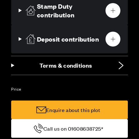
Stamp Duty
contribution
Deposit contribution
Terms & conditions
Price
Enquire about this plot
Call us on 01608638725*