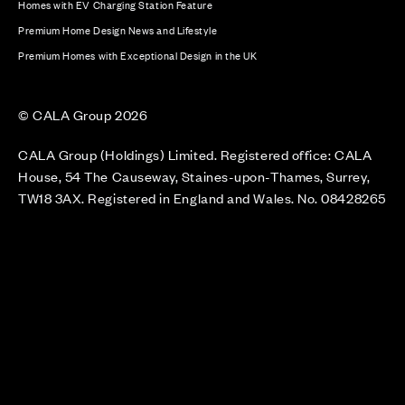
Homes with EV Charging Station Feature
Premium Home Design News and Lifestyle
Premium Homes with Exceptional Design in the UK
© CALA Group 2026
CALA Group (Holdings) Limited. Registered office: CALA
House, 54 The Causeway, Staines-upon-Thames, Surrey,
TW18 3AX. Registered in England and Wales. No. 08428265