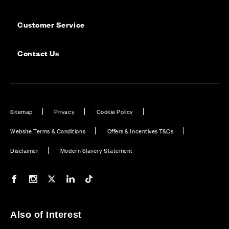
Customer Service
Contact Us
Sitemap
Privacy
Cookie Policy
Website Terms & Conditions
Offers & Incentives T&Cs
Disclaimer
Modern Slavery Statement
Our Facebook page
Our Instagram feed
Our Twitter / X channel
Our LinkedIn channel
Our TikTok channel
Also of Interest