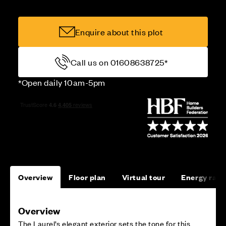
Enquire about this plot
Call us on 01608638725*
*Open daily 10am-5pm
Overview
Floor plan
Virtual tour
Energy rati
Overview
The Laurel’s elegant exterior sets the tone for this