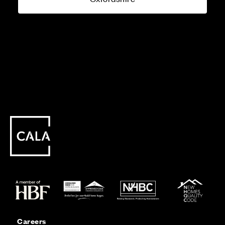
Careers