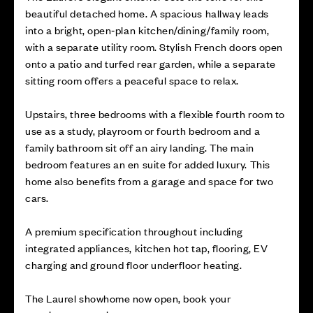
beautiful detached home. A spacious hallway leads
into a bright, open‑plan kitchen/dining/family room,
with a separate utility room. Stylish French doors open
onto a patio and turfed rear garden, while a separate
sitting room offers a peaceful space to relax.
Upstairs, three bedrooms with a flexible fourth room to
use as a study, playroom or fourth bedroom and a
family bathroom sit off an airy landing. The main
bedroom features an en suite for added luxury. This
home also benefits from a garage and space for two
cars.
A premium specification throughout including
integrated appliances, kitchen hot tap, flooring, EV
charging and ground floor underfloor heating.
The Laurel showhome now open, book your