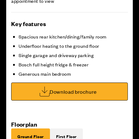
appointment to view
Key features
Spacious rear kitchen/dining/family room
Underfloor heating to the ground floor
Single garage and driveway parking
Bosch full height fridge & freezer
Generous main bedroom
Download brochure
Floorplan
Ground Floor
First Floor