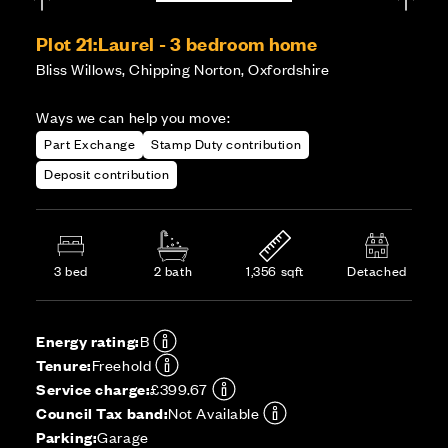
Plot 21:
Laurel - 3 bedroom home
Bliss Willows, Chipping Norton, Oxfordshire
Ways we can help you move:
Part Exchange
Stamp Duty contribution
Deposit contribution
3 bed
2 bath
1,356 sqft
Detached
Energy rating:
B
Tenure:
Freehold
Service charge:
£399.67
Council Tax band:
Not Available
Parking:
Garage