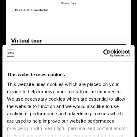
Virtual tour
This website uses cookies
This website uses cookies which are placed on your
device to help improve your overall online experience.
This virtual tour may be taken from a previous Cala
We use necessary cookies which are essential to allow
showhome and may be different from the same housetype at
this development. Please speak with your Sales Consultant to
the website to function and we would also like to use
find out more about the specification and layout.
analytical, performance and advertising cookies which
are used to help improve our website performance,
provide you with meaningful personalised content and/or
relevant advertisement to you. For more information on