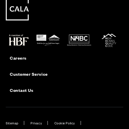
Careers
Customer Service
Contact Us
Sitemap
Privacy
Cookie Policy