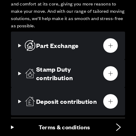
and comfort at its core, giving you more reasons to
make your move. And with our range of tailored moving
solutions, we’ll help make it as smooth and stress-free
as possible.
Part Exchange
Stamp Duty
contribution
Deposit contribution
Terms & conditions