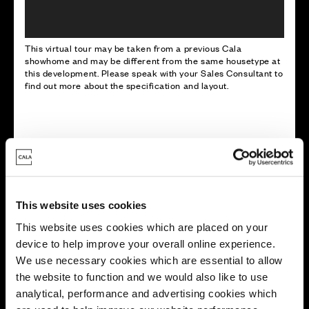
This virtual tour may be taken from a previous Cala
showhome and may be different from the same housetype at
this development. Please speak with your Sales Consultant to
find out more about the specification and layout.
Energy rating
This website uses cookies
This website uses cookies which are placed on your
device to help improve your overall online experience.
We use necessary cookies which are essential to allow
the website to function and we would also like to use
analytical, performance and advertising cookies which