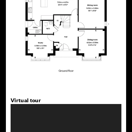
Virtual tour