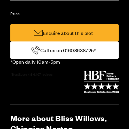
Price
Enquire about this plot
Call us on 01608638725*
*Open daily 10am-5pm
More about Bliss Willows,
Chipping Norton,