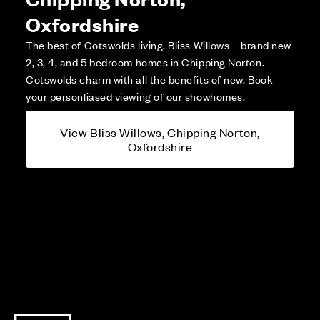
Oxfordshire
The best of Cotswolds living. Bliss Willows – brand new
2, 3, 4, and 5 bedroom homes in Chipping Norton.
Cotswolds charm with all the benefits of new. Book
your personliased viewing of our showhomes.
View Bliss Willows, Chipping Norton,
Oxfordshire