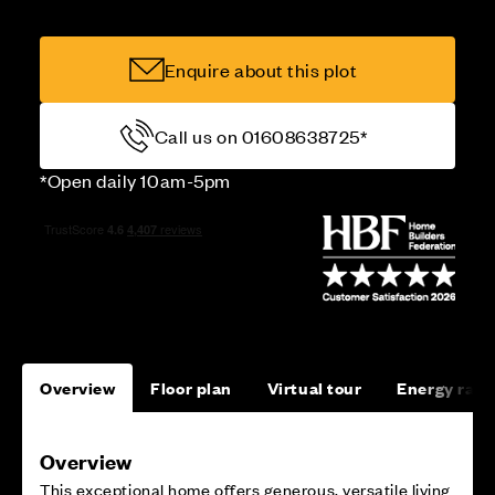
Enquire about this plot
Call us on 01608638725*
*Open daily 10am-5pm
Overview
Floor plan
Virtual tour
Energy rati
Overview
This exceptional home offers generous, versatile living