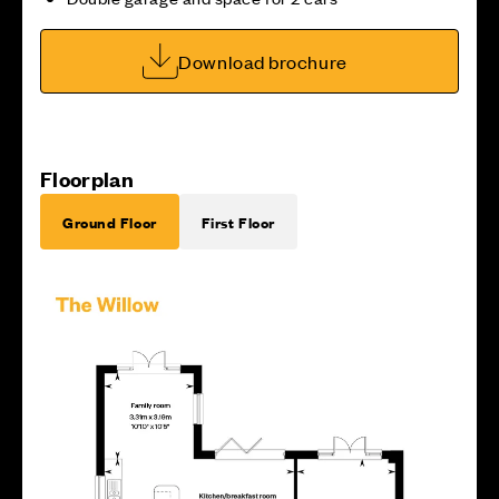
Download brochure
Floorplan
Ground Floor
First Floor