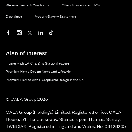
Website Terms & Conditions
Offers & Incentives T&Cs
Disclaimer
Modern Slavery Statement
Our Facebook page
Our Instagram feed
Our Twitter / X channel
Our LinkedIn channel
Our TikTok channel
Also of Interest
Homes with EV Charging Station Feature
Premium Home Design News and Lifestyle
Premium Homes with Exceptional Design in the UK
© CALA Group 2026
CALA Group (Holdings) Limited. Registered office: CALA
House, 54 The Causeway, Staines-upon-Thames, Surrey,
TW18 3AX. Registered in England and Wales. No. 08428265