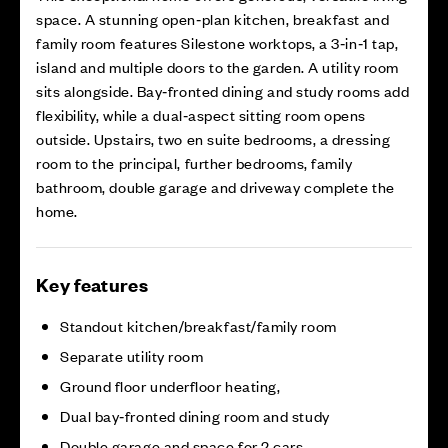
space. A stunning open‑plan kitchen, breakfast and
family room features Silestone worktops, a 3‑in‑1 tap,
island and multiple doors to the garden. A utility room
sits alongside. Bay‑fronted dining and study rooms add
flexibility, while a dual‑aspect sitting room opens
outside. Upstairs, two en suite bedrooms, a dressing
room to the principal, further bedrooms, family
bathroom, double garage and driveway complete the
home.
Key features
Standout kitchen/breakfast/family room
Separate utility room
Ground floor underfloor heating,
Dual bay‑fronted dining room and study
Double garage and space for 2 cars