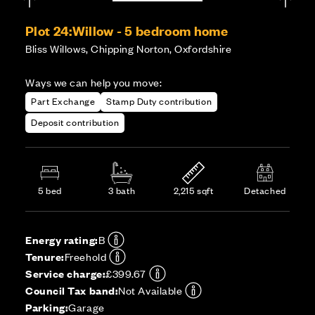
Plot 24:
Willow - 5 bedroom home
Bliss Willows, Chipping Norton, Oxfordshire
Ways we can help you move:
Part Exchange
Stamp Duty contribution
Deposit contribution
5 bed
3 bath
2,215 sqft
Detached
Energy rating:
B
Tenure:
Freehold
Service charge:
£399.67
Council Tax band:
Not Available
Parking:
Garage