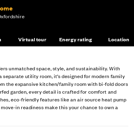
home
Oxfordshire
n
Virtual tour
Energy rating
Location
rs unmatched space, style, and sustainability. With
 separate utility room, it’s designed for modern family
From the expansive kitchen/family room with bi-fold doors
rfed garden, every detail is crafted for comfort and
es, eco-friendly features like an air source heat pump
d move-in readiness make this your chance to own a