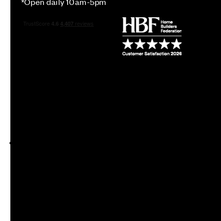
*Open daily 10am-5pm