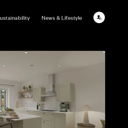
ustainability
News & Lifestyle