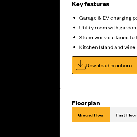
Key features
Garage & EV charging p
Utility room with garde
Stone work-surfaces to 
Kitchen Island and wine
Download brochure
Floorplan
Ground Floor
First Floor