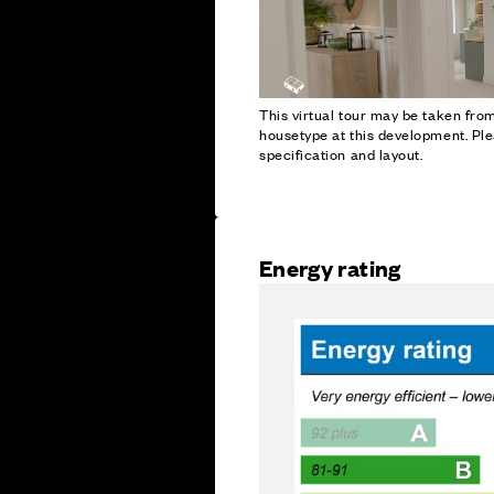
This virtual tour may be taken fr
housetype at this development. Ple
specification and layout.
Energy rating