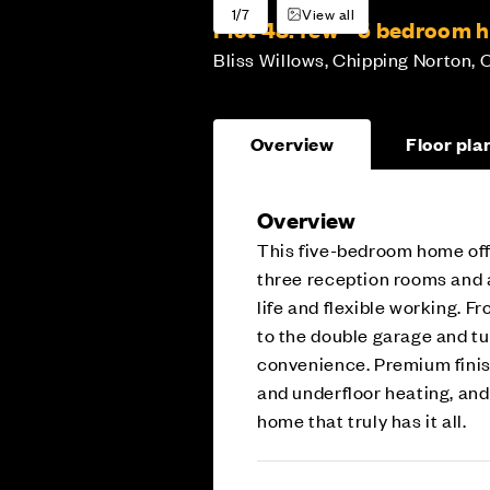
1/7
View all
Plot 48:
Yew - 5 bedroom 
Bliss Willows, Chipping Norton, 
Overview
Floor pla
Overview
This five-bedroom home offe
three reception rooms and a
life and flexible working. 
to the double garage and tu
convenience. Premium finish
and underfloor heating, an
home that truly has it all.