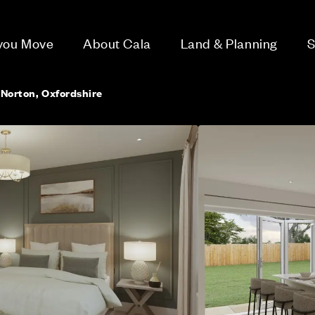
 you Move
About Cala
Land & Planning
S
 Norton, Oxfordshire