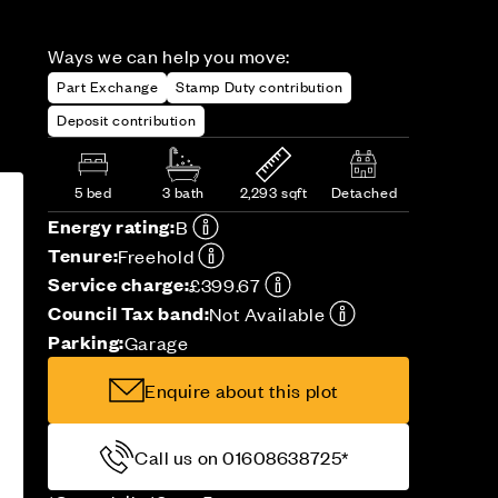
Ways we can help you move:
Part Exchange
Stamp Duty contribution
Deposit contribution
5 bed
3 bath
2,293 sqft
Detached
Energy rating:
B
Tenure:
Freehold
Service charge:
£399.67
Council Tax band:
Not Available
Parking:
Garage
Enquire about this plot
Call us on 01608638725*