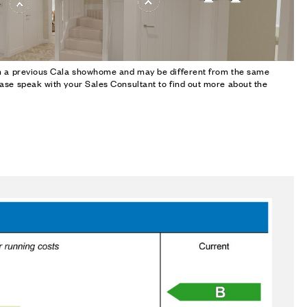
om a previous Cala showhome and may be different from the same
ase speak with your Sales Consultant to find out more about the