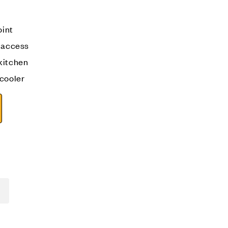
oint
n access
kitchen
 cooler