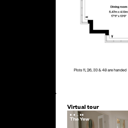
Virtual tour