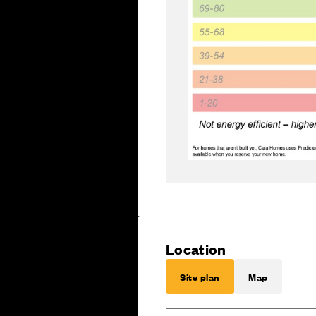
Location
Site plan
Map