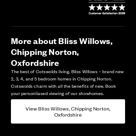
More about Bliss Willows,
Chipping Norton,
Oxfordshire
The best of Cotswolds living. Bliss Willows – brand new
2, 3, 4, and 5 bedroom homes in Chipping Norton.
Cotswolds charm with all the benefits of new. Book
your personliased viewing of our showhomes.
View Bliss Willows, Chipping Norton,
Oxfordshire