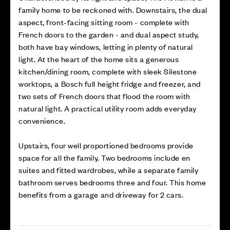
family home to be reckoned with. Downstairs, the dual
aspect, front-facing sitting room - complete with
French doors to the garden - and dual aspect study,
both have bay windows, letting in plenty of natural
light. At the heart of the home sits a generous
kitchen/dining room, complete with sleek Silestone
worktops, a Bosch full height fridge and freezer, and
two sets of French doors that flood the room with
natural light. A practical utility room adds everyday
convenience.
Upstairs, four well proportioned bedrooms provide
space for all the family. Two bedrooms include en
suites and fitted wardrobes, while a separate family
bathroom serves bedrooms three and four. This home
benefits from a garage and driveway for 2 cars.