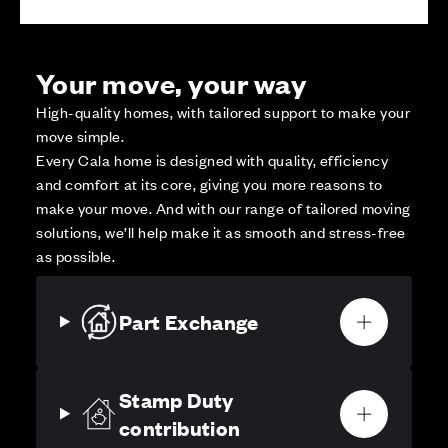
Your move, your way
High-quality homes, with tailored support to make your
move simple.
Every Cala home is designed with quality, efficiency
and comfort at its core, giving you more reasons to
make your move. And with our range of tailored moving
solutions, we’ll help make it as smooth and stress-free
as possible.
Part Exchange
Stamp Duty
contribution