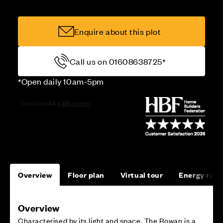
Enquire about this plot
Call us on 01608638725*
*Open daily 10am-5pm
Overview
Floor plan
Virtual tour
Energy rati
Overview
Characterised by its light and space, The Rowan is a