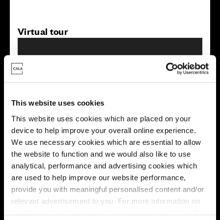
Virtual tour
This website uses cookies
This virtual tour may be taken from a previous Cala
This website uses cookies which are placed on your
showhome and may be different from the same housetype at
device to help improve your overall online experience.
this development. Please speak with your Sales Consultant to
We use necessary cookies which are essential to allow
find out more about the specification and layout.
the website to function and we would also like to use
analytical, performance and advertising cookies which
are used to help improve our website performance,
Energy rating
provide you with meaningful personalised content and/or
relevant advertisement to you. For more information on
the types of cookie we use please see our
cookie policy
.