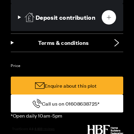
Deposit contribution
Terms & conditions
Price
Enquire about this plot
Call us on 01608638725*
*Open daily 10am-5pm