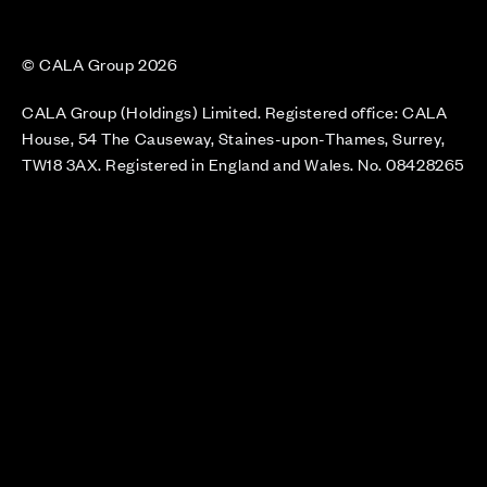
© CALA Group 2026
CALA Group (Holdings) Limited. Registered office: CALA
House, 54 The Causeway, Staines-upon-Thames, Surrey,
TW18 3AX. Registered in England and Wales. No. 08428265