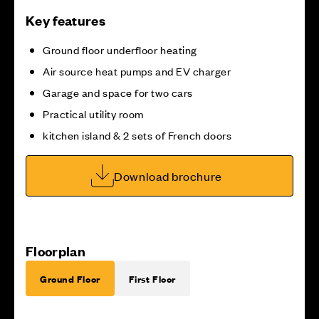
Key features
Ground floor underfloor heating
Air source heat pumps and EV charger
Garage and space for two cars
Practical utility room
kitchen island & 2 sets of French doors
Download brochure
Floorplan
Ground Floor
First Floor