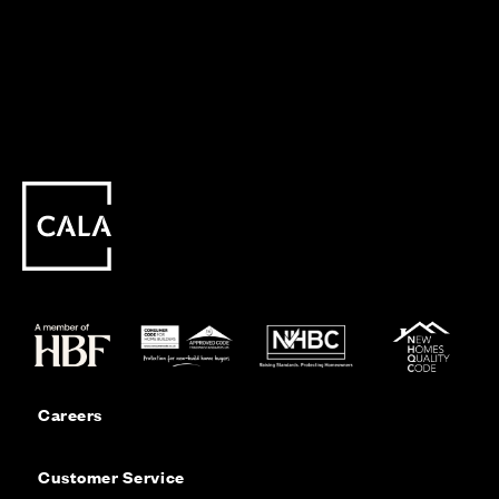
Careers
Customer Service