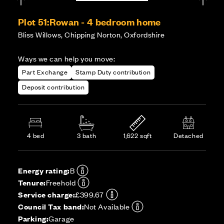
Plot 51:
Rowan - 4 bedroom home
Bliss Willows, Chipping Norton, Oxfordshire
Ways we can help you move:
Part Exchange
Stamp Duty contribution
Deposit contribution
4 bed
3 bath
1,622 sqft
Detached
Energy rating:
B
Tenure:
Freehold
Service charge:
£399.67
Council Tax band:
Not Available
Parking:
Garage