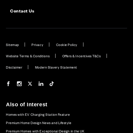
Contact Us
Sitemap
Privacy
Cookie Policy
Website Terms & Conditions
Offers & Incentives T&Cs
Disclaimer
Modern Slavery Statement
Our Facebook page
Our Instagram feed
Our Twitter / X channel
Our LinkedIn channel
Our TikTok channel
Also of Interest
Homes with EV Charging Station Feature
Premium Home Design News and Lifestyle
Premium Homes with Exceptional Design in the UK