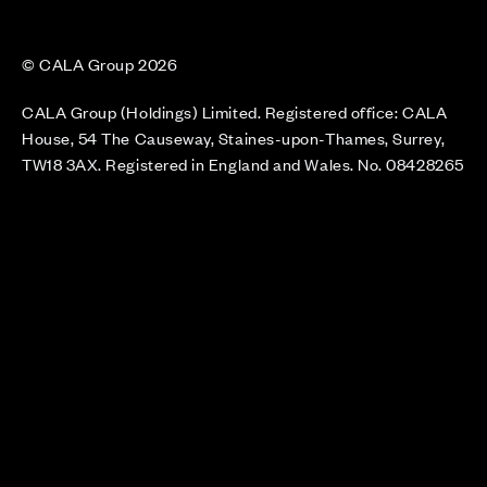
© CALA Group 2026
CALA Group (Holdings) Limited. Registered office: CALA
House, 54 The Causeway, Staines-upon-Thames, Surrey,
TW18 3AX. Registered in England and Wales. No. 08428265