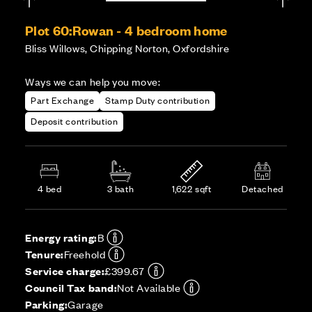
Plot 60:
Rowan - 4 bedroom home
Bliss Willows, Chipping Norton, Oxfordshire
Ways we can help you move:
Part Exchange
Stamp Duty contribution
Deposit contribution
4 bed
3 bath
1,622 sqft
Detached
Energy rating:
B
Tenure:
Freehold
Service charge:
£399.67
Council Tax band:
Not Available
Parking:
Garage