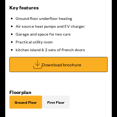
Key features
Ground floor underfloor heating
Air source heat pumps and EV charger
Garage and space for two cars
Practical utility room
kitchen island & 2 sets of French doors
Download brochure
Floorplan
Ground Floor
First Floor