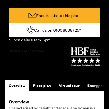
Enquire about this plot
Call us on 01608638725*
*Open daily 10am-5pm
Overview
Floor plan
Virtual tour
Energy rati
Overview
Characterised by its light and space, The Rowan is a