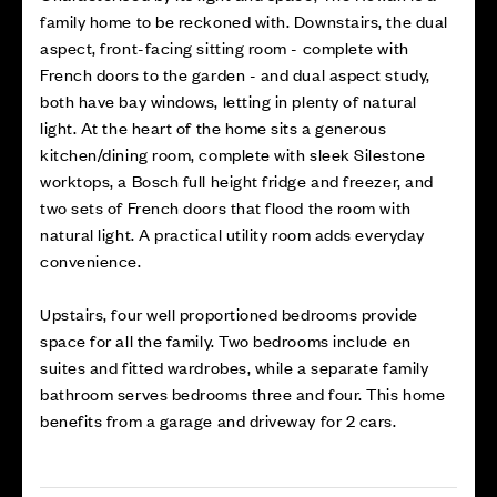
family home to be reckoned with. Downstairs, the dual
aspect, front-facing sitting room - complete with
French doors to the garden - and dual aspect study,
both have bay windows, letting in plenty of natural
light. At the heart of the home sits a generous
kitchen/dining room, complete with sleek Silestone
worktops, a Bosch full height fridge and freezer, and
two sets of French doors that flood the room with
natural light. A practical utility room adds everyday
convenience.
Upstairs, four well proportioned bedrooms provide
space for all the family. Two bedrooms include en
suites and fitted wardrobes, while a separate family
bathroom serves bedrooms three and four. This home
benefits from a garage and driveway for 2 cars.