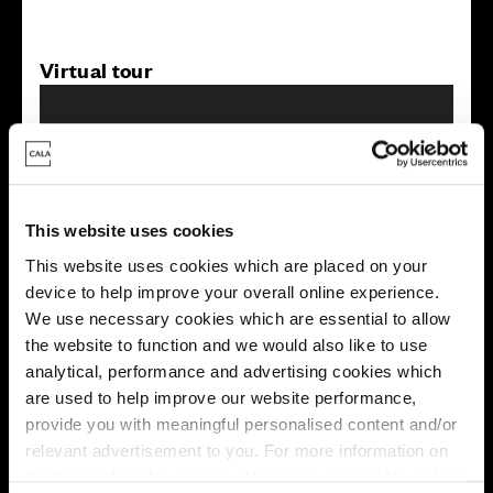
Virtual tour
This website uses cookies
This virtual tour may be taken from a previous Cala
This website uses cookies which are placed on your
showhome and may be different from the same housetype at
device to help improve your overall online experience.
this development. Please speak with your Sales Consultant to
We use necessary cookies which are essential to allow
find out more about the specification and layout.
the website to function and we would also like to use
analytical, performance and advertising cookies which
are used to help improve our website performance,
Energy rating
provide you with meaningful personalised content and/or
relevant advertisement to you. For more information on
the types of cookie we use please see our
cookie policy
.