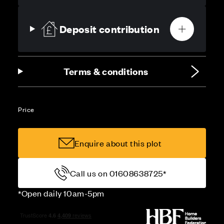
Deposit contribution
Terms & conditions
Price
Enquire about this plot
Call us on 01608638725*
*Open daily 10am-5pm