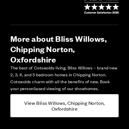
More about Bliss Willows,
Chipping Norton,
Oxfordshire
The best of Cotswolds living. Bliss Willows – brand new
2, 3, 4, and 5 bedroom homes in Chipping Norton.
Cotswolds charm with all the benefits of new. Book
your personliased viewing of our showhomes.
View Bliss Willows, Chipping Norton,
Oxfordshire