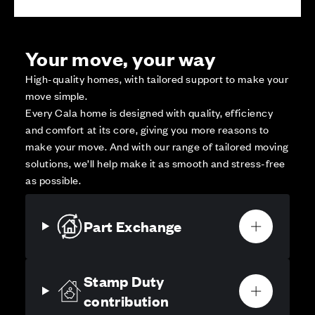
Your move, your way
High-quality homes, with tailored support to make your
move simple.
Every Cala home is designed with quality, efficiency
and comfort at its core, giving you more reasons to
make your move. And with our range of tailored moving
solutions, we’ll help make it as smooth and stress-free
as possible.
Part Exchange
Stamp Duty
contribution