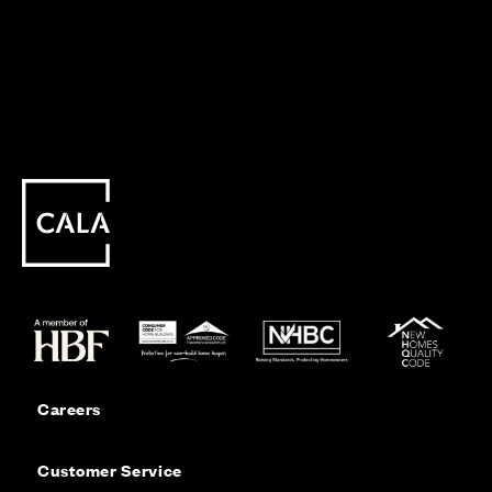
Careers
Customer Service