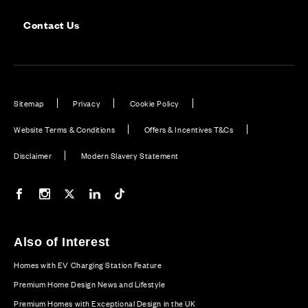
Contact Us
Sitemap
Privacy
Cookie Policy
Website Terms & Conditions
Offers & Incentives T&Cs
Disclaimer
Modern Slavery Statement
Our Facebook page
Our Instagram feed
Our Twitter / X channel
Our LinkedIn channel
Our TikTok channel
Also of Interest
Homes with EV Charging Station Feature
Premium Home Design News and Lifestyle
Premium Homes with Exceptional Design in the UK