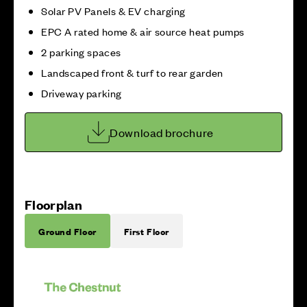
Solar PV Panels & EV charging
EPC A rated home & air source heat pumps
2 parking spaces
Landscaped front & turf to rear garden
Driveway parking
Download brochure
Floorplan
Ground Floor
First Floor