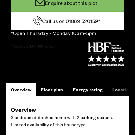
Enquire about this plot
Call us on 01869 520159*
*Open Thursday - Monday 10am-5pm
Overview
Floor plan
Energy rating
Location
Overview
3 bedroom detached home with 2 parking spaces.
Limited availability of this housetype.