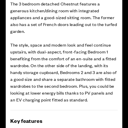
The 3 bedroom detached Chestnut features a
generous kitchen/dining room with integrated
appliances and a good-sized sitting room. The former
also has a set of French doors leading out to the turfed
garden.
The style, space and modern look and feel continue
upstairs, with dual-aspect, front-facing Bedroom 1
benefiting from the comfort of an en-suite and a fitted
wardrobe. On the other side of the landing, with its
handy storage cupboard, Bedrooms 2 and 3 are also of
a good size and share a separate bathroom with fitted
wardrobes to the second bedroom. Plus, you could be
looking at lower energy bills thanks to PV panels and
an EV charging point fitted as standard.
Key features