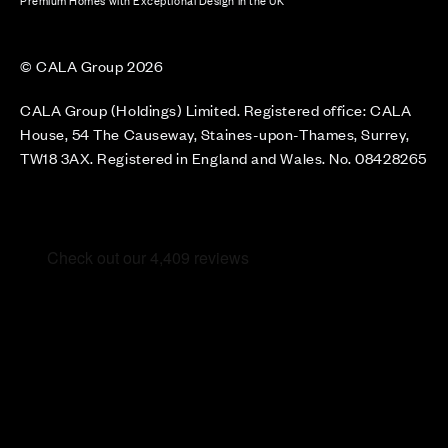
Premium Homes with Exceptional Design in the UK
© CALA Group 2026
CALA Group (Holdings) Limited. Registered office: CALA
House, 54 The Causeway, Staines-upon-Thames, Surrey,
TW18 3AX. Registered in England and Wales. No. 08428265