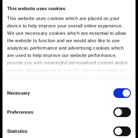
This website uses cookies
This website uses cookies which are placed on your
device to help improve your overall online experience.
We use necessary cookies which are essential to allow
the website to function and we would also like to use
analytical, performance and advertising cookies which
are used to help improve our website performance,
provide you with meaningful personalised content and/or
relevant advertisement to you. For more information on
the types of cookie we use please see our
cookie policy
.
Enquire about this plot
C
You may change your cookie preferences as outlined in
Necessary
o
our cookie policy at any time, but please note that by
n
limiting acceptance of the cookies, this may result in a
s
Location
Preferences
less tailored online experience for you.
e
n
Site plan
Map
t
Statistics