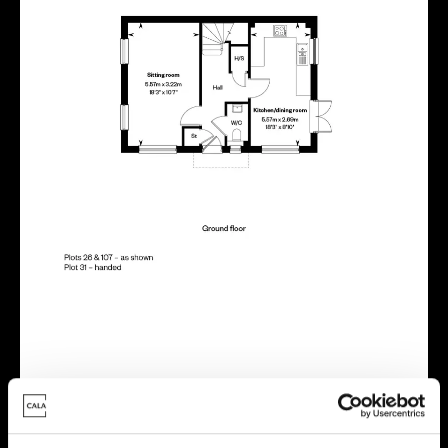
Energy rating