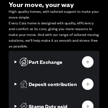
Your move, your way
High-quality homes, with tailored support to make your
move simple.
Every Cala home is designed with quality, efficiency
and comfort at its core, giving you more reasons to
make your move. And with our range of tailored moving
solutions, we’ll help make it as smooth and stress-free
as possible.
Part Exchange
Deposit contribution
Stamp Duty paid