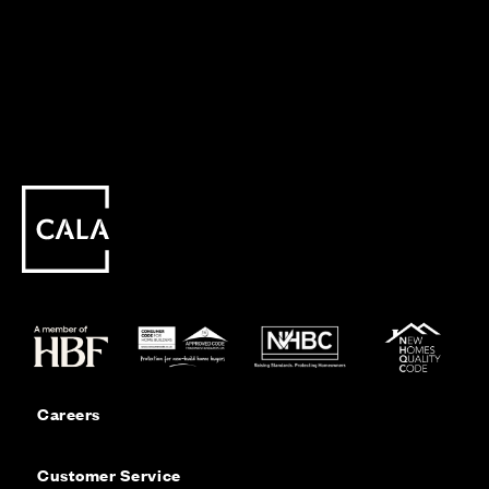
Careers
Customer Service