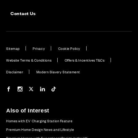
Contact Us
Sitemap
Privacy
Cookie Policy
Website Terms & Conditions
Offers & Incentives T&Cs
Disclaimer
Modern Slavery Statement
Our Facebook page
Our Instagram feed
Our Twitter / X channel
Our LinkedIn channel
Our TikTok channel
Also of Interest
Homes with EV Charging Station Feature
Premium Home Design News and Lifestyle