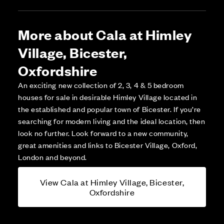
More about Cala at Himley
Village, Bicester,
Oxfordshire
An exciting new collection of 2, 3, 4 & 5 bedroom
houses for sale in desirable Himley Village located in
the established and popular town of Bicester. If you’re
searching for modern living and the ideal location, then
look no further. Look forward to a new community,
great amenities and links to Bicester Village, Oxford,
London and beyond.
View Cala at Himley Village, Bicester,
Oxfordshire