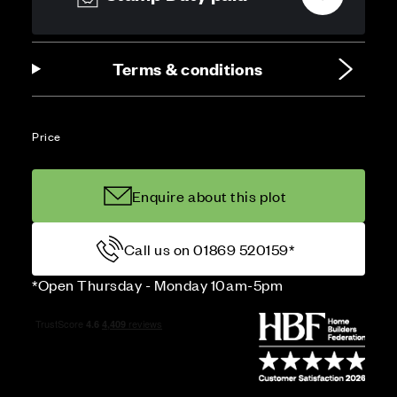
Terms & conditions
Price
Enquire about this plot
Call us on 01869 520159*
*Open Thursday - Monday 10am-5pm