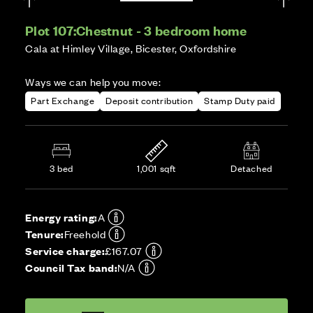
Plot 107:
Chestnut - 3 bedroom home
Cala at Himley Village, Bicester, Oxfordshire
Ways we can help you move:
Part Exchange
Deposit contribution
Stamp Duty paid
3 bed
1,001 sqft
Detached
Energy rating:
A
Tenure:
Freehold
Service charge:
£167.07
Council Tax band:
N/A