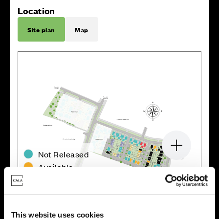
Location
Site plan
Map
Zoom in
Not Released
Available
Reserved
Zoom out
Sold
This website uses cookies