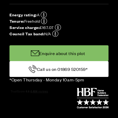
Energy rating:
A
Tenure:
Freehold
Service charge:
£167.07
Council Tax band:
N/A
Enquire about this plot
Call us on 01869 520159*
*Open Thursday - Monday 10am-5pm