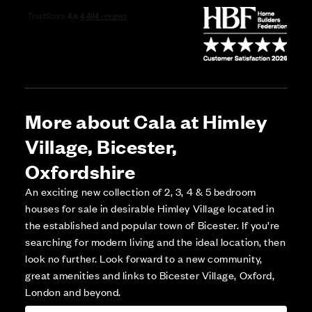
More about Cala at Himley
Village, Bicester,
Oxfordshire
An exciting new collection of 2, 3, 4 & 5 bedroom
houses for sale in desirable Himley Village located in
the established and popular town of Bicester. If you’re
searching for modern living and the ideal location, then
look no further. Look forward to a new community,
great amenities and links to Bicester Village, Oxford,
London and beyond.