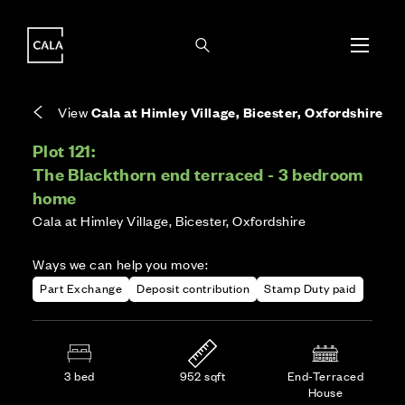
i
i
Energy rating based on house type. Full home
Freehold means you own the property and the
Covers the upkeep of shared areas and
The final Council Tax band is confirmed by the
EPC provided on reservation.
land it stands on.
communal services across the development.
local authority once the home is assessed.
View
Cala at Himley Village, Bicester, Oxfordshire
Plot 121:
The Blackthorn end terraced - 3 bedroom
home
Cala at Himley Village, Bicester, Oxfordshire
Ways we can help you move:
Part Exchange
Deposit contribution
Stamp Duty paid
3 bed
952 sqft
End-Terraced
House