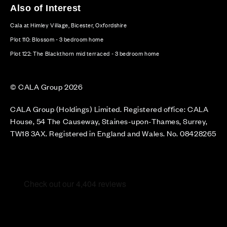
Also of Interest
Cala at Himley Village, Bicester, Oxfordshire
Plot 110: Blossom - 3 bedroom home
Plot 122: The Blackthorn mid terraced - 3 bedroom home
© CALA Group 2026
CALA Group (Holdings) Limited. Registered office: CALA
House, 54 The Causeway, Staines-upon-Thames, Surrey,
TW18 3AX. Registered in England and Wales. No. 08428265