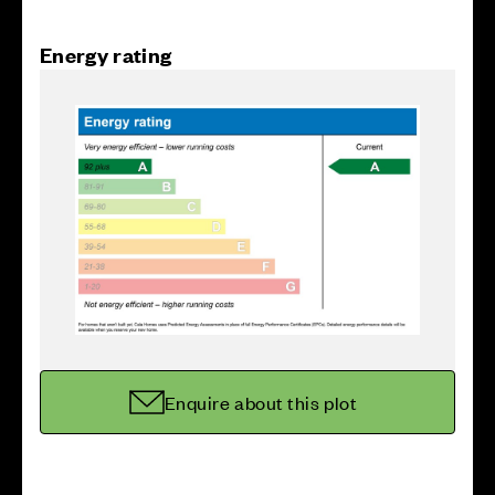
Energy rating
Enquire about this plot