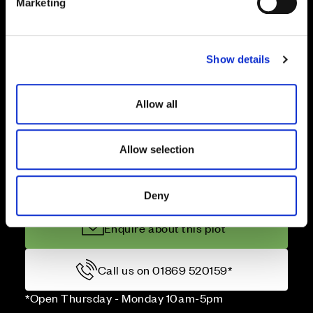
Deposit contribution
Marketing
l
e
c
Show details
t
Stamp Duty paid
i
o
Allow all
n
Terms & conditions
Allow selection
Price
Deny
Enquire about this plot
Call us on 01869 520159*
*Open Thursday - Monday 10am-5pm