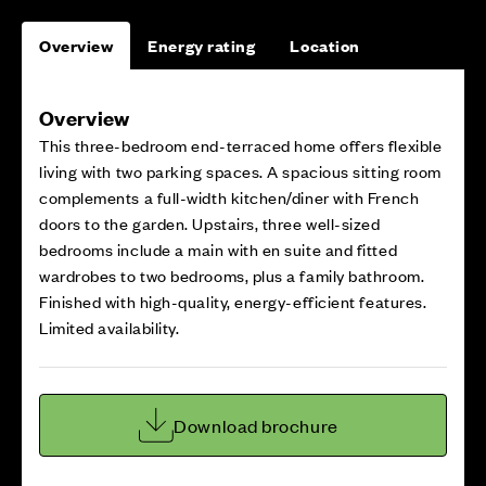
Overview
Energy rating
Location
Overview
This three-bedroom end-terraced home offers flexible
living with two parking spaces. A spacious sitting room
complements a full-width kitchen/diner with French
doors to the garden. Upstairs, three well-sized
bedrooms include a main with en suite and fitted
wardrobes to two bedrooms, plus a family bathroom.
Finished with high-quality, energy-efficient features.
Limited availability.
Download brochure