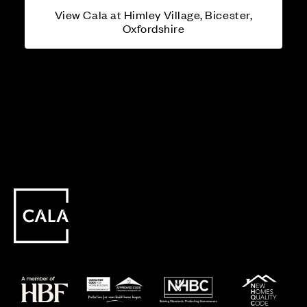
View Cala at Himley Village, Bicester,
Oxfordshire