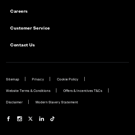
Careers
Customer Service
Contact Us
Sitemap
Privacy
Cookie Policy
Website Terms & Conditions
Offers & Incentives T&Cs
Disclaimer
Modern Slavery Statement
Our Facebook page
Our Instagram feed
Our Twitter / X channel
Our LinkedIn channel
Our TikTok channel