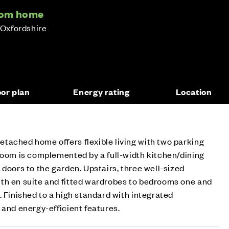
oom home
 Oxfordshire
oor plan
Energy rating
Location
tached home offers flexible living with two parking
room is complemented by a full-width kitchen/dining
 doors to the garden. Upstairs, three well-sized
th en suite and fitted wardrobes to bedrooms one and
. Finished to a high standard with integrated
 and energy-efficient features.