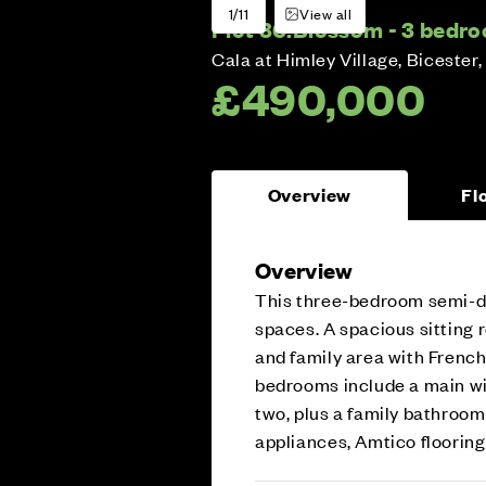
1/11
View all
Plot 30:
Blossom - 3 bedr
Cala at Himley Village, Bicester,
£490,000
Overview
Fl
Overview
This three-bedroom semi-de
spaces. A spacious sitting 
and family area with French
bedrooms include a main wi
two, plus a family bathroom
appliances, Amtico flooring