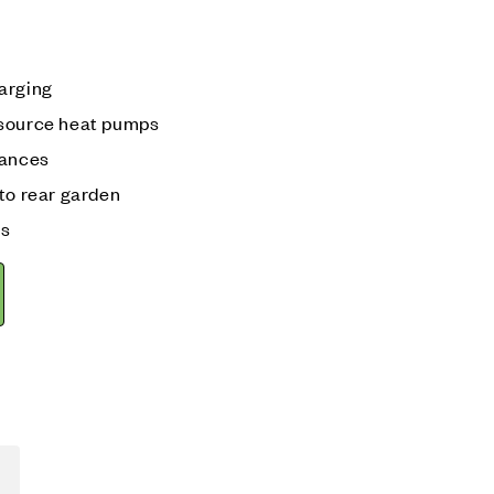
arging
 source heat pumps
iances
to rear garden
ks