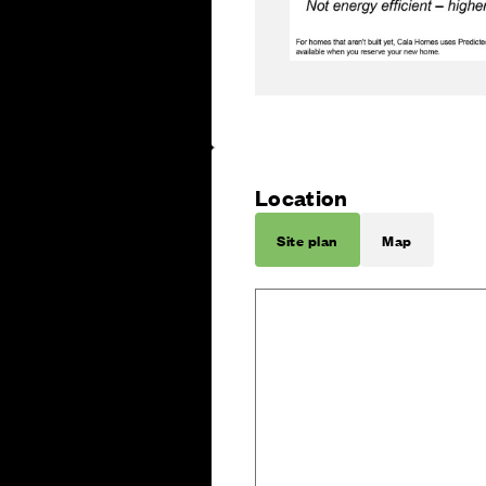
Location
Site plan
Map