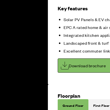
Key features
Solar PV Panels & EV ch
EPC A rated home & air
Integrated kitchen appl
Landscaped front & turf 
Excellent commuter lin
Download brochure
Floorplan
Ground Floor
First Floor