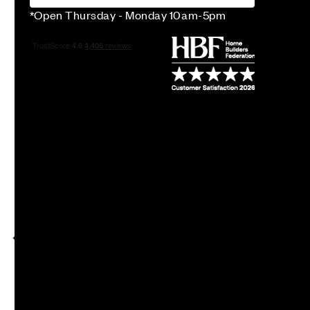
*Open Thursday - Monday 10am-5pm