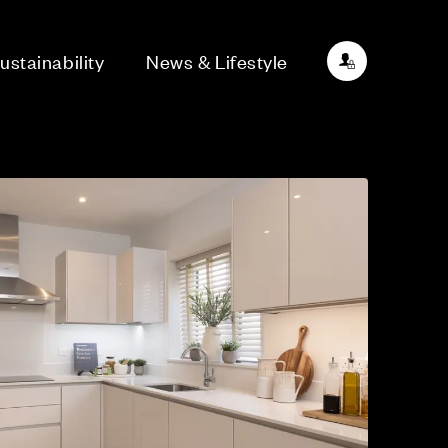
ustainability
News & Lifestyle