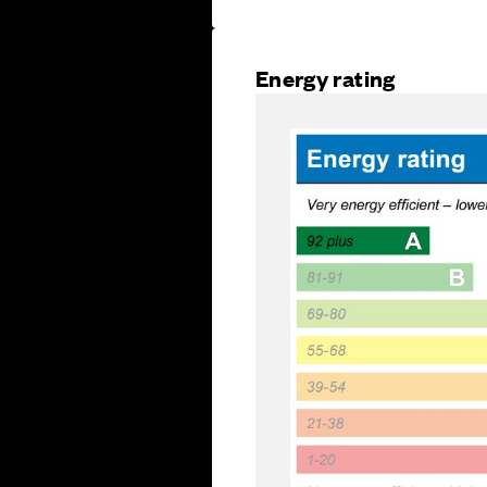
Energy rating