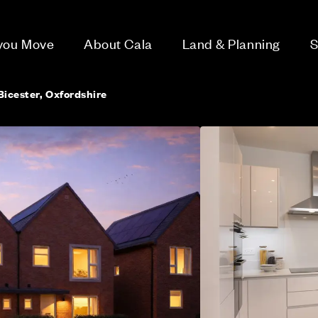
 you Move
About Cala
Land & Planning
S
 Bicester, Oxfordshire