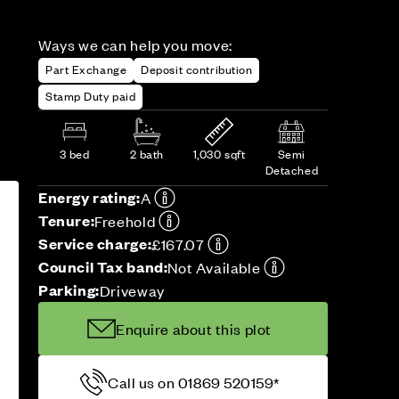
Ways we can help you move:
Part Exchange
Deposit contribution
Stamp Duty paid
3 bed
2 bath
1,030 sqft
Semi
Detached
Energy rating:
A
Tenure:
Freehold
Service charge:
£167.07
Council Tax band:
Not Available
Parking:
Driveway
Enquire about this plot
Call us on 01869 520159*