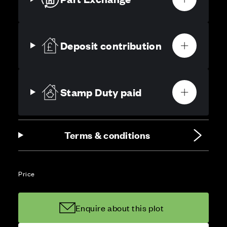
Deposit contribution
Stamp Duty paid
Terms & conditions
Price
Enquire about this plot