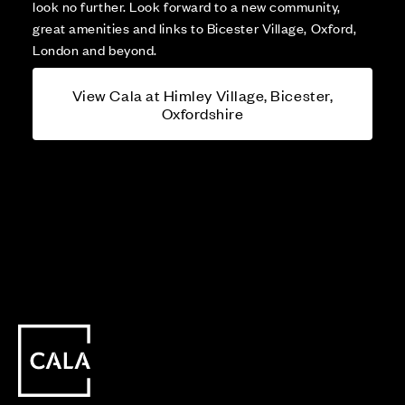
look no further. Look forward to a new community,
great amenities and links to Bicester Village, Oxford,
London and beyond.
View Cala at Himley Village, Bicester,
Oxfordshire