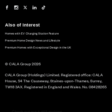
Our Facebook page
Our Instagram feed
Our Twitter / X channel
Our LinkedIn channel
Our TikTok channel
Also of Interest
Homes with EV Charging Station Feature
Premium Home Design News and Lifestyle
Premium Homes with Exceptional Design in the UK
© CALA Group 2026
CALA Group (Holdings) Limited. Registered office: CALA
House, 54 The Causeway, Staines-upon-Thames, Surrey,
TW18 3AX. Registered in England and Wales. No. 08428265