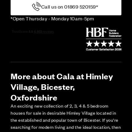
Call us on 01869 520159*
*Open Thursday - Monday 10am-5pm
More about Cala at Himley
Village, Bicester,
Oxfordshire
An exciting new collection of 2, 3, 4 & 5 bedroom
houses for sale in desirable Himley Village located in
the established and popular town of Bicester. If you’re
searching for modern living and the ideal location, then