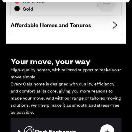
Reserved
Zoom out
Sold
Affordable Homes and Tenures
Your move, your way
High-quality homes, with tailored support to make your
move simple.
Every Cala home is designed with quality, efficiency
and comfort at its core, giving you more reasons to
make your move. And with our range of tailored moving
solutions, we’ll help make it as smooth and stress-free
as possible.
Part Exchange