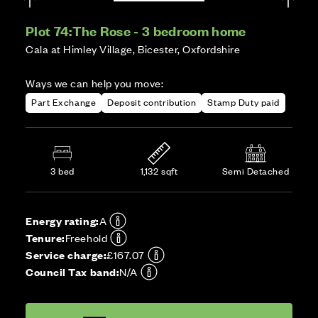
Plot 74:
The Rose - 3 bedroom home
Cala at Himley Village, Bicester, Oxfordshire
Ways we can help you move:
Part Exchange
Deposit contribution
Stamp Duty paid
3 bed
1,132 sqft
Semi Detached
Energy rating:
A
Tenure:
Freehold
Service charge:
£167.07
Council Tax band:
N/A