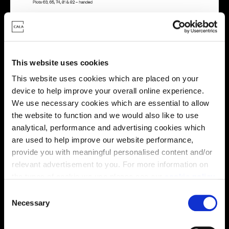
This website uses cookies
Energy rating
This website uses cookies which are placed on your
device to help improve your overall online experience.
We use necessary cookies which are essential to allow
the website to function and we would also like to use
analytical, performance and advertising cookies which
are used to help improve our website performance,
provide you with meaningful personalised content and/or
relevant advertisement to you. For more information on
the types of cookie we use please see our
cookie policy
.
C
You may change your cookie preferences as outlined in
Necessary
o
our cookie policy at any time, but please note that by
n
limiting acceptance of the cookies, this may result in a