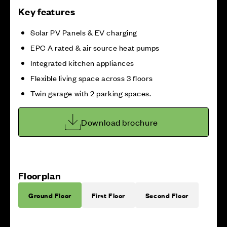
Key features
Solar PV Panels & EV charging
EPC A rated & air source heat pumps
Integrated kitchen appliances
Flexible living space across 3 floors
Twin garage with 2 parking spaces.
Download brochure
Floorplan
Ground Floor
First Floor
Second Floor