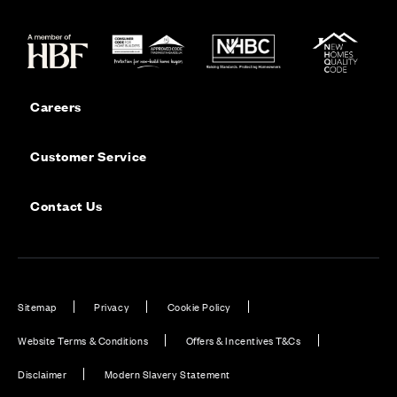
Careers
Customer Service
Contact Us
Sitemap
Privacy
Cookie Policy
Website Terms & Conditions
Offers & Incentives T&Cs
Disclaimer
Modern Slavery Statement