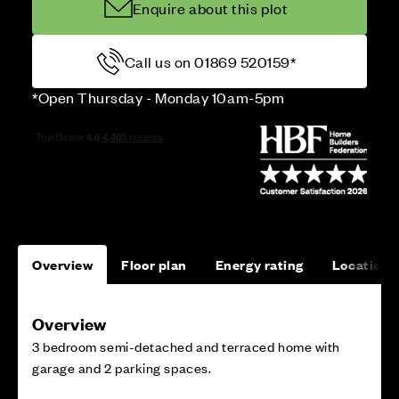
Enquire about this plot
Call us on 01869 520159*
*Open Thursday - Monday 10am-5pm
Overview
Floor plan
Energy rating
Location
Overview
3 bedroom semi-detached and terraced home with
garage and 2 parking spaces.