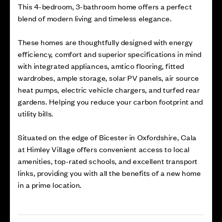
This 4-bedroom, 3-bathroom home offers a perfect
blend of modern living and timeless elegance.
These homes are thoughtfully designed with energy
efficiency, comfort and superior specifications in mind
with integrated appliances, amtico flooring, fitted
wardrobes, ample storage, solar PV panels, air source
heat pumps, electric vehicle chargers, and turfed rear
gardens. Helping you reduce your carbon footprint and
utility bills.
Situated on the edge of Bicester in Oxfordshire, Cala
at Himley Village offers convenient access to local
amenities, top-rated schools, and excellent transport
links, providing you with all the benefits of a new home
in a prime location.