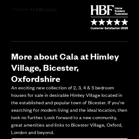
More about Cala at Himley
Village, Bicester,
Oxfordshire
An exciting new collection of 2, 3, 4 & 5 bedroom
houses for sale in desirable Himley Village located in
the established and popular town of Bicester. If you’re
searching for modern living and the ideal location, then
look no further. Look forward to a new community,
great amenities and links to Bicester Village, Oxford,
London and beyond.