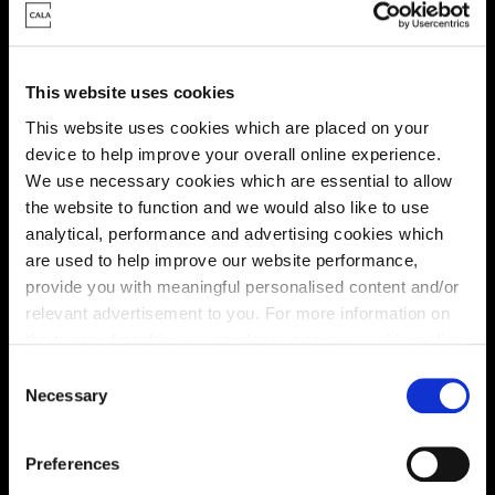
Energy rating
This website uses cookies
This website uses cookies which are placed on your
device to help improve your overall online experience.
We use necessary cookies which are essential to allow
the website to function and we would also like to use
analytical, performance and advertising cookies which
are used to help improve our website performance,
provide you with meaningful personalised content and/or
relevant advertisement to you. For more information on
the types of cookie we use please see our
cookie policy
.
C
You may change your cookie preferences as outlined in
Necessary
o
Enquire about this plot
our cookie policy at any time, but please note that by
n
limiting acceptance of the cookies, this may result in a
s
Preferences
less tailored online experience for you.
e