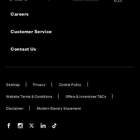
Careers
Customer Service
Contact Us
Sitemap
Privacy
Cookie Policy
Website Terms & Conditions
Offers & Incentives T&Cs
Disclaimer
Modern Slavery Statement
Our Facebook page
Our Instagram feed
Our Twitter / X channel
Our LinkedIn channel
Our TikTok channel