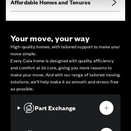
Affordable Homes and Tenures
Your move, your way
High-quality homes, with tailored support to make your
move simple.
Every Cala home is designed with quality, efficiency
and comfort at its core, giving you more reasons to
make your move. And with our range of tailored moving
solutions, we’ll help make it as smooth and stress-free
as possible.
Part Exchange