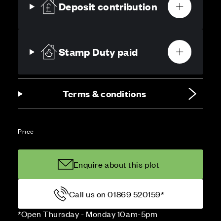
Deposit contribution
Stamp Duty paid
Terms & conditions
Price
Enquire about this plot
Call us on 01869 520159*
*Open Thursday - Monday 10am-5pm