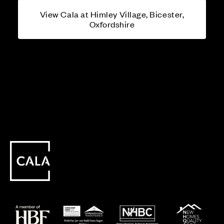
View Cala at Himley Village, Bicester,
Oxfordshire