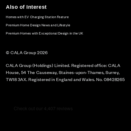
Also of Interest
Homes with EV Charging Station Feature
Premium Home Design News and Lifestyle
Premium Homes with Exceptional Design in the UK
© CALA Group 2026
CALA Group (Holdings) Limited. Registered office: CALA
House, 54 The Causeway, Staines-upon-Thames, Surrey,
TW18 3AX. Registered in England and Wales. No. 08428265