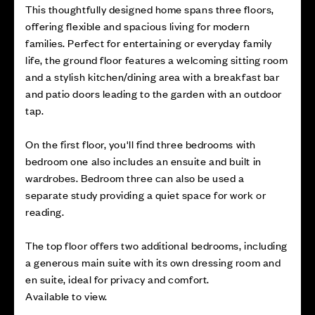
This thoughtfully designed home spans three floors,
offering flexible and spacious living for modern
families. Perfect for entertaining or everyday family
life, the ground floor features a welcoming sitting room
and a stylish kitchen/dining area with a breakfast bar
and patio doors leading to the garden with an outdoor
tap.
On the first floor, you'll find three bedrooms with
bedroom one also includes an ensuite and built in
wardrobes. Bedroom three can also be used a
separate study providing a quiet space for work or
reading.
The top floor offers two additional bedrooms, including
a generous main suite with its own dressing room and
en suite, ideal for privacy and comfort.
Available to view.