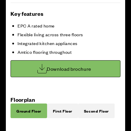
Key features
EPC A rated home
Flexible living across three floors
Integrated kitchen appliances
Amtico flooring throughout
Download brochure
Floorplan
Ground Floor
First Floor
Second Floor