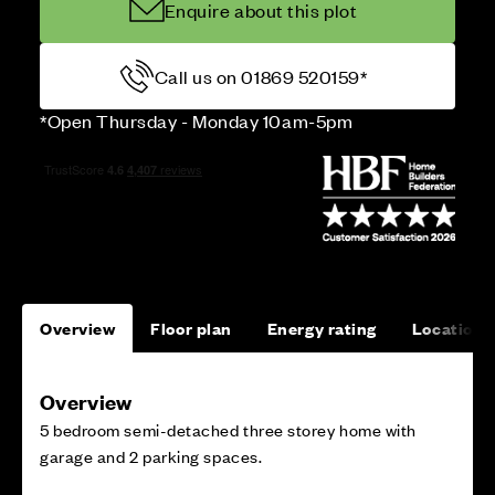
Enquire about this plot
Call us on 01869 520159*
*Open Thursday - Monday 10am-5pm
Overview
Floor plan
Energy rating
Location
Overview
5 bedroom semi-detached three storey home with
garage and 2 parking spaces.