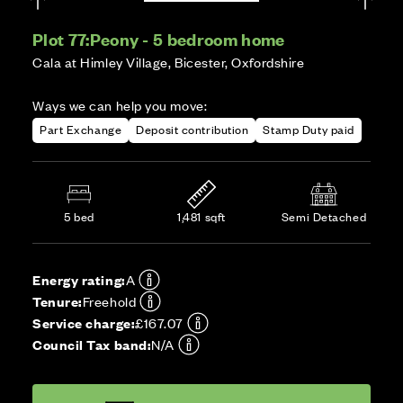
Plot 77:
Peony - 5 bedroom home
Cala at Himley Village, Bicester, Oxfordshire
Ways we can help you move:
Part Exchange
Deposit contribution
Stamp Duty paid
5 bed
1,481 sqft
Semi Detached
Energy rating:
A
Tenure:
Freehold
Service charge:
£167.07
Council Tax band:
N/A