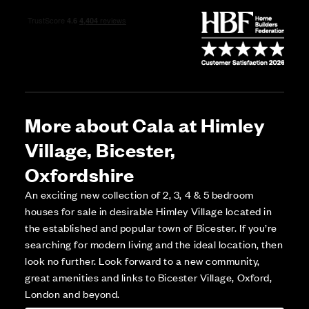
More about Cala at Himley
Village, Bicester,
Oxfordshire
An exciting new collection of 2, 3, 4 & 5 bedroom
houses for sale in desirable Himley Village located in
the established and popular town of Bicester. If you’re
searching for modern living and the ideal location, then
look no further. Look forward to a new community,
great amenities and links to Bicester Village, Oxford,
London and beyond.