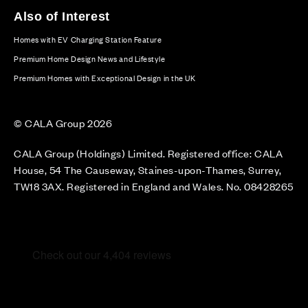
Also of Interest
Homes with EV Charging Station Feature
Premium Home Design News and Lifestyle
Premium Homes with Exceptional Design in the UK
© CALA Group 2026
CALA Group (Holdings) Limited. Registered office: CALA
House, 54 The Causeway, Staines-upon-Thames, Surrey,
TW18 3AX. Registered in England and Wales. No. 08428265