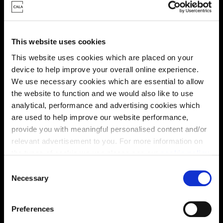
Energy rating
This website uses cookies
This website uses cookies which are placed on your
device to help improve your overall online experience.
We use necessary cookies which are essential to allow
the website to function and we would also like to use
analytical, performance and advertising cookies which
are used to help improve our website performance,
provide you with meaningful personalised content and/or
relevant advertisement to you. For more information on
the types of cookie we use please see our
cookie policy
.
C
You may change your cookie preferences as outlined in
Necessary
o
Enquire about this plot
our cookie policy at any time, but please note that by
n
limiting acceptance of the cookies, this may result in a
s
Preferences
less tailored online experience for you.
e