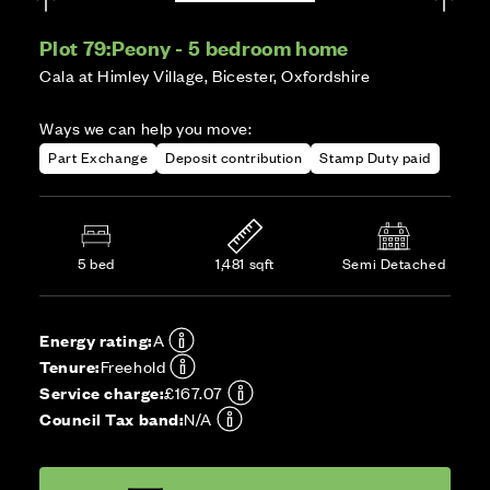
Plot 79:
Peony - 5 bedroom home
Cala at Himley Village, Bicester, Oxfordshire
Ways we can help you move:
Part Exchange
Deposit contribution
Stamp Duty paid
5 bed
1,481 sqft
Semi Detached
Energy rating:
A
Tenure:
Freehold
Service charge:
£167.07
Council Tax band:
N/A