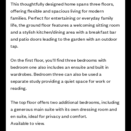
This thoughtfully designed home spans three floors,
offering flexible and spacious living for modern
families. Perfect for entertaining or everyday family
life, the ground floor features a welcoming sitting room
and a stylish kitchen/dining area with a breakfast bar
and patio doors leading to the garden with an outdoor
tap.
On the first floor, you'll find three bedrooms with
bedroom one also includes an ensuite and built in
wardrobes. Bedroom three can also be used a
separate study providing a quiet space for work or
reading.
The top floor offers two additional bedrooms, including
a generous main suite with its own dressing room and
en suite, ideal for privacy and comfort.
Available to view.