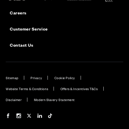
Careers
Customer Service
Contact Us
Sitemap
Privacy
Cookie Policy
Website Terms & Conditions
Offers & Incentives T&Cs
Disclaimer
Modern Slavery Statement
Our Facebook page
Our Instagram feed
Our Twitter / X channel
Our LinkedIn channel
Our TikTok channel