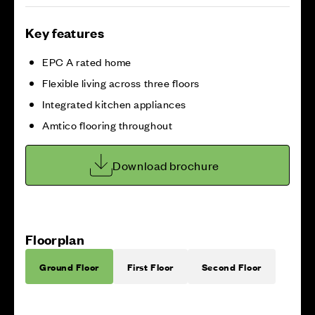
Key features
EPC A rated home
Flexible living across three floors
Integrated kitchen appliances
Amtico flooring throughout
Download brochure
Floorplan
Ground Floor
First Floor
Second Floor