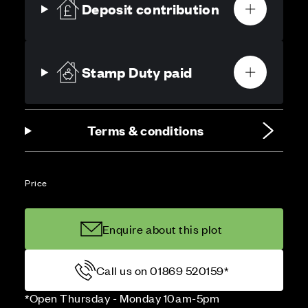
Deposit contribution
Stamp Duty paid
Terms & conditions
Price
Enquire about this plot
Call us on 01869 520159*
*Open Thursday - Monday 10am-5pm