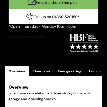
Enquire about this plot
Call us on 01869 520159*
*Open Thursday - Monday 10am-5pm
Overview
Floor plan
Energy rating
Location
Overview
5 bedroom semi-detached three storey home with
garage and 2 parking spaces.