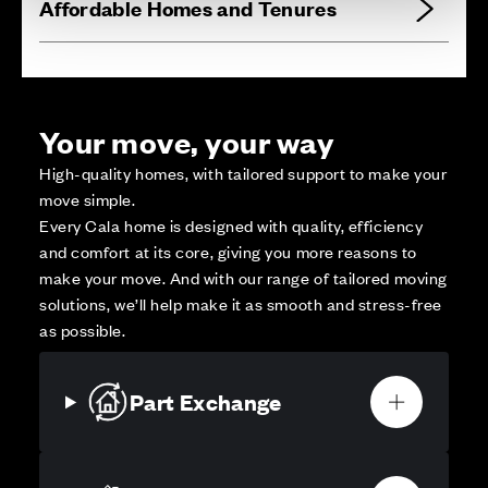
Affordable Homes and Tenures
Your move, your way
High-quality homes, with tailored support to make your
move simple.
Every Cala home is designed with quality, efficiency
and comfort at its core, giving you more reasons to
make your move. And with our range of tailored moving
solutions, we’ll help make it as smooth and stress-free
as possible.
Part Exchange