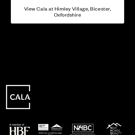
View Cala at Himley Village, Bicester,
Oxfordshire