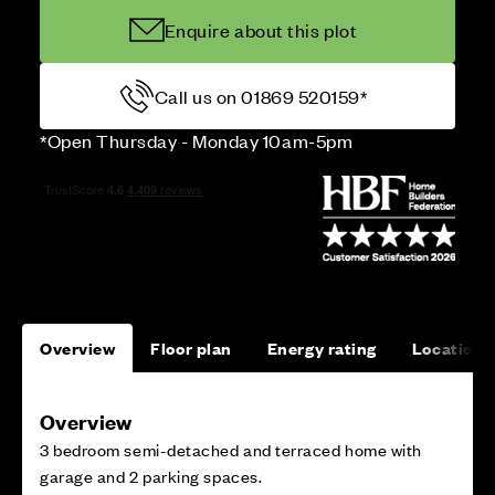
Enquire about this plot
Call us on 01869 520159*
*Open Thursday - Monday 10am-5pm
Overview
Floor plan
Energy rating
Location
Overview
3 bedroom semi-detached and terraced home with
garage and 2 parking spaces.