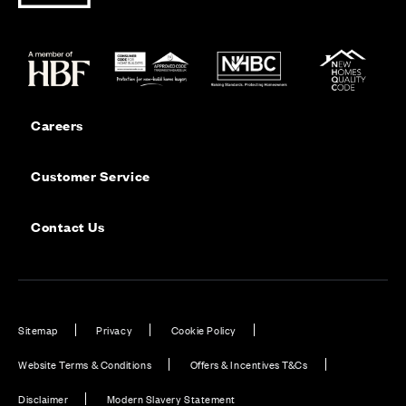
Careers
Customer Service
Contact Us
Sitemap
Privacy
Cookie Policy
Website Terms & Conditions
Offers & Incentives T&Cs
Disclaimer
Modern Slavery Statement