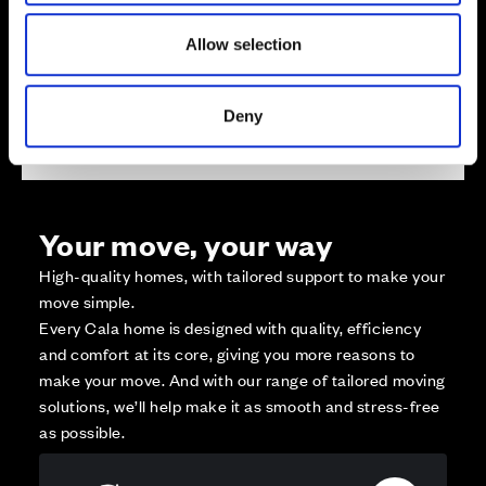
Reserved
Zoom out
Allow selection
Sold
Affordable Homes and Tenures
Deny
Your move, your way
High-quality homes, with tailored support to make your
move simple.
Every Cala home is designed with quality, efficiency
and comfort at its core, giving you more reasons to
make your move. And with our range of tailored moving
solutions, we’ll help make it as smooth and stress-free
as possible.