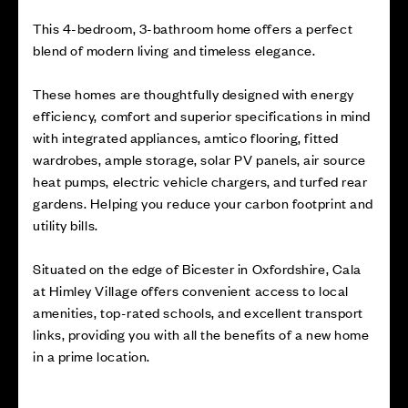
This 4-bedroom, 3-bathroom home offers a perfect
blend of modern living and timeless elegance.
These homes are thoughtfully designed with energy
efficiency, comfort and superior specifications in mind
with integrated appliances, amtico flooring, fitted
wardrobes, ample storage, solar PV panels, air source
heat pumps, electric vehicle chargers, and turfed rear
gardens. Helping you reduce your carbon footprint and
utility bills.
Situated on the edge of Bicester in Oxfordshire, Cala
at Himley Village offers convenient access to local
amenities, top-rated schools, and excellent transport
links, providing you with all the benefits of a new home
in a prime location.