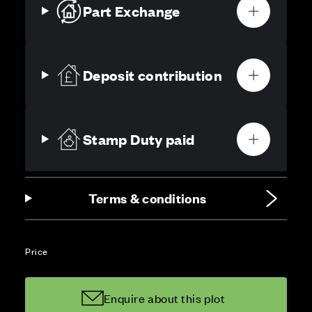
Part Exchange
Deposit contribution
Stamp Duty paid
Terms & conditions
Price
Enquire about this plot