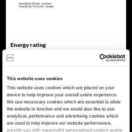
Energy rating
This website uses cookies
This website uses cookies which are placed on your
device to help improve your overall online experience.
We use necessary cookies which are essential to allow
the website to function and we would also like to use
analytical, performance and advertising cookies which
are used to help improve our website performance,
provide you with meaningful personalised content and/or