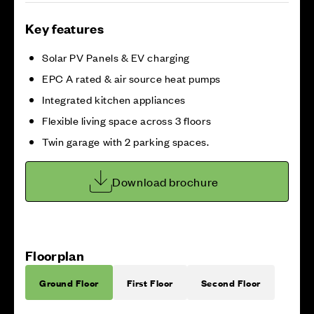
Key features
Solar PV Panels & EV charging
EPC A rated & air source heat pumps
Integrated kitchen appliances
Flexible living space across 3 floors
Twin garage with 2 parking spaces.
Download brochure
Floorplan
Ground Floor
First Floor
Second Floor