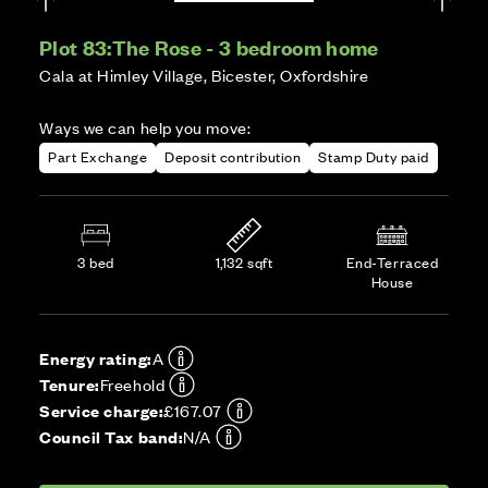
Plot 83:
The Rose - 3 bedroom home
Cala at Himley Village, Bicester, Oxfordshire
Ways we can help you move:
Part Exchange
Deposit contribution
Stamp Duty paid
3 bed
1,132 sqft
End-Terraced
House
Energy rating:
A
Tenure:
Freehold
Service charge:
£167.07
Council Tax band:
N/A