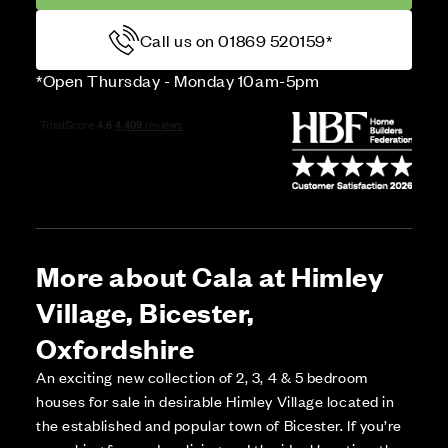
Call us on 01869 520159*
*Open Thursday - Monday 10am-5pm
More about Cala at Himley
Village, Bicester,
Oxfordshire
An exciting new collection of 2, 3, 4 & 5 bedroom
houses for sale in desirable Himley Village located in
the established and popular town of Bicester. If you’re