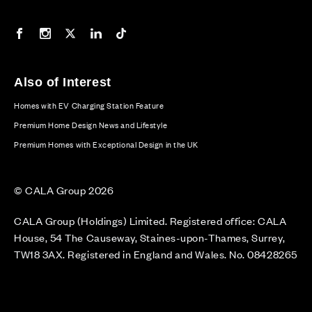
Our Facebook page
Our Instagram feed
Our Twitter / X channel
Our LinkedIn channel
Our TikTok channel
Also of Interest
Homes with EV Charging Station Feature
Premium Home Design News and Lifestyle
Premium Homes with Exceptional Design in the UK
© CALA Group 2026
CALA Group (Holdings) Limited. Registered office: CALA
House, 54 The Causeway, Staines-upon-Thames, Surrey,
TW18 3AX. Registered in England and Wales. No. 08428265