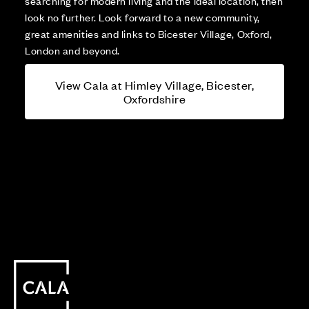
searching for modern living and the ideal location, then
look no further. Look forward to a new community,
great amenities and links to Bicester Village, Oxford,
London and beyond.
View Cala at Himley Village, Bicester,
Oxfordshire