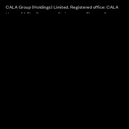
CALA Group (Holdings) Limited. Registered office: CALA
House, 54 The Causeway, Staines-upon-Thames, Surrey,
TW18 3AX. Registered in England and Wales. No. 08428265