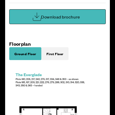
Download brochure
Floorplan
Ground Floor
First Floor