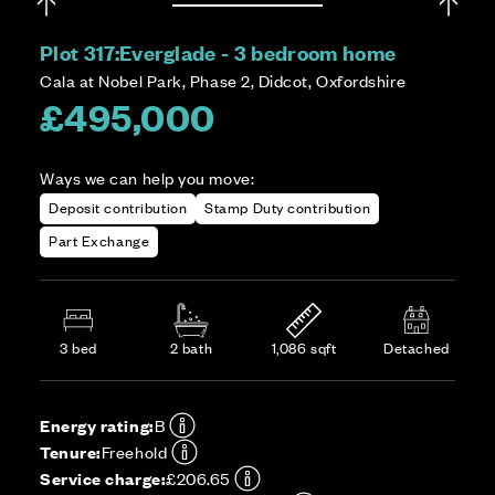
Plot 317:
Everglade - 3 bedroom home
Cala at Nobel Park, Phase 2, Didcot, Oxfordshire
£495,000
Ways we can help you move:
Deposit contribution
Stamp Duty contribution
Part Exchange
3 bed
2 bath
1,086 sqft
Detached
Energy rating:
B
Tenure:
Freehold
Service charge:
£206.65