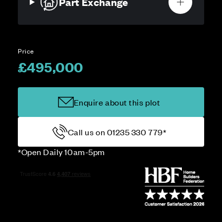
Part Exchange
Price
£495,000
Enquire about this plot
Call us on 01235 330 779*
*Open Daily 10am-5pm