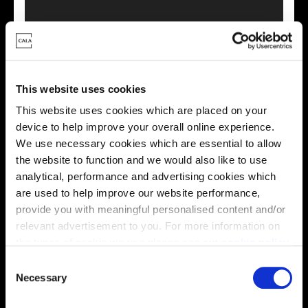
This virtual tour may be taken from a previous Cala
showhome and may be different from the same housetype at
This website uses cookies
this development. Please speak with your Sales Consultant to
find out more about the specification and layout.
This website uses cookies which are placed on your
device to help improve your overall online experience.
We use necessary cookies which are essential to allow
the website to function and we would also like to use
Energy rating
analytical, performance and advertising cookies which
are used to help improve our website performance,
provide you with meaningful personalised content and/or
relevant advertisement to you. For more information on
the types of cookie we use please see our
cookie policy
.
C
You may change your cookie preferences as outlined in
Necessary
o
our cookie policy at any time, but please note that by
n