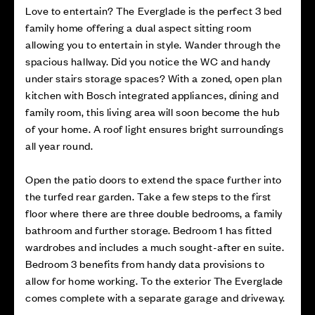
Love to entertain? The Everglade is the perfect 3 bed
family home offering a dual aspect sitting room
allowing you to entertain in style. Wander through the
spacious hallway. Did you notice the WC and handy
under stairs storage spaces? With a zoned, open plan
kitchen with Bosch integrated appliances, dining and
family room, this living area will soon become the hub
of your home. A roof light ensures bright surroundings
all year round.
Open the patio doors to extend the space further into
the turfed rear garden. Take a few steps to the first
floor where there are three double bedrooms, a family
bathroom and further storage. Bedroom 1 has fitted
wardrobes and includes a much sought-after en suite.
Bedroom 3 benefits from handy data provisions to
allow for home working. To the exterior The Everglade
comes complete with a separate garage and driveway.