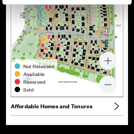
Zoom in
Not Released
Available
Reserved
Zoom out
Sold
Affordable Homes and Tenures