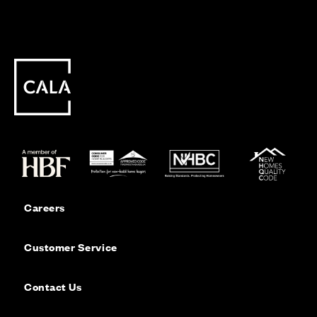
Careers
Customer Service
Contact Us