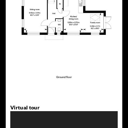
Virtual tour