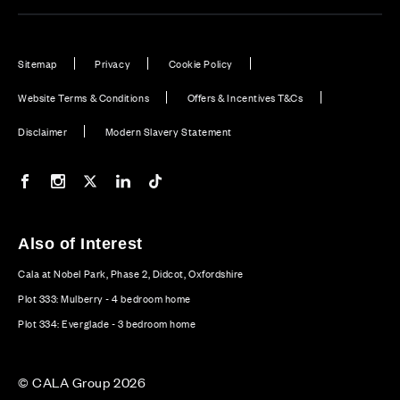
Sitemap
Privacy
Cookie Policy
Website Terms & Conditions
Offers & Incentives T&Cs
Disclaimer
Modern Slavery Statement
Our Facebook page
Our Instagram feed
Our Twitter / X channel
Our LinkedIn channel
Our TikTok channel
Also of Interest
Cala at Nobel Park, Phase 2, Didcot, Oxfordshire
Plot 333: Mulberry - 4 bedroom home
Plot 334: Everglade - 3 bedroom home
© CALA Group 2026