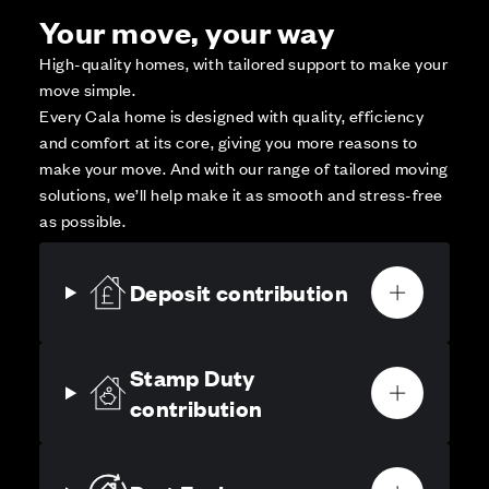
Your move, your way
High-quality homes, with tailored support to make your
move simple.
Every Cala home is designed with quality, efficiency
and comfort at its core, giving you more reasons to
make your move. And with our range of tailored moving
solutions, we’ll help make it as smooth and stress-free
as possible.
Deposit contribution
Stamp Duty
contribution