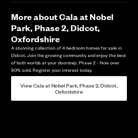
More about Cala at Nobel
Park, Phase 2, Didcot,
Oxfordshire
A stunning collection of 4 bedroom homes for sale in
Didcot. Join the growing community and enjoy the best
of both worlds at your doorstep. Phase 2 - Now over
90% sold. Register your interest today.
View Cala at Nobel Park, Phase 2, Didcot,
Oxfordshire