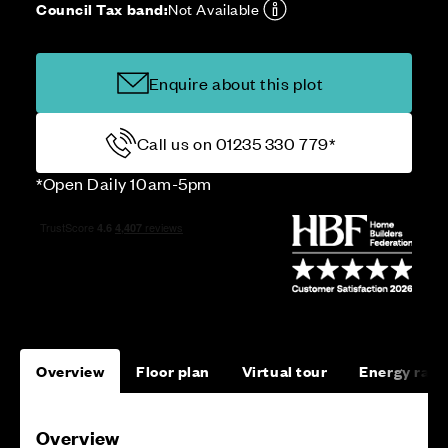
Council Tax band:
Not Available
Enquire about this plot
Call us on 01235 330 779*
*Open Daily 10am-5pm
Overview
Floor plan
Virtual tour
Energy rati
Overview