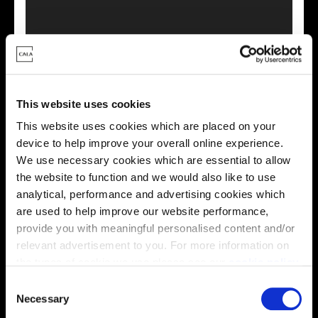
This virtual tour may be taken from a previous Cala
This website uses cookies
showhome and may be different from the same housetype at
this development. Please speak with your Sales Consultant to
This website uses cookies which are placed on your
find out more about the specification and layout.
device to help improve your overall online experience.
We use necessary cookies which are essential to allow
the website to function and we would also like to use
analytical, performance and advertising cookies which
Energy rating
are used to help improve our website performance,
provide you with meaningful personalised content and/or
relevant advertisement to you. For more information on
the types of cookie we use please see our
cookie policy
.
C
You may change your cookie preferences as outlined in
Necessary
o
our cookie policy at any time, but please note that by