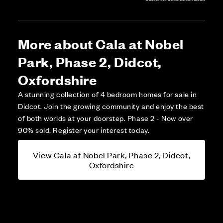
More about Cala at Nobel
Park, Phase 2, Didcot,
Oxfordshire
A stunning collection of 4 bedroom homes for sale in
Didcot. Join the growing community and enjoy the best
of both worlds at your doorstep. Phase 2 - Now over
90% sold. Register your interest today.
View Cala at Nobel Park, Phase 2, Didcot,
Oxfordshire