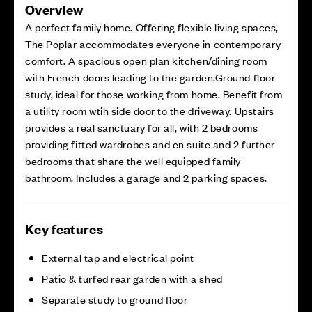
Overview
A perfect family home. Offering flexible living spaces,
The Poplar accommodates everyone in contemporary
comfort. A spacious open plan kitchen/dining room
with French doors leading to the garden.Ground floor
study, ideal for those working from home. Benefit from
a utility room wtih side door to the driveway. Upstairs
provides a real sanctuary for all, with 2 bedrooms
providing fitted wardrobes and en suite and 2 further
bedrooms that share the well equipped family
bathroom. Includes a garage and 2 parking spaces.
Key features
External tap and electrical point
Patio & turfed rear garden with a shed
Separate study to ground floor