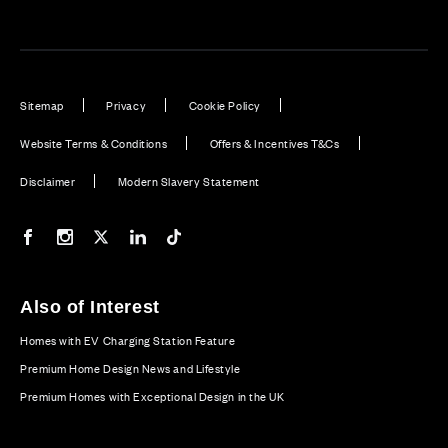
Sitemap
Privacy
Cookie Policy
Website Terms & Conditions
Offers & Incentives T&Cs
Disclaimer
Modern Slavery Statement
Our Facebook page
Our Instagram feed
Our Twitter / X channel
Our LinkedIn channel
Our TikTok channel
Also of Interest
Homes with EV Charging Station Feature
Premium Home Design News and Lifestyle
Premium Homes with Exceptional Design in the UK