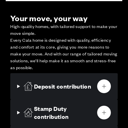
Your move, your way
High-quality homes, with tailored support to make your
move simple.
Every Cala home is designed with quality, efficiency
and comfort at its core, giving you more reasons to
make your move. And with our range of tailored moving
solutions, we’ll help make it as smooth and stress-free
as possible.
Deposit contribution
Stamp Duty
contribution