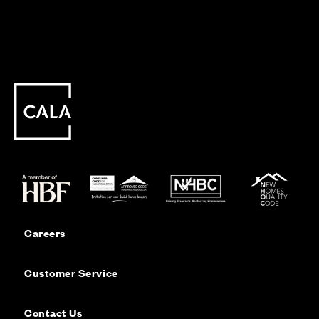
Careers
Customer Service
Contact Us