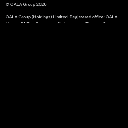
© CALA Group 2026
CALA Group (Holdings) Limited. Registered office: CALA
House, 54 The Causeway, Staines-upon-Thames, Surrey,
TW18 3AX. Registered in England and Wales. No. 08428265