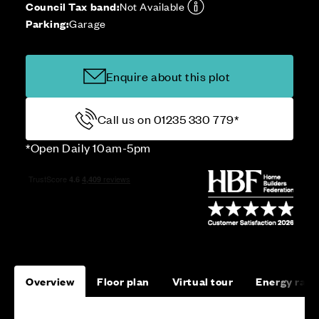
Council Tax band:
Not Available
Parking:
Garage
Enquire about this plot
Call us on 01235 330 779*
*Open Daily 10am-5pm
Overview
Floor plan
Virtual tour
Energy rati