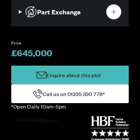
Part Exchange
Price
£645,000
Enquire about this plot
Call us on 01235 330 779*
*Open Daily 10am-5pm