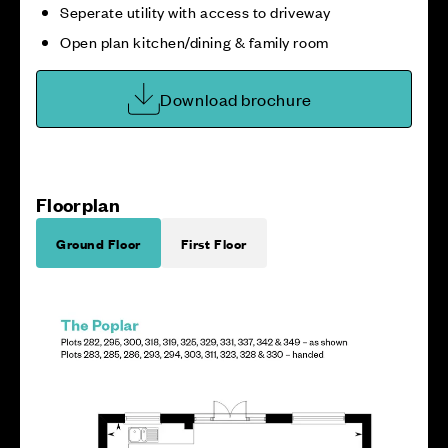
Seperate utility with access to driveway
Open plan kitchen/dining & family room
Download brochure
Floorplan
Ground Floor
First Floor