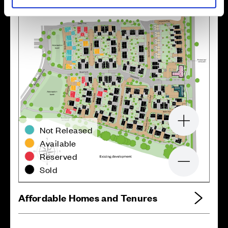
Zoom in
Not Released
Available
Reserved
Zoom out
Sold
Affordable Homes and Tenures