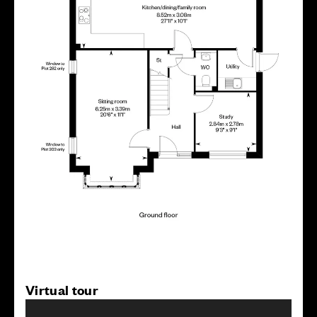
Virtual tour