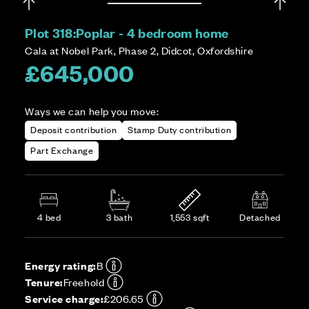
Plot 318:
Poplar - 4 bedroom home
Cala at Nobel Park, Phase 2, Didcot, Oxfordshire
£645,000
Ways we can help you move:
Deposit contribution
Stamp Duty contribution
Part Exchange
4 bed
3 bath
1,553 sqft
Detached
Energy rating:
B
Tenure:
Freehold
Service charge:
£206.65