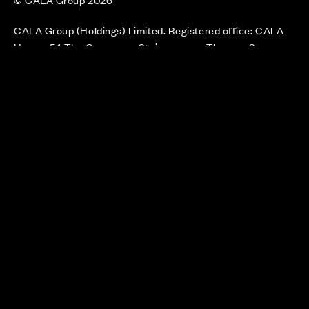
CALA Group (Holdings) Limited. Registered office: CALA
House, 54 The Causeway, Staines-upon-Thames, Surrey,
TW18 3AX. Registered in England and Wales. No. 08428265