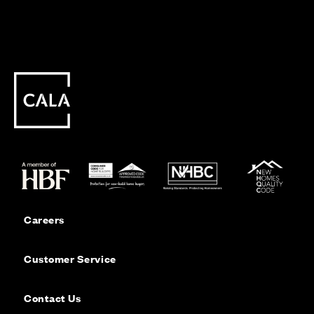
Careers
Customer Service
Contact Us