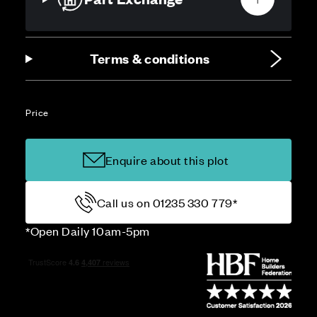
Terms & conditions
Price
Enquire about this plot
Call us on 01235 330 779*
*Open Daily 10am-5pm