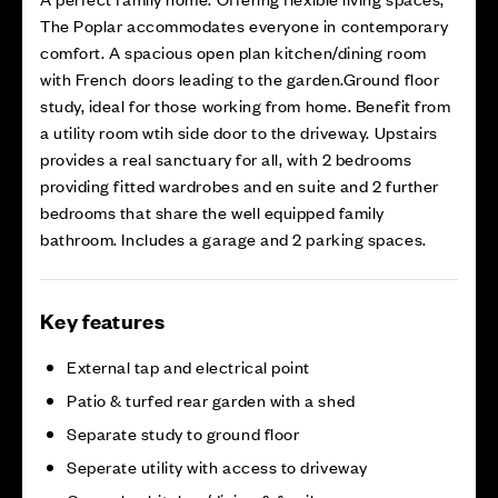
The Poplar accommodates everyone in contemporary
comfort. A spacious open plan kitchen/dining room
with French doors leading to the garden.Ground floor
study, ideal for those working from home. Benefit from
a utility room wtih side door to the driveway. Upstairs
provides a real sanctuary for all, with 2 bedrooms
providing fitted wardrobes and en suite and 2 further
bedrooms that share the well equipped family
bathroom. Includes a garage and 2 parking spaces.
Key features
External tap and electrical point
Patio & turfed rear garden with a shed
Separate study to ground floor
Seperate utility with access to driveway