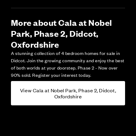
More about Cala at Nobel
Park, Phase 2, Didcot,
Oxfordshire
A stunning collection of 4 bedroom homes for sale in
Didcot. Join the growing community and enjoy the best
of both worlds at your doorstep. Phase 2 - Now over
90% sold. Register your interest today.
View Cala at Nobel Park, Phase 2, Didcot,
Oxfordshire