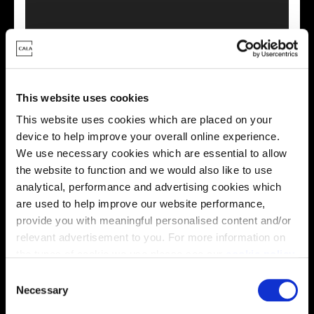
This virtual tour may be taken from a previous Cala
showhome and may be different from the same housetype at
this development. Please speak with your Sales Consultant to
This website uses cookies
find out more about the specification and layout.
This website uses cookies which are placed on your
device to help improve your overall online experience.
We use necessary cookies which are essential to allow
Energy rating
the website to function and we would also like to use
analytical, performance and advertising cookies which
are used to help improve our website performance,
provide you with meaningful personalised content and/or
relevant advertisement to you. For more information on
the types of cookie we use please see our
cookie policy
.
C
You may change your cookie preferences as outlined in
Necessary
o
our cookie policy at any time, but please note that by
n