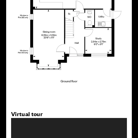
Virtual tour