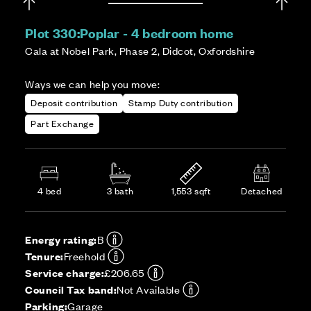
Plot 330:
Poplar - 4 bedroom home
Cala at Nobel Park, Phase 2, Didcot, Oxfordshire
Ways we can help you move:
Deposit contribution
Stamp Duty contribution
Part Exchange
4 bed
3 bath
1,553 sqft
Detached
Energy rating:
B
Tenure:
Freehold
Service charge:
£206.65
Council Tax band:
Not Available
Parking:
Garage