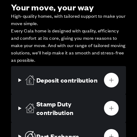
Your move, your way
High-quality homes, with tailored support to make your
move simple.
Every Cala home is designed with quality, efficiency
and comfort at its core, giving you more reasons to
make your move. And with our range of tailored moving
solutions, we’ll help make it as smooth and stress-free
as possible.
Deposit contribution
Stamp Duty
contribution
Part Exchange