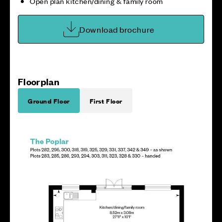
Open plan kitchen/dining & family room
Download brochure
Floorplan
Ground Floor
First Floor