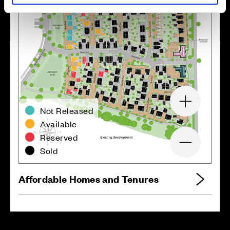
Zoom in
Not Released
Available
Reserved
Zoom out
Sold
Affordable Homes and Tenures