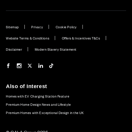
Sitemap
Privacy
Cookie Policy
Website Terms & Conditions
Offers & Incentives T&Cs
Disclaimer
Modern Slavery Statement
Our Facebook page
Our Instagram feed
Our Twitter / X channel
Our LinkedIn channel
Our TikTok channel
Also of Interest
Homes with EV Charging Station Feature
Premium Home Design News and Lifestyle
Premium Homes with Exceptional Design in the UK
© CALA Group 2026