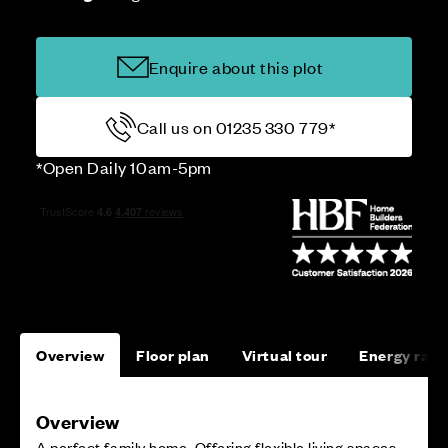
Enquire about this plot
Call us on 01235 330 779*
*Open Daily 10am-5pm
Overview
Floor plan
Virtual tour
Energy rati
Overview
A perfect family home. Offering flexible living spaces,