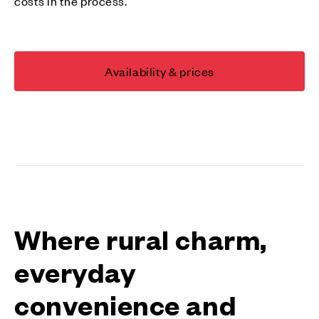
costs in the process.
Availability & prices
Where rural charm,
everyday
convenience and