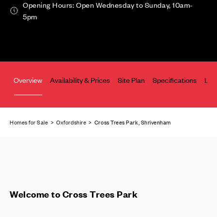
Opening Hours: Open Wednesday to Sunday, 10am-
5pm
Overview
Availability & Prices
Site Plan
Specifications
Loc
Homes for Sale
>
Oxfordshire
> Cross Trees Park, Shrivenham
Welcome to Cross Trees Park