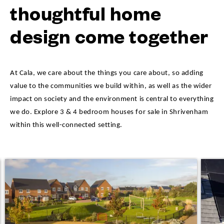
thoughtful home
design come together
At Cala, we care about the things you care about, so adding
value to the communities we build within, as well as the wider
impact on society and the environment is central to everything
we do. Explore 3 & 4 bedroom houses for sale in Shrivenham
within this well-connected setting.