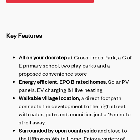
Key Features
All on your doorstep
at Cross Trees Park, a C of
E primary school, two play parks and a
proposed convenience store
Energy efficient, EPC B rated homes
, Solar PV
panels, EV charging & Hive heating
Walkable village location
, a direct footpath
connects the development to the high street
with cafes, pubs and amenities just a 15 minute
stroll away.
Surrounded by open countryside
and close to
the Uffington White Horse. Enjoy a variety of