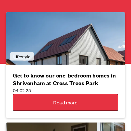
Lifestyle
Get to know our one-bedroom homes in
Shrivenham at Cross Trees Park
04 02 25
Read more