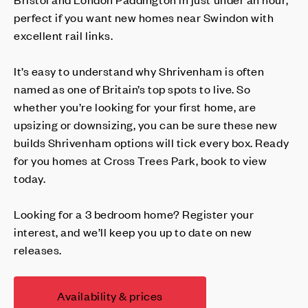
perfect if you want new homes near Swindon with
excellent rail links.
It’s easy to understand why Shrivenham is often
named as one of Britain’s top spots to live. So
whether you’re looking for your first home, are
upsizing or downsizing, you can be sure these new
builds Shrivenham options will tick every box. Ready
for you homes at Cross Trees Park, book to view
today.
Looking for a 3 bedroom home? Register your
interest, and we’ll keep you up to date on new
releases.
Availability & prices