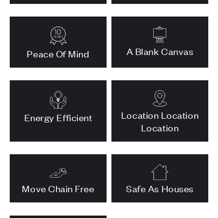
A Blank Canvas
Peace Of Mind
Location Location
Energy Efficient
Location
Move Chain Free
Safe As Houses