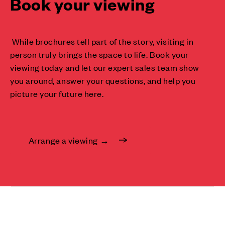
Book your viewing
While brochures tell part of the story, visiting in
person truly brings the space to life. Book your
viewing today and let our expert sales team show
you around, answer your questions, and help you
picture your future here.
Arrange a viewing →