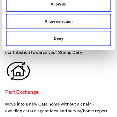
o
Allow all
n
Allow selection
Stamp Duty contribution
Deny
Need a helping hand? We could help you with a
contribution towards your Stamp Duty.
Part Exchange
Move into a new Cala home without a chain -
avoiding estate agent fees and survey/home report