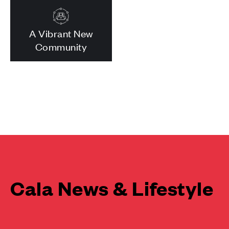
A Vibrant New
Community
Cala News & Lifestyle