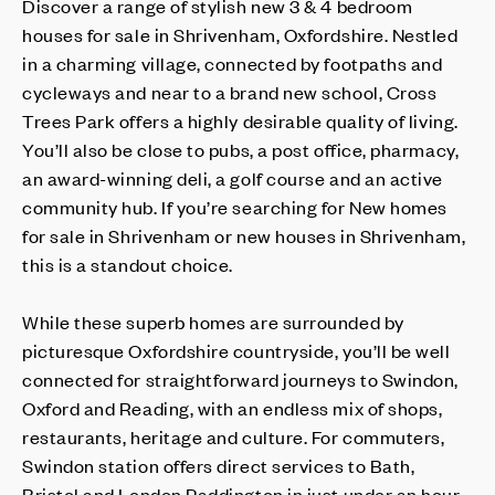
Discover a range of stylish new 3 & 4 bedroom
houses for sale in Shrivenham, Oxfordshire. Nestled
in a charming village, connected by footpaths and
cycleways and near to a brand new school, Cross
Trees Park offers a highly desirable quality of living.
You’ll also be close to pubs, a post office, pharmacy,
an award-winning deli, a golf course and an active
community hub. If you’re searching for New homes
for sale in Shrivenham or new houses in Shrivenham,
this is a standout choice.
While these superb homes are surrounded by
picturesque Oxfordshire countryside, you’ll be well
connected for straightforward journeys to Swindon,
Oxford and Reading, with an endless mix of shops,
restaurants, heritage and culture. For commuters,
Swindon station offers direct services to Bath,
Bristol and London Paddington in just under an hour,