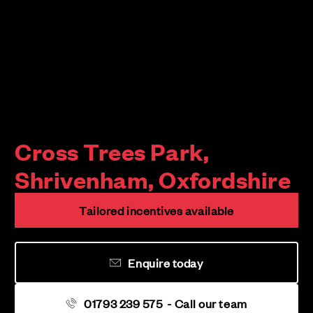
Cross Trees Park,
Shrivenham, Oxfordshire
Tailored incentives available
Enquire today
01793 239 575
- Call our team