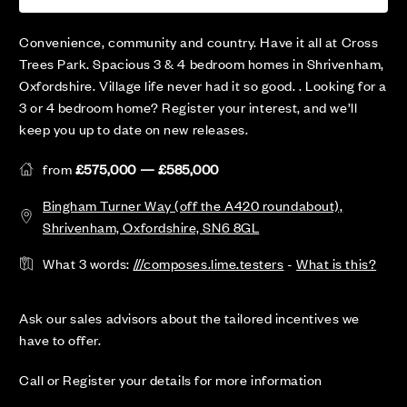
Convenience, community and country. Have it all at Cross
Trees Park. Spacious 3 & 4 bedroom homes in Shrivenham,
Oxfordshire. Village life never had it so good. . Looking for a
3 or 4 bedroom home? Register your interest, and we’ll
keep you up to date on new releases.
from
£575,000 — £585,000
Bingham Turner Way (off the A420 roundabout),
Shrivenham, Oxfordshire, SN6 8GL
What 3 words:
///composes.lime.testers
-
What is this?
Ask our sales advisors about the tailored incentives we
have to offer.
Call or Register your details for more information