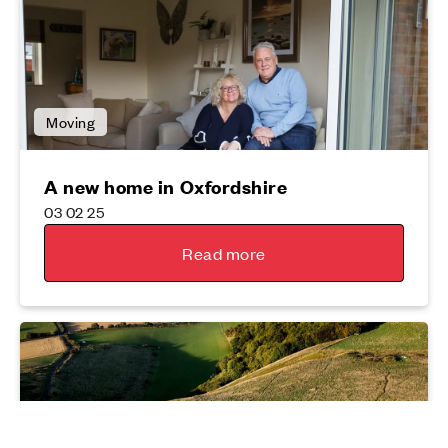
Moving
A new home in Oxfordshire
03 02 25
Read more