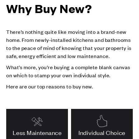
Why Buy New?
There’s nothing quite like moving into a brand-new
home. From newly-installed kitchens and bathrooms
to the peace of mind of knowing that your property is
safe, energy efficient and low maintenance.
What’s more, you’re buying a complete blank canvas
on which to stamp your own individual style.
Here are our top reasons to buy new.
Less Maintenance
Individual Choice