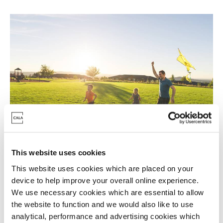
Ready to move now?
This website uses cookies
This website uses cookies which are placed on your
Start summer somewhere
device to help improve your overall online experience.
special
We use necessary cookies which are essential to allow
the website to function and we would also like to use
analytical, performance and advertising cookies which