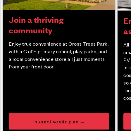
Join a thriving
En
community
a
Enjoy true convenience at Cross Trees Park,
All
with a C of E primary school, play parks, and
sma
a local convenience store all just moments
PV 
from your front door.
int
cos
so 
rem
cos
Interactive site plan →