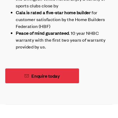
sports clubs close by
Cala is rated a five-star home builder
for
customer satisfaction by the Home Builders
Federation (HBF)
Peace of mind guaranteed
. 10 year NHBC
warranty with the first two years of warranty
provided by us.
Enquire today