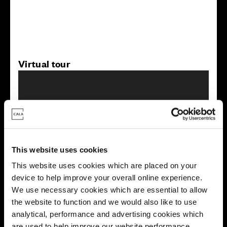
Virtual tour
This website uses cookies
This virtual tour may be taken from a previous Cala
showhome and may be different from the same housetype at
This website uses cookies which are placed on your
this development. Please speak with your Sales Consultant to
device to help improve your overall online experience.
find out more about the specification and layout.
We use necessary cookies which are essential to allow
the website to function and we would also like to use
analytical, performance and advertising cookies which
Energy rating
are used to help improve our website performance,