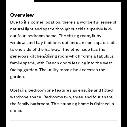
Overview
Due to it's corner location, there’s a wonderful sense of
natural light and space throughout this superbly laid-
out four-bedroom home. The sitting room, lit by
windows and bay that look out onto an open space, sits
to one side of the hallway. The other side has the
generous kitchen/dining room which forms a fabulous
family space, with French doors leading into the west
facing garden. The utility room also accesses the
garden.
Upstairs, bedroom one features an ensuite and fitted
wardrobe space. Bedrooms two, three and four share
the family bathroom. This stunning home is finished in
stone.