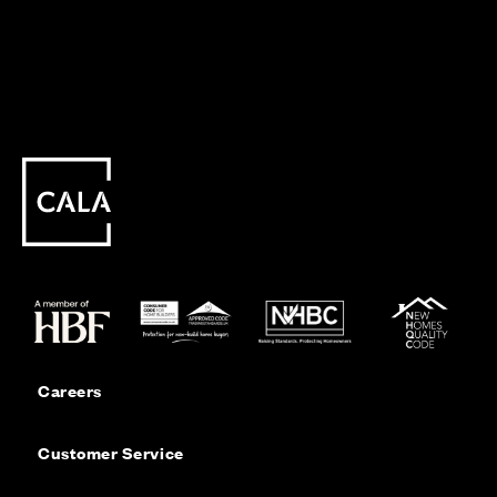
Careers
Customer Service