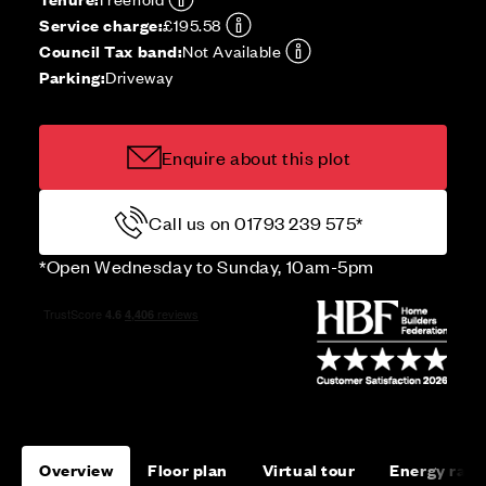
Service charge:
£195.58
Council Tax band:
Not Available
Parking:
Driveway
Enquire about this plot
Call us on 01793 239 575*
*Open Wednesday to Sunday, 10am-5pm
Overview
Floor plan
Virtual tour
Energy rati