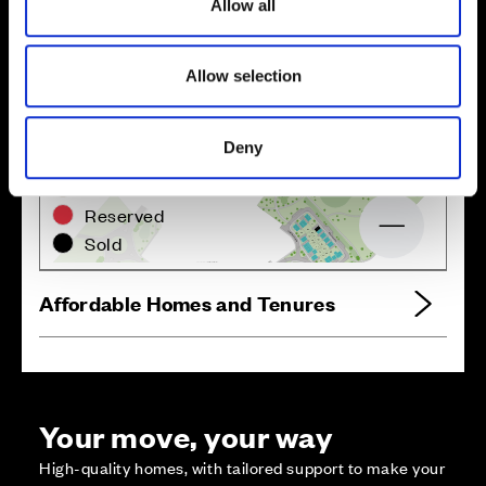
Allow all
Site plan
Map
n
Allow selection
Deny
Zoom in
Not Released
Available
Reserved
Zoom out
Sold
Affordable Homes and Tenures
Your move, your way
High-quality homes, with tailored support to make your