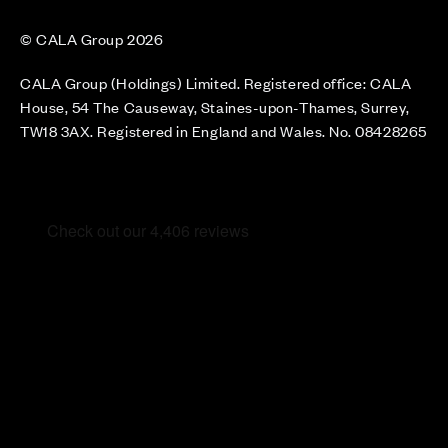
© CALA Group 2026
CALA Group (Holdings) Limited. Registered office: CALA
House, 54 The Causeway, Staines-upon-Thames, Surrey,
TW18 3AX. Registered in England and Wales. No. 08428265