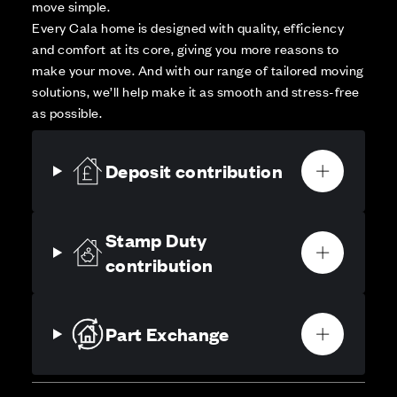
move simple.
Every Cala home is designed with quality, efficiency
and comfort at its core, giving you more reasons to
make your move. And with our range of tailored moving
solutions, we’ll help make it as smooth and stress-free
as possible.
Deposit contribution
Stamp Duty
contribution
Part Exchange