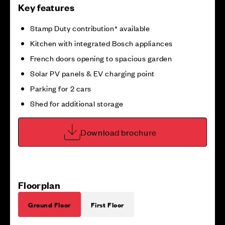
Key features
Stamp Duty contribution* available
Kitchen with integrated Bosch appliances
French doors opening to spacious garden
Solar PV panels & EV charging point
Parking for 2 cars
Shed for additional storage
Download brochure
Floorplan
Ground Floor
First Floor