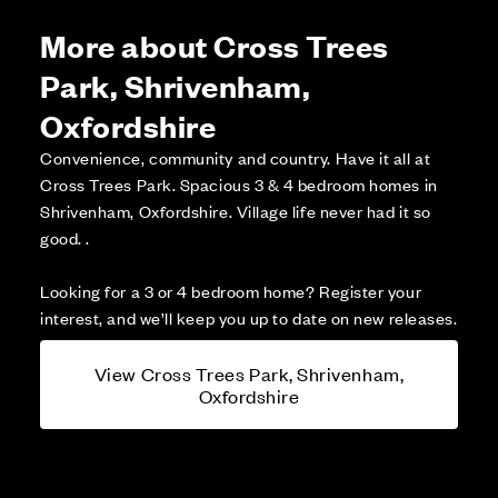
More about Cross Trees
Park, Shrivenham,
Oxfordshire
Convenience, community and country. Have it all at
Cross Trees Park. Spacious 3 & 4 bedroom homes in
Shrivenham, Oxfordshire. Village life never had it so
good. .
Looking for a 3 or 4 bedroom home? Register your
interest, and we’ll keep you up to date on new releases.
View Cross Trees Park, Shrivenham,
Oxfordshire