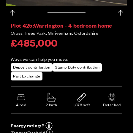
Plot 425:
Warrington - 4 bedroom home
Cross Trees Park, Shrivenham, Oxfordshire
£485,000
Ways we can help you move:
Deposit contribution
Stamp Duty contribution
Part Exchange
4 bed
2 bath
1,378 sqft
Detached
Energy rating:
B
Tenure:
Freehold