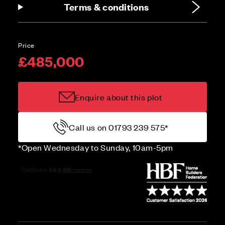
Terms & conditions
Price
£485,000
Enquire about this plot
Call us on 01793 239 575*
*Open Wednesday to Sunday, 10am-5pm