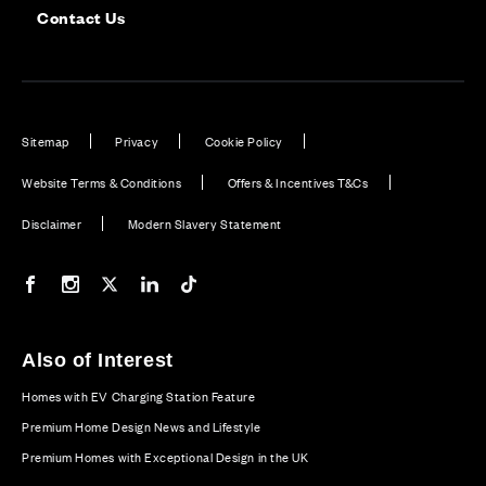
Contact Us
Sitemap
Privacy
Cookie Policy
Website Terms & Conditions
Offers & Incentives T&Cs
Disclaimer
Modern Slavery Statement
Our Facebook page
Our Instagram feed
Our Twitter / X channel
Our LinkedIn channel
Our TikTok channel
Also of Interest
Homes with EV Charging Station Feature
Premium Home Design News and Lifestyle
Premium Homes with Exceptional Design in the UK