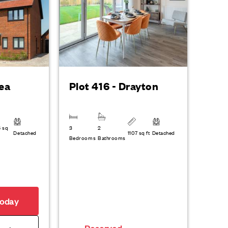
dea
Plot 416 - Drayton
6 sq
3
2
Detached
1107 sq ft
Detached
Bedrooms
Bathrooms
today