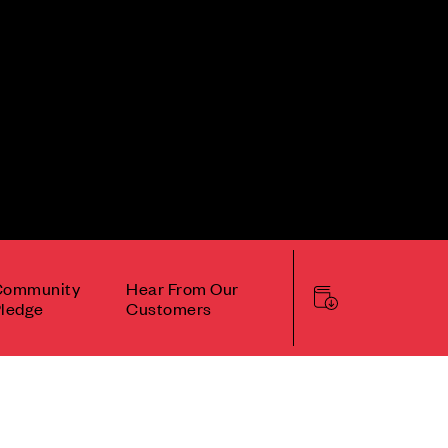
Community
Hear From Our
ledge
Customers