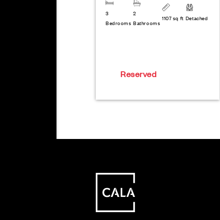
3
2
1107 sq ft
Detached
Bedrooms
Bathrooms
Reserved