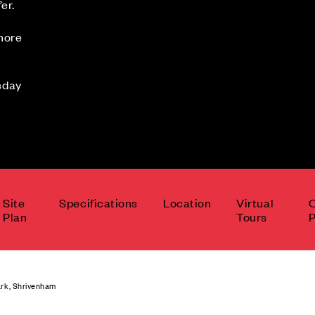
er.
 more
sday
Site
Specifications
Location
Virtual
Plan
Tours
P
rk, Shrivenham