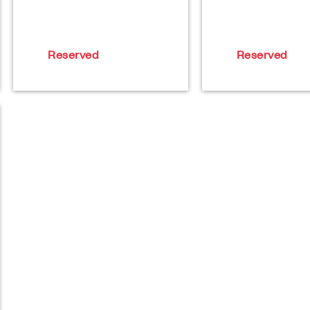
Reserved
Reserved