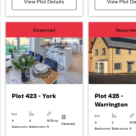
View Plot Details
View Plot De
Reserved
Reserve
Plot 423 - York
Plot 425 -
Warrington
4
3
1679 sq
4
2
1378
Detached
Bedrooms
Bathrooms
ft
Bedrooms
Bathrooms
ft