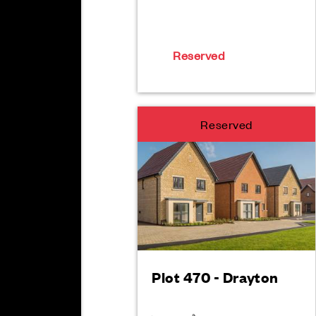
Reserved
Reserved
Plot 470 - Drayton