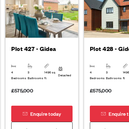
Plot 427 - Gidea
Plot 428 - Gi
4
3
1496 sq
4
3
149
Detached
Bedrooms
Bathrooms
ft
Bedrooms
Bathrooms
ft
£575,000
£575,000
Enquire today
Enquire 