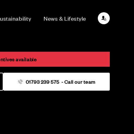
ustainability
News & Lifestyle
ntives available
01793 239 575
- Call our team