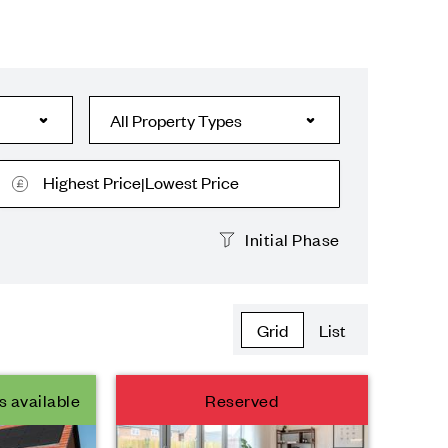
Highest Price
Lowest Price
|
Initial Phase
Grid
List
s available
Reserved