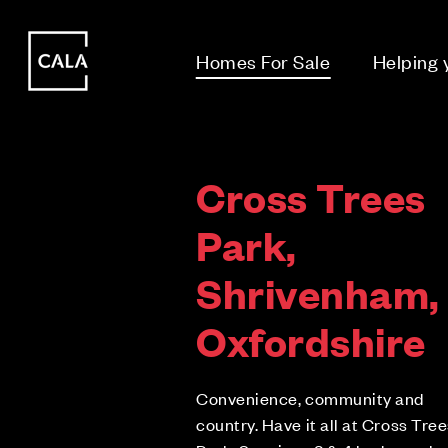
i
i
Homes For Sale
Helping
Cross Trees
Park,
Shrivenham,
Oxfordshire
Convenience, community and
country. Have it all at Cross Tre