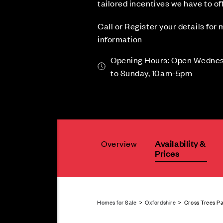
tailored incentives we have to off
Call or Register your details for
information
Opening Hours: Open Wedne
to Sunday, 10am-5pm
Overview
Availability &
Prices
Homes for Sale
>
Oxfordshire
> Cross Trees Pa