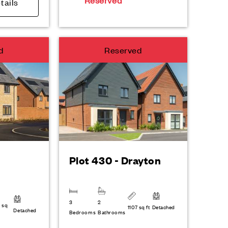
Reserved
tails
d
Reserved
Plot 430 - Drayton
3
2
 sq
1107 sq ft
Detached
Detached
Bedrooms
Bathrooms