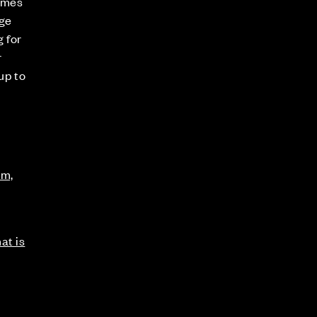
omes
age
g for
r
up to
am,
at is