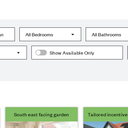
an
Show Available Only
South east facing garden
Tailored incentive