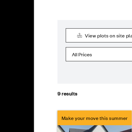
View plots on site pl
9
results
Make your move this summer