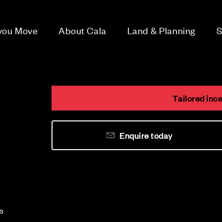
 you Move
About Cala
Land & Planning
S
Tailored ince
Enquire today
es