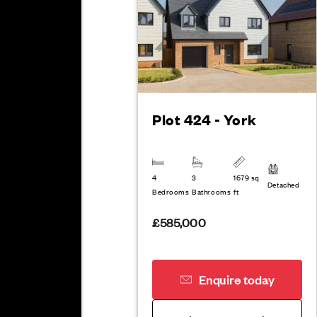
Plot 424 - York
4
3
1679 sq
Detached
Bedrooms
Bathrooms
ft
£585,000
Enquire today