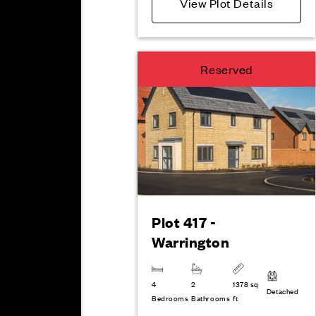
View Plot Details
Reserved
Plot 417 -
Warrington
4
2
1378 sq
Detached
Bedrooms
Bathrooms
ft