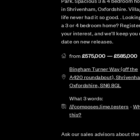
Park. Spacious 3 & 4 bedroom h
in Shrivenham, Oxfordshire. Vill
life never had it so good. . Lookin
a 3 or 4 bedroom home? Registe
your interest, and we’ll keep you 
date on new releases.
from
£575,000 — £585,000
Bingham Turner Way (off the
A420 roundabout), Shrivenh
Oxfordshire, SN6 8GL
What 3 words:
///composes.lime.testers
-
Wh
this?
Ask our sales advisors about the