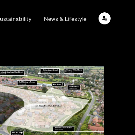
ustainability
News & Lifestyle