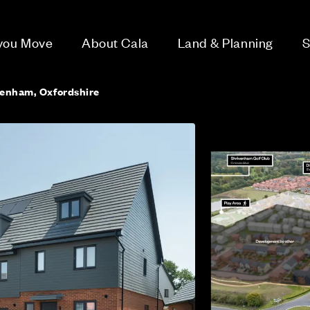
 you Move
About Cala
Land & Planning
S
venham, Oxfordshire