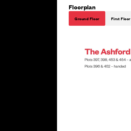
Floorplan
Ground Floor
First Floor