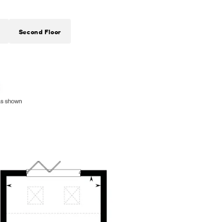
Second Floor