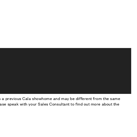
om a previous Cala showhome and may be different from the same
ase speak with your Sales Consultant to find out more about the