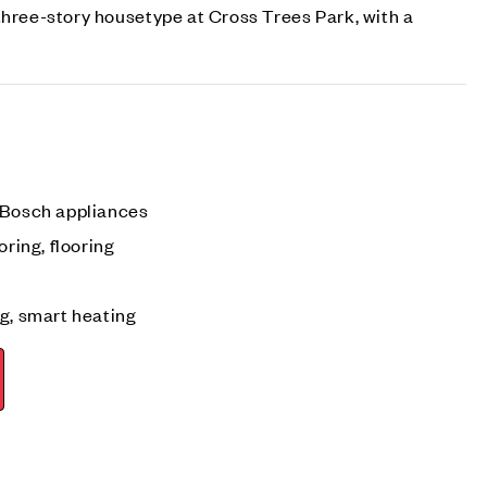
three-story housetype at Cross Trees Park, with a
 Bosch appliances
oring, flooring
g, smart heating