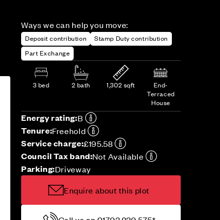
Ways we can help you move:
Deposit contribution
Stamp Duty contribution
Part Exchange
3 bed
2 bath
1,302 sqft
End-
Terraced
House
Energy rating:
B
Tenure:
Freehold
Service charge:
£195.58
Council Tax band:
Not Available
Parking:
Driveway
Enquire about this plot
Call us on 01793 239 575*