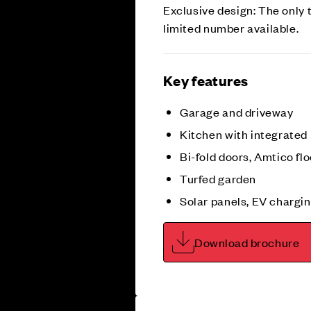
Exclusive design: The only 
limited number available.
Key features
Garage and driveway
Kitchen with integrated
Bi-fold doors, Amtico flo
Turfed garden
Solar panels, EV chargin
Download brochure