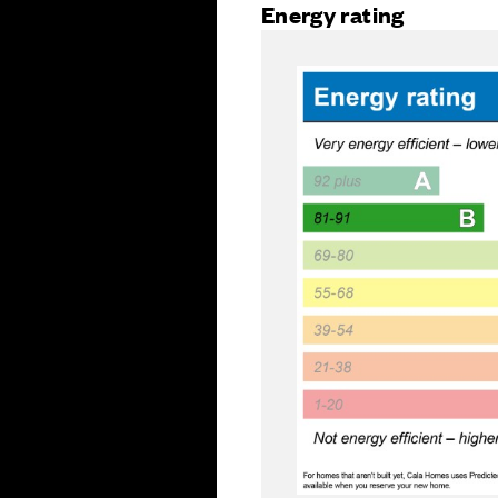
Energy rating