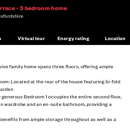
errace - 3 bedroom home
xfordshire
n
Virtual tour
Energy rating
Location
ive family home spans three floors, offering ample
om: Located at the rear of the house featuring bi-fold
garden
e generous Bedroom 1 occupies the entire second floor,
 in wardrobe and an en-suite bathroom, providing a
benefits from ample storage throughout as well as a