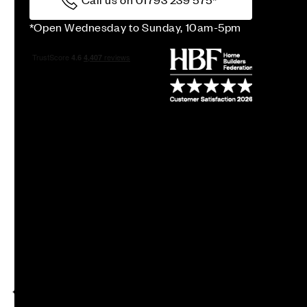
*Open Wednesday to Sunday, 10am-5pm