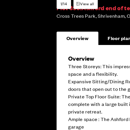
1/14
View all
Plot 396:
Ashford end of t
Cross Trees Park, Shrivenham, O
Overview
Floor pla
Overview
Three Storeys: This impress
space and a flexibility.
Expansive Sitting/Dining Ro
doors that open out to the 
Private Top Floor Suite: Th
complete with a large built
private retreat.
Ample space : The Ashford 
garage