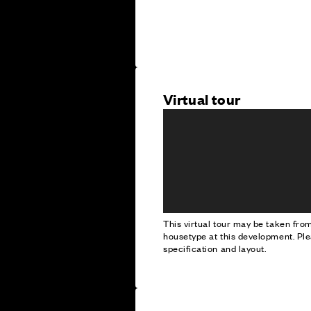
Virtual tour
This virtual tour may be taken fr
housetype at this development. Ple
specification and layout.