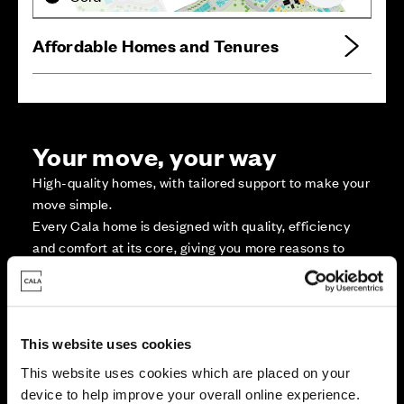
Affordable Homes and Tenures
Your move, your way
High-quality homes, with tailored support to make your
move simple.
Every Cala home is designed with quality, efficiency
and comfort at its core, giving you more reasons to
make your move. And with our range of tailored moving
solutions, we’ll help make it as smooth and stress-free
as possible.
This website uses cookies
Part Exchange
This website uses cookies which are placed on your
device to help improve your overall online experience.