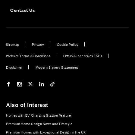
Contact Us
Sitemap
Privacy
Cookie Policy
Website Terms & Conditions
Offers & Incentives T&Cs
Disclaimer
Modern Slavery Statement
Our Facebook page
Our Instagram feed
Our Twitter / X channel
Our LinkedIn channel
Our TikTok channel
Also of Interest
Homes with EV Charging Station Feature
Premium Home Design News and Lifestyle
Premium Homes with Exceptional Design in the UK