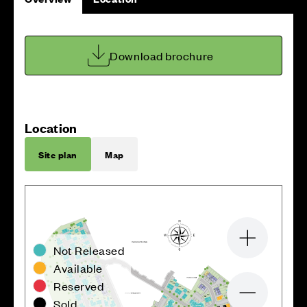
Download brochure
Location
Site plan
Map
Zoom in
Not Released
Available
Reserved
Zoom out
Sold