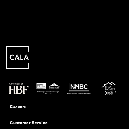
Careers
Customer Service