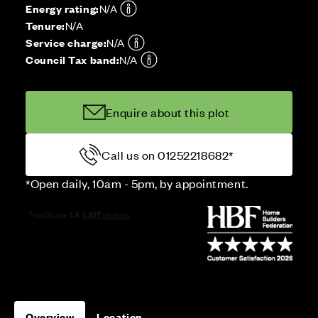
Energy rating:
N/A
Tenure:
N/A
Service charge:
N/A
Council Tax band:
N/A
Enquire about this plot
Call us on 01252218682*
*Open daily, 10am - 5pm, by appointment.
Overview
Location