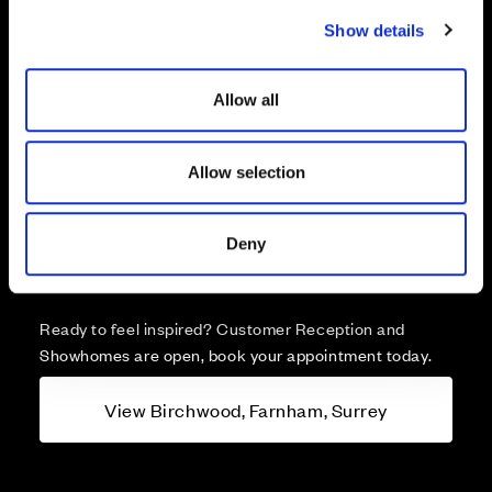
c
Show details
t
i
o
Allow all
n
More about Birchwood,
Allow selection
Farnham, Surrey
Deny
A brand new collection of 1 & 2 bedroom apartments
and 2, 3, 4 & 5 bedroom homes for sale in Farnham.
Ready to feel inspired? Customer Reception and
Showhomes are open, book your appointment today.
View Birchwood, Farnham, Surrey