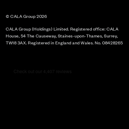
© CALA Group 2026
CALA Group (Holdings) Limited. Registered office: CALA
House, 54 The Causeway, Staines-upon-Thames, Surrey,
TW18 3AX. Registered in England and Wales. No. 08428265