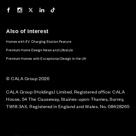
Our Facebook page
Our Instagram feed
Our Twitter / X channel
Our LinkedIn channel
Our TikTok channel
Also of Interest
Homes with EV Charging Station Feature
Premium Home Design News and Lifestyle
Premium Homes with Exceptional Design in the UK
© CALA Group 2026
CALA Group (Holdings) Limited. Registered office: CALA
House, 54 The Causeway, Staines-upon-Thames, Surrey,
TW18 3AX. Registered in England and Wales. No. 08428265