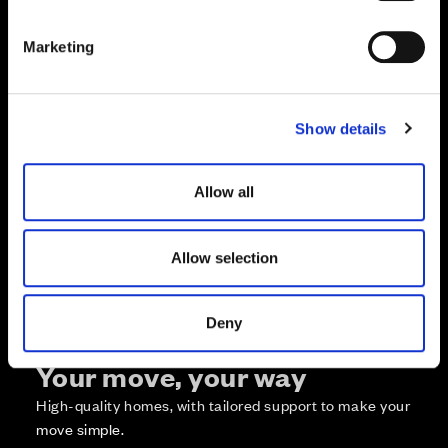
S
e
Marketing
l
e
c
Zoom in
Not Released
Show details
t
Available
i
Reserved
o
Zoom out
Allow all
Sold
n
Affordable Homes and Tenures
Allow selection
Deny
Your move, your way
High-quality homes, with tailored support to make your
move simple.