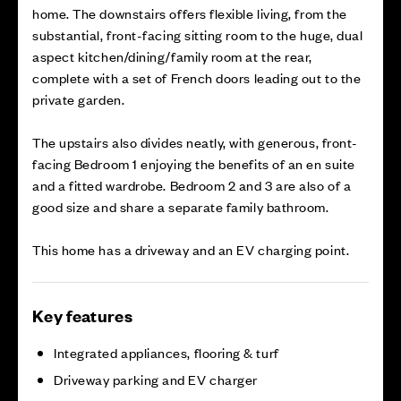
home. The downstairs offers flexible living, from the
substantial, front-facing sitting room to the huge, dual
aspect kitchen/dining/family room at the rear,
complete with a set of French doors leading out to the
private garden.
The upstairs also divides neatly, with generous, front-
facing Bedroom 1 enjoying the benefits of an en suite
and a fitted wardrobe. Bedroom 2 and 3 are also of a
good size and share a separate family bathroom.
This home has a driveway and an EV charging point.
Key features
Integrated appliances, flooring & turf
Driveway parking and EV charger