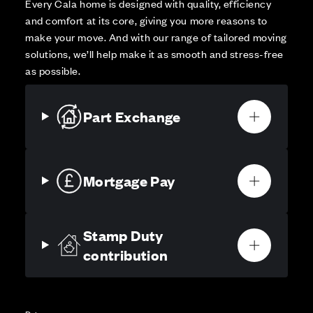
Every Cala home is designed with quality, efficiency
and comfort at its core, giving you more reasons to
make your move. And with our range of tailored moving
solutions, we’ll help make it as smooth and stress-free
as possible.
Part Exchange
Mortgage Pay
Stamp Duty
contribution