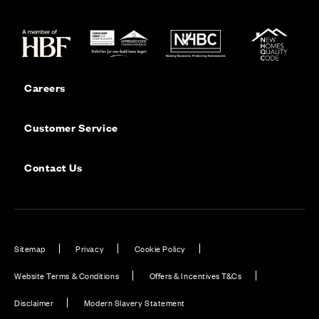
Careers
Customer Service
Contact Us
Sitemap
Privacy
Cookie Policy
Website Terms & Conditions
Offers & Incentives T&Cs
Disclaimer
Modern Slavery Statement