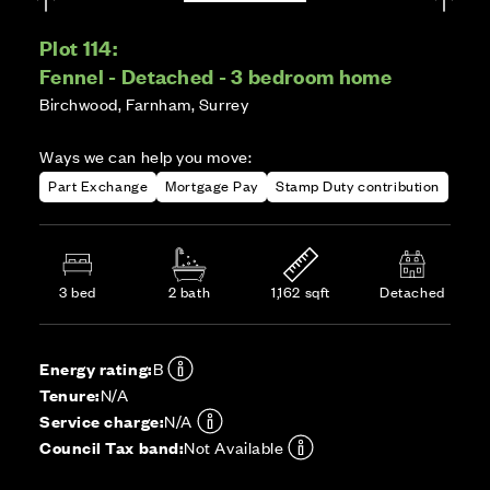
Plot 114:
Fennel - Detached - 3 bedroom home
Birchwood, Farnham, Surrey
Ways we can help you move:
Part Exchange
Mortgage Pay
Stamp Duty contribution
3 bed
2 bath
1,162 sqft
Detached
Energy rating:
B
Tenure:
N/A
Service charge:
N/A
Council Tax band:
Not Available