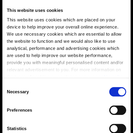
This website uses cookies
This website uses cookies which are placed on your
device to help improve your overall online experience.
We use necessary cookies which are essential to allow
the website to function and we would also like to use
analytical, performance and advertising cookies which
are used to help improve our website performance,
provide you with meaningful personalised content and/or
relevant advertisement to you. For more information on
the types of cookie we use please see our
cookie policy
.
Enquire about this plot
C
You may change your cookie preferences as outlined in
Necessary
o
our cookie policy at any time, but please note that by
n
limiting acceptance of the cookies, this may result in a
s
Preferences
less tailored online experience for you.
e
Location
n
Site plan
Map
t
Statistics