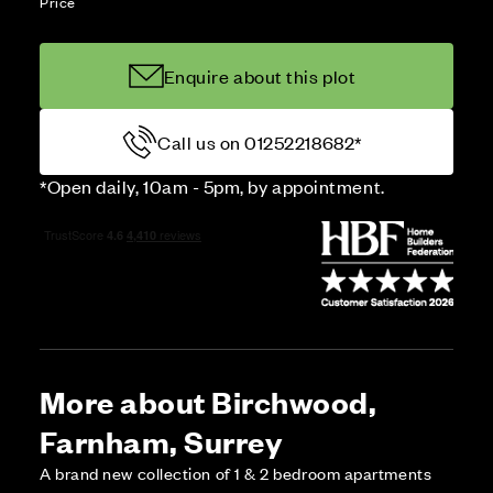
Price
Enquire about this plot
Call us on 01252218682*
*Open daily, 10am - 5pm, by appointment.
More about Birchwood,
Farnham, Surrey
A brand new collection of 1 & 2 bedroom apartments