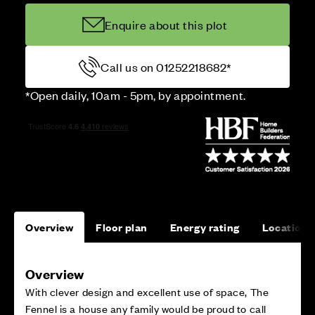
Enquire about this plot
Call us on 01252218682*
*Open daily, 10am - 5pm, by appointment.
Overview
Floor plan
Energy rating
Location
Overview
With clever design and excellent use of space, The
Fennel is a house any family would be proud to call