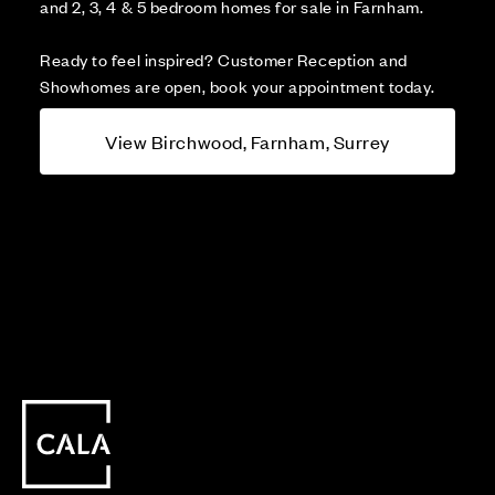
and 2, 3, 4 & 5 bedroom homes for sale in Farnham.
Ready to feel inspired? Customer Reception and
Showhomes are open, book your appointment today.
View Birchwood, Farnham, Surrey