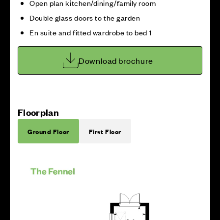
Open plan kitchen/dining/family room
Double glass doors to the garden
En suite and fitted wardrobe to bed 1
Download brochure
Floorplan
Ground Floor
First Floor