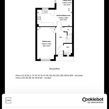
Energy rating