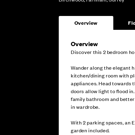
Overview
Fl
Overview
Discover this 2 bedroom ho
Wander along the elegant h
kitchen/dining room with pl
appliances. Head towards t
doors allow light to flood in
family bathroom and better 
in wardrobe.
With 2 parking spaces, an E
garden included.