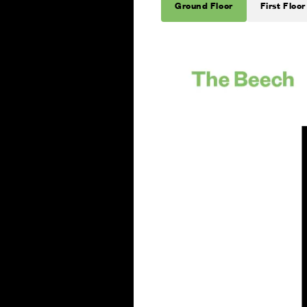
Ground Floor
First Floor