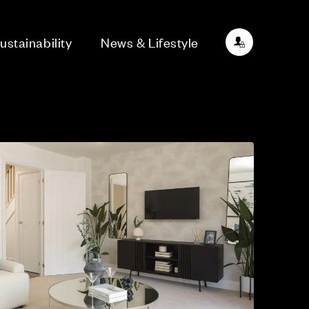
ustainability
News & Lifestyle