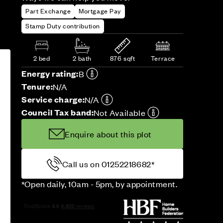
Part Exchange
Mortgage Pay
Stamp Duty contribution
2 bed
2 bath
876 sqft
Terrace
Energy rating:
B
Tenure:
N/A
Service charge:
N/A
Council Tax band:
Not Available
Enquire about this plot
Call us on 01252218682*
*Open daily, 10am - 5pm, by appointment.