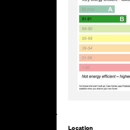
Location