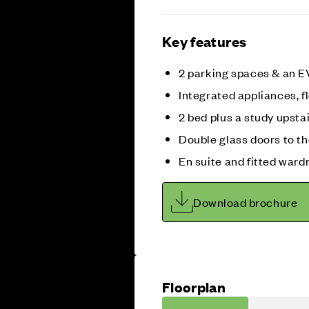
Key features
2 parking spaces & an E
Integrated appliances, fl
2 bed plus a study upsta
Double glass doors to t
En suite and fitted ward
Download brochure
Floorplan