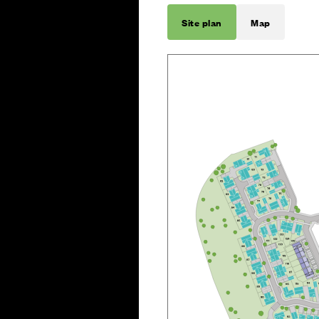
Site plan
Map