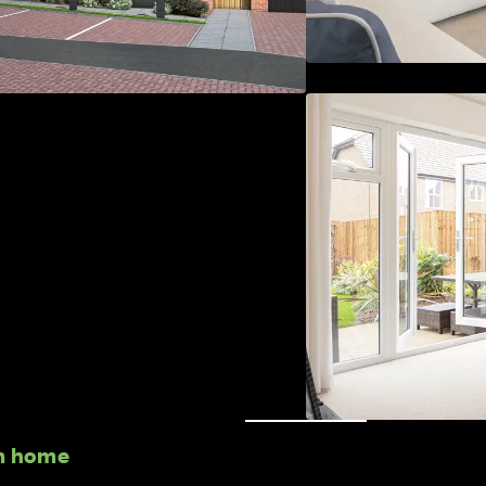
m home