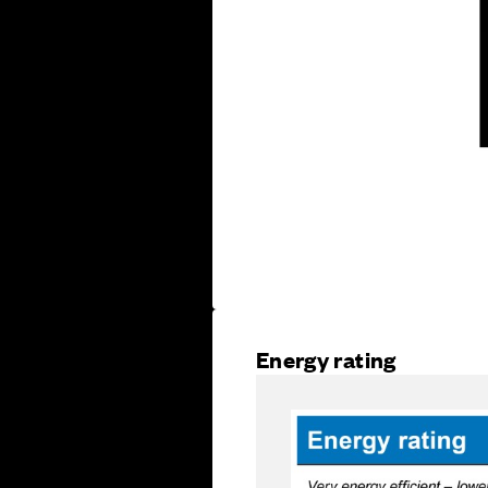
Energy rating