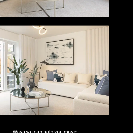
Ways we can help you move: