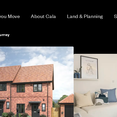
 you Move
About Cala
Land & Planning
S
urrey