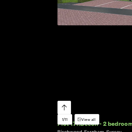
1/11
View all
Plot 171:
Beech - 2 bedroo
Birchwood, Farnham, Surrey