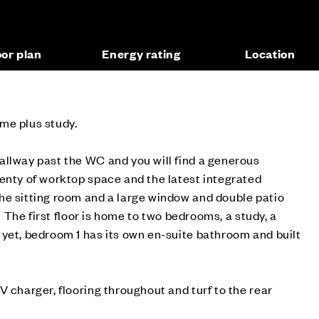
oor plan
Energy rating
Location
me plus study.
allway past the WC and you will find a generous
enty of worktop space and the latest integrated
he sitting room and a large window and double patio
. The first floor is home to two bedrooms, a study, a
yet, bedroom 1 has its own en-suite bathroom and built
V charger, flooring throughout and turf to the rear