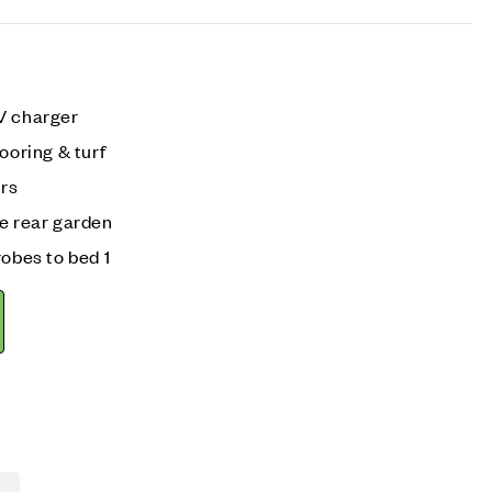
V charger
ooring & turf
irs
he rear garden
robes to bed 1