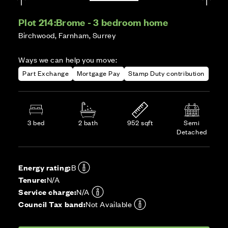
Plot 214:
Brome - 3 bedroom home
Birchwood, Farnham, Surrey
Ways we can help you move:
Part Exchange
Mortgage Pay
Stamp Duty contribution
3 bed
2 bath
952 sqft
Semi
Detached
Energy rating:
B
Tenure:
N/A
Service charge:
N/A
Council Tax band:
Not Available