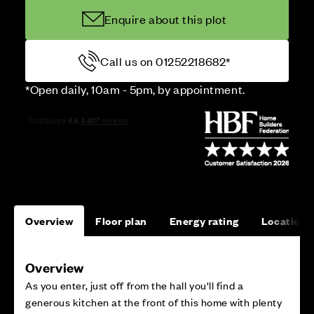
Enquire about this plot
Call us on 01252218682*
*Open daily, 10am - 5pm, by appointment.
Overview
Floor plan
Energy rating
Location
Overview
As you enter, just off from the hall you'll find a
generous kitchen at the front of this home with plenty