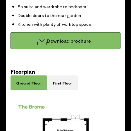
En suite and wardrobe to bedroom 1
Double doors to the rear garden
Kitchen with plenty of worktop space
Download brochure
Floorplan
Ground Floor
First Floor