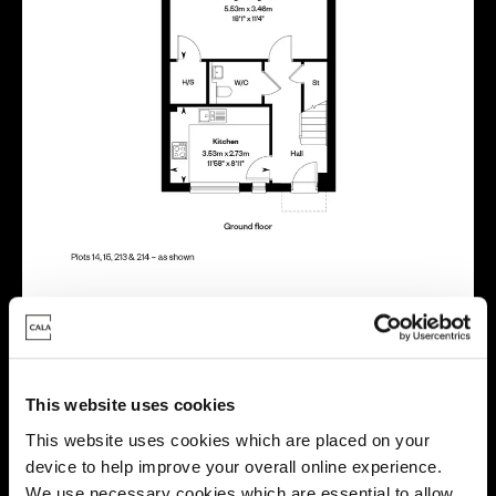
Energy rating
This website uses cookies
This website uses cookies which are placed on your
device to help improve your overall online experience.
We use necessary cookies which are essential to allow