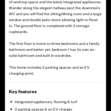
of worktop space and the latest integrated appliances.
Wander along the elegant hallway past the downstairs
WC and you will find the sitting/dining room and a large
window and double patio doors allowing light to flood
in. The ground floor is completed with 2 storage
cupboards.
The first floor is home to three bedrooms and a family
bathroom and better yet, bedroom 1 has its own en-
suite bathroom and built in wardrobe.
This home includes 2 parking spaces and an EV
charging point.
Key features
Integrated appliances, flooring & turf
2 parking spaces & an EV charger