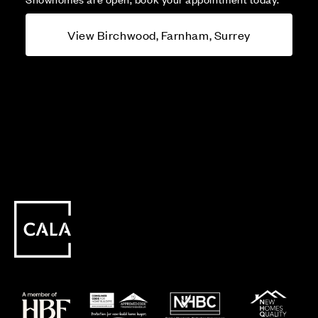
View Birchwood, Farnham, Surrey