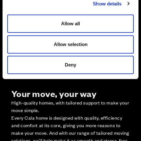
Show details
t
Zoom in
i
Not Released
o
Available
Allow all
n
Reserved
Zoom out
Sold
Allow selection
Affordable Homes and Tenures
Deny
Your move, your way
High-quality homes, with tailored support to make your
move simple.
Every Cala home is designed with quality, efficiency
and comfort at its core, giving you more reasons to
make your move. And with our range of tailored moving
solutions, we’ll help make it as smooth and stress-free