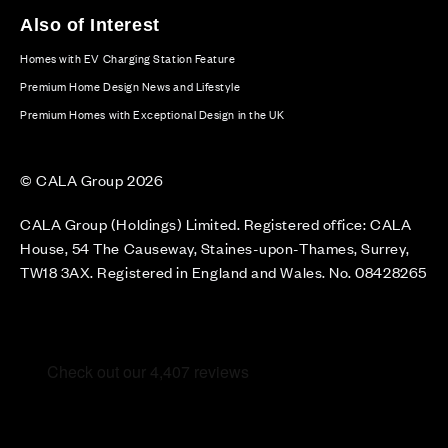
Also of Interest
Homes with EV Charging Station Feature
Premium Home Design News and Lifestyle
Premium Homes with Exceptional Design in the UK
© CALA Group 2026
CALA Group (Holdings) Limited. Registered office: CALA
House, 54 The Causeway, Staines-upon-Thames, Surrey,
TW18 3AX. Registered in England and Wales. No. 08428265