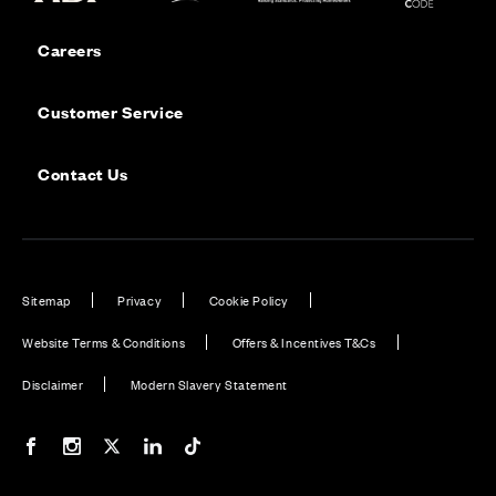
Careers
Customer Service
Contact Us
Sitemap
Privacy
Cookie Policy
Website Terms & Conditions
Offers & Incentives T&Cs
Disclaimer
Modern Slavery Statement
Our Facebook page
Our Instagram feed
Our Twitter / X channel
Our LinkedIn channel
Our TikTok channel