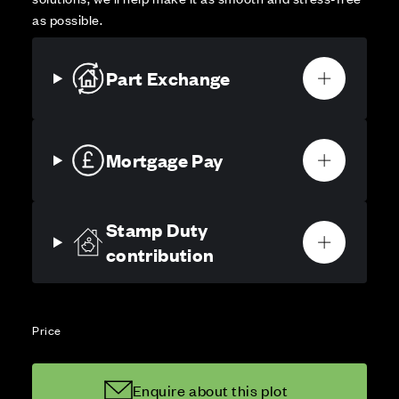
as possible.
Part Exchange
Mortgage Pay
Stamp Duty
contribution
Price
Enquire about this plot