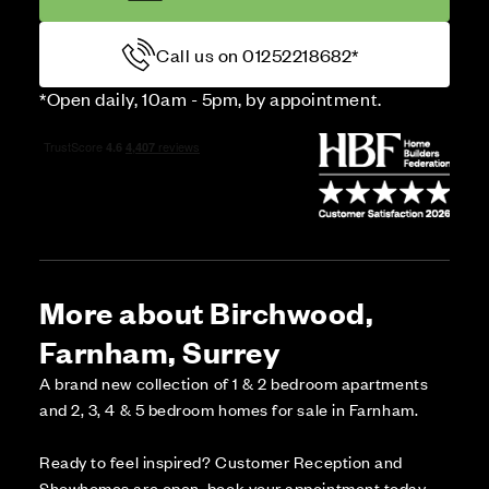
Call us on 01252218682*
*Open daily, 10am - 5pm, by appointment.
More about Birchwood,
Farnham, Surrey
A brand new collection of 1 & 2 bedroom apartments
and 2, 3, 4 & 5 bedroom homes for sale in Farnham.
Ready to feel inspired? Customer Reception and
Showhomes are open, book your appointment today.