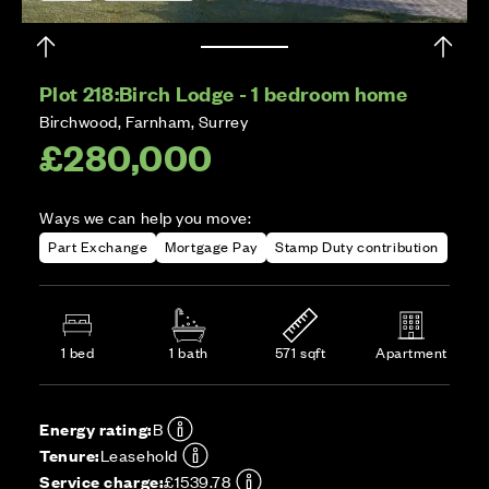
Plot 218:
Birch Lodge - 1 bedroom home
Birchwood, Farnham, Surrey
£280,000
Ways we can help you move:
Part Exchange
Mortgage Pay
Stamp Duty contribution
1 bed
1 bath
571 sqft
Apartment
Energy rating:
B
Tenure:
Leasehold
Service charge:
£1539.78