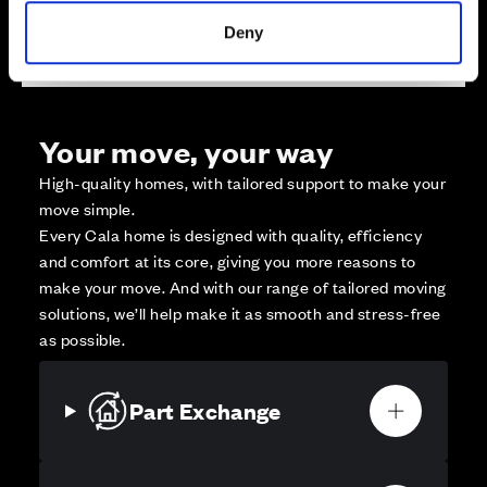
Affordable Homes and Tenures
Deny
Your move, your way
High-quality homes, with tailored support to make your
move simple.
Every Cala home is designed with quality, efficiency
and comfort at its core, giving you more reasons to
make your move. And with our range of tailored moving
solutions, we’ll help make it as smooth and stress-free
as possible.
Part Exchange