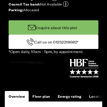
Council Tax band:
Not Available
Parking:
Allocated
Enquire about this plot
Call us on 01252218682*
*Open daily, 10am - 5pm, by appointment.
Overview
Floor plan
Energy rating
Location