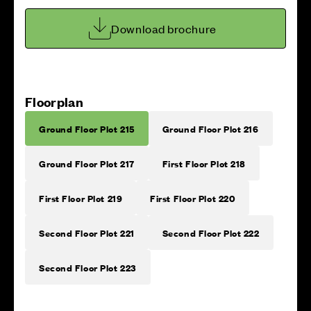
Download brochure
Floorplan
Ground Floor Plot 215
Ground Floor Plot 216
Ground Floor Plot 217
First Floor Plot 218
First Floor Plot 219
First Floor Plot 220
Second Floor Plot 221
Second Floor Plot 222
Second Floor Plot 223