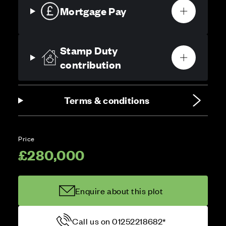
Mortgage Pay
Stamp Duty
contribution
Terms & conditions
Price
£280,000
Enquire about this plot
Call us on 01252218682*