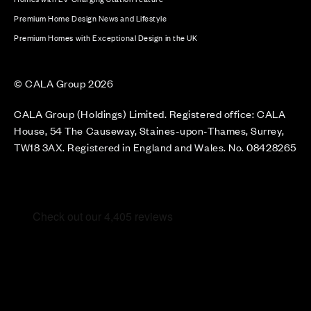
Premium Home Design News and Lifestyle
Premium Homes with Exceptional Design in the UK
© CALA Group 2026
CALA Group (Holdings) Limited. Registered office: CALA
House, 54 The Causeway, Staines-upon-Thames, Surrey,
TW18 3AX. Registered in England and Wales. No. 08428265