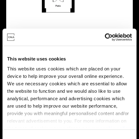
Energy rating
This website uses cookies
This website uses cookies which are placed on your
device to help improve your overall online experience.
We use necessary cookies which are essential to allow
the website to function and we would also like to use
analytical, performance and advertising cookies which
are used to help improve our website performance,
provide you with meaningful personalised content and/or
relevant advertisement to you. For more information on
the types of cookie we use please see our
cookie policy
.
C