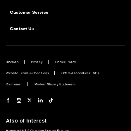
Customer Service
Contact Us
Sitemap
Privacy
Cookie Policy
Website Terms & Conditions
Offers & Incentives T&Cs
Disclaimer
Modern Slavery Statement
Our Facebook page
Our Instagram feed
Our Twitter / X channel
Our LinkedIn channel
Our TikTok channel
Also of Interest
Homes with EV Charging Station Feature