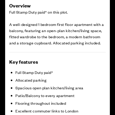
Overview
Full Stamp Duty paid* on this plot.
A well-designed 1 bedroom first floor apartment with a
balcony, featuring an open-plan kitchen/living space,
fitted wardrobe to the bedroom, a modern bathroom
and a storage cupboard. Allocated parking included.
Key features
Full Stamp Duty paid*
Allocated parking
Spacious open plan kitchen/living area
Patio/Balcony to every apartment
Flooring throughout included
Excellent commuter links to London