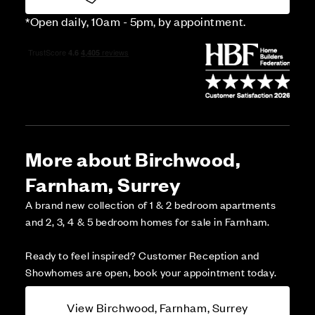
*Open daily, 10am - 5pm, by appointment.
More about Birchwood,
Farnham, Surrey
A brand new collection of 1 & 2 bedroom apartments
and 2, 3, 4 & 5 bedroom homes for sale in Farnham.
Ready to feel inspired? Customer Reception and
Showhomes are open, book your appointment today.
View Birchwood, Farnham, Surrey