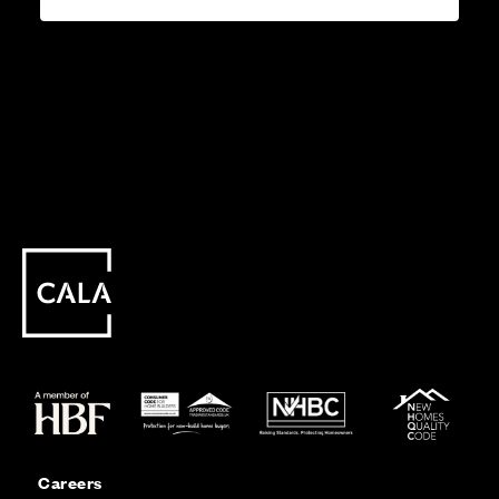
Careers