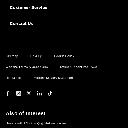
Customer Service
Contact Us
Sitemap
Privacy
Cookie Policy
Website Terms & Conditions
Offers & Incentives T&Cs
Disclaimer
Modern Slavery Statement
Our Facebook page
Our Instagram feed
Our Twitter / X channel
Our LinkedIn channel
Our TikTok channel
Also of Interest
Homes with EV Charging Station Feature