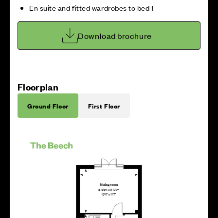
En suite and fitted wardrobes to bed 1
Download brochure
Floorplan
Ground Floor
First Floor