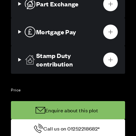
Part Exchange
Mortgage Pay
Stamp Duty
contribution
Price
Enquire about this plot
Call us on 01252218682*