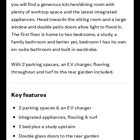
you will find a generous kitchen/dining room with
plenty of worktop space and the latest integrated
appliances. Head towards the sitting room and a large
window and double patio doors allow light to flood in.
The first floor is home to two bedrooms, a study, a
family bathroom and better yet, bedroom 1 has its own
en-suite bathroom and built in wardrobe.
With 2 parking spaces, an EV charger, flooring
throughout and turf to the rear garden included.
Key features
2 parking spaces & an EV charger
Integrated appliances, flooring & turf
2 bed plus a study upstairs
Double glass doors to the rear garden