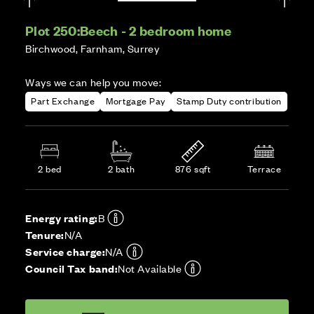
Plot 250:
Beech - 2 bedroom home
Birchwood, Farnham, Surrey
Ways we can help you move:
Part Exchange
Mortgage Pay
Stamp Duty contribution
2 bed
2 bath
876 sqft
Terrace
Energy rating:
B
Tenure:
N/A
Service charge:
N/A
Council Tax band:
Not Available