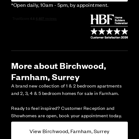
*Open daily, 10am - 5pm, by appointment.
More about Birchwood,
Farnham, Surrey
A brand new collection of 1 & 2 bedroom apartments
and 2, 3, 4 & 5 bedroom homes for sale in Farnham.
Ready to feel inspired? Customer Reception and
Showhomes are open, book your appointment today.
View Birchwood, Farnham, Surrey