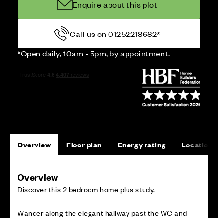
Enquire about this plot
Call us on 01252218682*
*Open daily, 10am - 5pm, by appointment.
Overview
Floor plan
Energy rating
Location
Overview
Discover this 2 bedroom home plus study.
Wander along the elegant hallway past the WC and