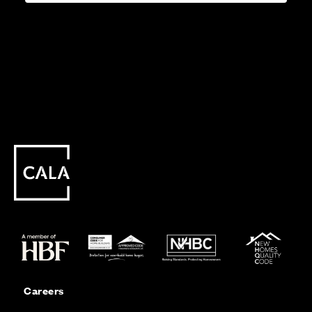
Careers