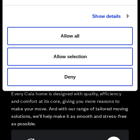
e
Reserved
c
Zoom out
Sold
Show details
t
i
Affordable Homes and Tenures
o
Allow all
n
Allow selection
Your move, your way
Deny
High-quality homes, with tailored support to make your
move simple.
Every Cala home is designed with quality, efficiency
and comfort at its core, giving you more reasons to
make your move. And with our range of tailored moving
solutions, we’ll help make it as smooth and stress-free
as possible.