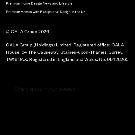
Premium Home Design News and Lifestyle
Premium Homes with Exceptional Design in the UK
© CALA Group 2026
CALA Group (Holdings) Limited. Registered office: CALA
House, 54 The Causeway, Staines-upon-Thames, Surrey,
TW18 3AX. Registered in England and Wales. No. 08428265