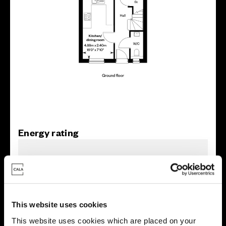
Energy rating
This website uses cookies
This website uses cookies which are placed on your