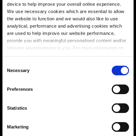
device to help improve your overall online experience.
We use necessary cookies which are essential to allow
the website to function and we would also like to use
analytical, performance and advertising cookies which
are used to help improve our website performance,
Enquire about this plot
provide you with meaningful personalised content and/or
relevant advertisement to you. For more information on
the types of cookie we use please see our
cookie policy
.
C
You may change your cookie preferences as outlined in
Location
Necessary
o
our cookie policy at any time, but please note that by
n
Site plan
Map
limiting acceptance of the cookies, this may result in a
s
Preferences
less tailored online experience for you.
e
n
t
Statistics
S
e
Zoom in
Not Released
Marketing
l
Available