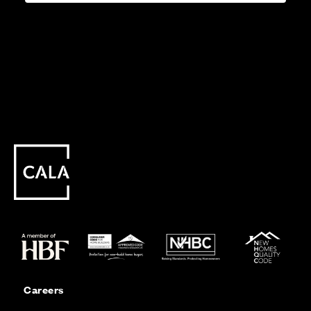
Careers