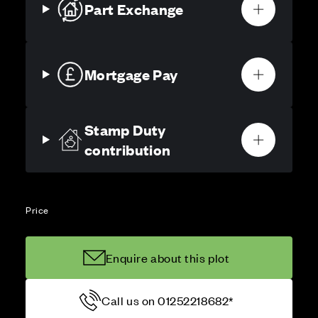
Part Exchange
Mortgage Pay
Stamp Duty
contribution
Price
Enquire about this plot
Call us on 01252218682*