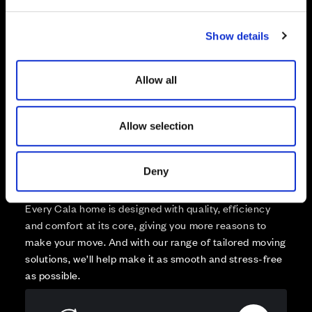
e
Reserved
c
Zoom out
Sold
Show details
t
i
Affordable Homes and Tenures
o
Allow all
n
Allow selection
Your move, your way
Deny
High-quality homes, with tailored support to make your
move simple.
Every Cala home is designed with quality, efficiency
and comfort at its core, giving you more reasons to
make your move. And with our range of tailored moving
solutions, we’ll help make it as smooth and stress-free
as possible.