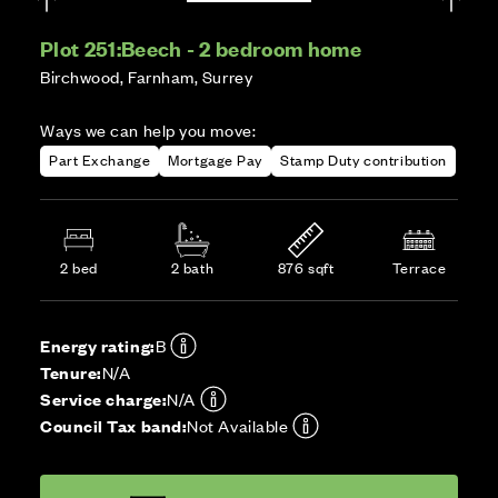
Plot 251:
Beech - 2 bedroom home
Birchwood, Farnham, Surrey
Ways we can help you move:
Part Exchange
Mortgage Pay
Stamp Duty contribution
2 bed
2 bath
876 sqft
Terrace
Energy rating:
B
Tenure:
N/A
Service charge:
N/A
Council Tax band:
Not Available