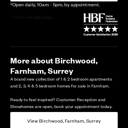
*Open daily, 10am - 5pm, by appointment.
More about Birchwood,
Farnham, Surrey
A brand new collection of 1 & 2 bedroom apartments
and 2, 3, 4 & 5 bedroom homes for sale in Farnham.
Ready to feel inspired? Customer Reception and
Showhomes are open, book your appointment today.
View Birchwood, Farnham, Surrey