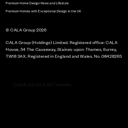
Premium Home Design News and Lifestyle
Premium Homes with Exceptional Design in the UK
© CALA Group 2026
CALA Group (Holdings) Limited. Registered office: CALA
House, 54 The Causeway, Staines-upon-Thames, Surrey,
TW18 3AX. Registered in England and Wales. No. 08428265