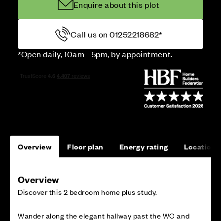
Enquire about this plot
Call us on 01252218682*
*Open daily, 10am - 5pm, by appointment.
Overview
Floor plan
Energy rating
Location
Overview
Discover this 2 bedroom home plus study.
Wander along the elegant hallway past the WC and