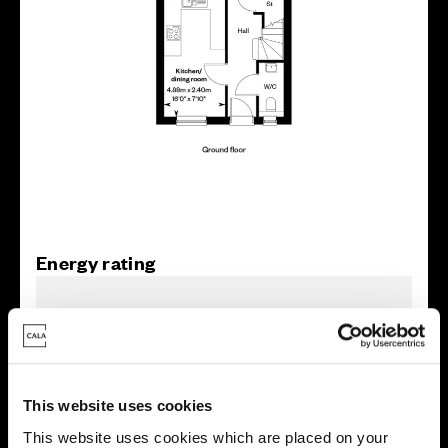
Energy rating
This website uses cookies
This website uses cookies which are placed on your