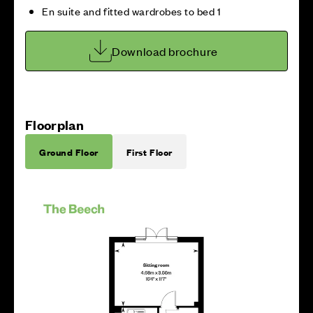
En suite and fitted wardrobes to bed 1
Download brochure
Floorplan
Ground Floor
First Floor