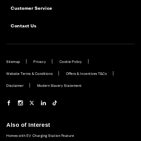
Customer Service
Contact Us
Sitemap
Privacy
Cookie Policy
Website Terms & Conditions
Offers & Incentives T&Cs
Disclaimer
Modern Slavery Statement
Our Facebook page
Our Instagram feed
Our Twitter / X channel
Our LinkedIn channel
Our TikTok channel
Also of Interest
Homes with EV Charging Station Feature