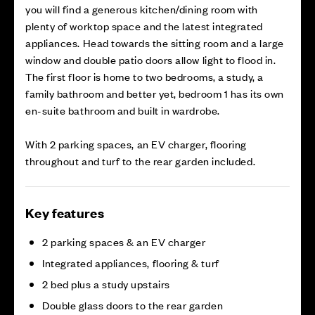
you will find a generous kitchen/dining room with
plenty of worktop space and the latest integrated
appliances. Head towards the sitting room and a large
window and double patio doors allow light to flood in.
The first floor is home to two bedrooms, a study, a
family bathroom and better yet, bedroom 1 has its own
en-suite bathroom and built in wardrobe.
With 2 parking spaces, an EV charger, flooring
throughout and turf to the rear garden included.
Key features
2 parking spaces & an EV charger
Integrated appliances, flooring & turf
2 bed plus a study upstairs
Double glass doors to the rear garden