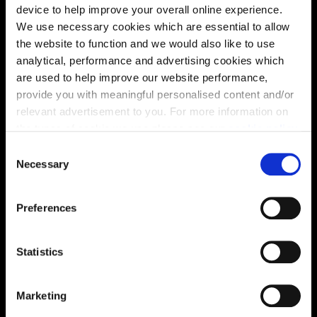
device to help improve your overall online experience.
We use necessary cookies which are essential to allow
the website to function and we would also like to use
analytical, performance and advertising cookies which
are used to help improve our website performance,
Enquire about this plot
provide you with meaningful personalised content and/or
relevant advertisement to you. For more information on
the types of cookie we use please see our
cookie policy
.
C
You may change your cookie preferences as outlined in
Location
Necessary
o
our cookie policy at any time, but please note that by
n
Site plan
Map
limiting acceptance of the cookies, this may result in a
s
Preferences
less tailored online experience for you.
e
n
t
Statistics
S
e
Zoom in
Not Released
Marketing
l
Available