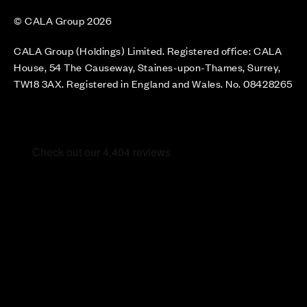
© CALA Group 2026
CALA Group (Holdings) Limited. Registered office: CALA
House, 54 The Causeway, Staines-upon-Thames, Surrey,
TW18 3AX. Registered in England and Wales. No. 08428265