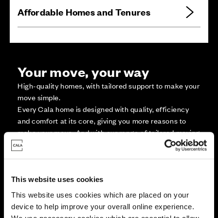
Affordable Homes and Tenures
Your move, your way
High-quality homes, with tailored support to make your
move simple.
Every Cala home is designed with quality, efficiency
and comfort at its core, giving you more reasons to
make your move. And with our range of tailored moving
solutions, we’ll help make it as smooth and stress-free
as possible.
This website uses cookies
Part Exchange
This website uses cookies which are placed on your
device to help improve your overall online experience.