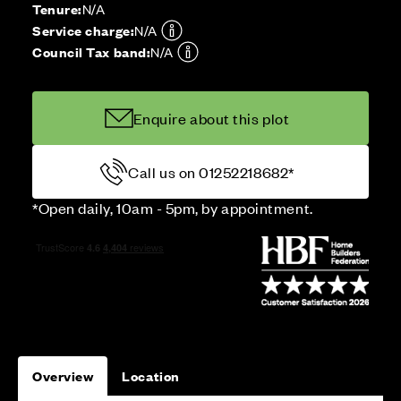
Tenure:
N/A
Service charge:
N/A
Council Tax band:
N/A
Enquire about this plot
Call us on 01252218682*
*Open daily, 10am - 5pm, by appointment.
Overview
Location