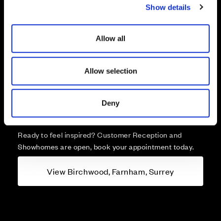
Show details
t
i
o
Allow all
n
More about Birchwood,
Allow selection
Farnham, Surrey
A brand new collection of 1 & 2 bedroom apartments
Deny
and 2, 3, 4 & 5 bedroom homes for sale in Farnham.
Ready to feel inspired? Customer Reception and
Showhomes are open, book your appointment today.
View Birchwood, Farnham, Surrey