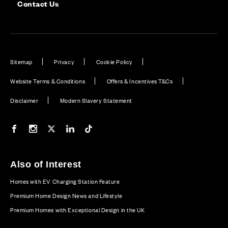
Contact Us
Sitemap
Privacy
Cookie Policy
Website Terms & Conditions
Offers & Incentives T&Cs
Disclaimer
Modern Slavery Statement
Our Facebook page
Our Instagram feed
Our Twitter / X channel
Our LinkedIn channel
Our TikTok channel
Also of Interest
Homes with EV Charging Station Feature
Premium Home Design News and Lifestyle
Premium Homes with Exceptional Design in the UK