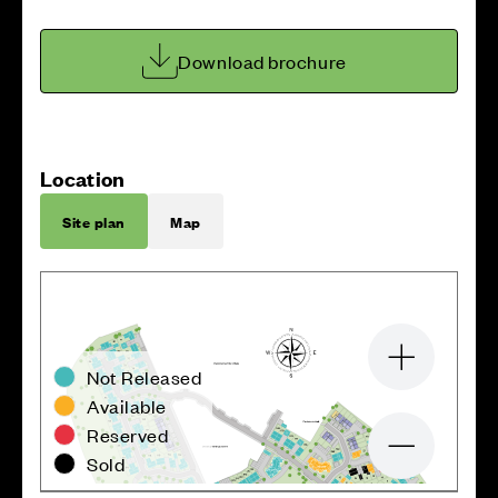
Download brochure
Location
Site plan
Map
Zoom in
Not Released
Available
Reserved
Zoom out
Sold