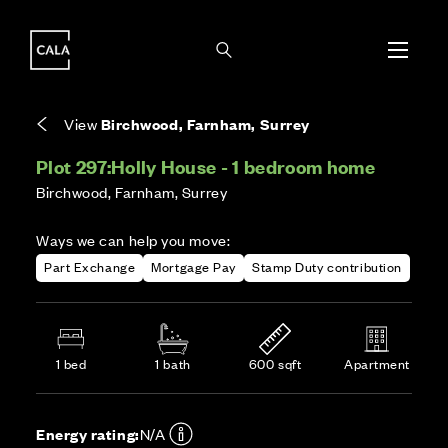
i
i
Energy rating based on house type. Full home
Covers the upkeep of shared areas and
The final Council Tax band is confirmed by the
EPC provided on reservation.
communal services across the development.
local authority once the home is assessed.
View
Birchwood, Farnham, Surrey
Plot 297:
Holly House - 1 bedroom home
Birchwood, Farnham, Surrey
Ways we can help you move:
Part Exchange
Mortgage Pay
Stamp Duty contribution
1 bed
1 bath
600 sqft
Apartment
Energy rating:
N/A