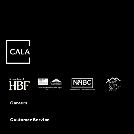
Careers
Customer Service