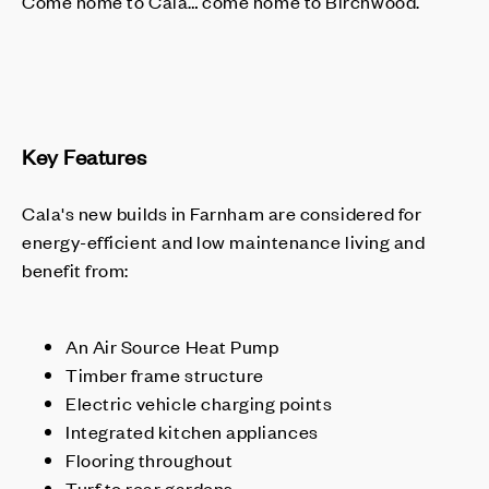
Come home to Cala… come home to Birchwood.
Key Features
Cala's new builds in Farnham are considered for
energy-efficient and low maintenance living and
benefit from:
An Air Source Heat Pump
Timber frame structure
Electric vehicle charging points
Integrated kitchen appliances
Flooring throughout
Turf to rear gardens