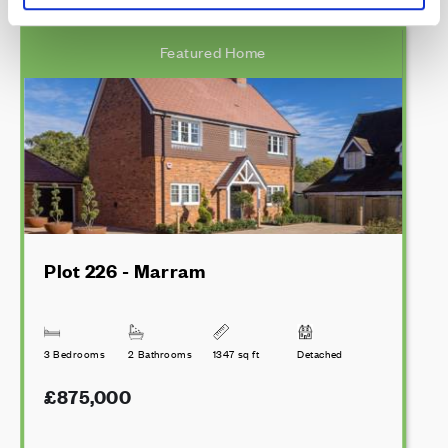
Featured Home
Plot 226 - Marram
3 Bedrooms
2 Bathrooms
1347 sq ft
Detached
£875,000