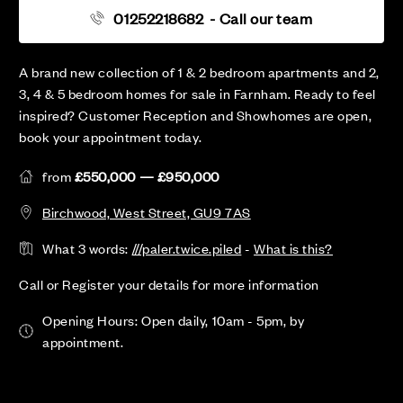
01252218682
- Call our team
A brand new collection of 1 & 2 bedroom apartments and 2,
3, 4 & 5 bedroom homes for sale in Farnham. Ready to feel
inspired? Customer Reception and Showhomes are open,
book your appointment today.
from
£550,000 — £950,000
Birchwood, West Street, GU9 7AS
What 3 words:
///paler.twice.piled
-
What is this?
Call or Register your details for more information
Opening Hours: Open daily, 10am - 5pm, by
appointment.