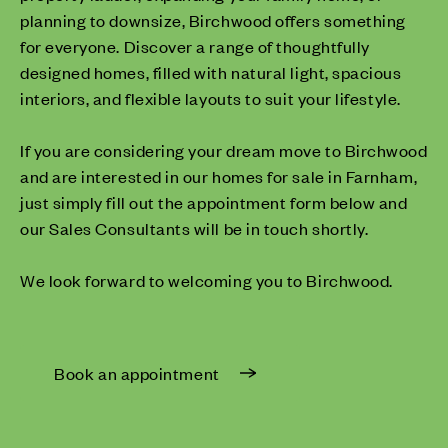
planning to downsize, Birchwood offers something
for everyone. Discover a range of thoughtfully
designed homes, filled with natural light, spacious
interiors, and flexible layouts to suit your lifestyle.
If you are considering your dream move to Birchwood
and are interested in our homes for sale in Farnham,
just simply fill out the appointment form below and
our Sales Consultants will be in touch shortly.
We look forward to welcoming you to Birchwood.
Book an appointment