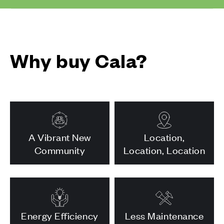
Why buy Cala?
A Vibrant New
Location,
Community
Location, Location
Energy Efficiency
Less Maintenance