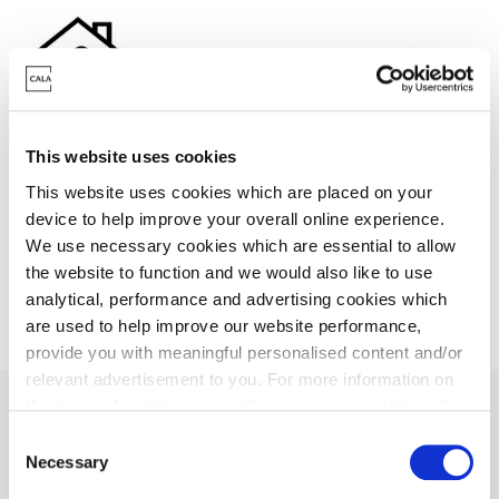
Stamp Duty contribution
This website uses cookies
This website uses cookies which are placed on your
Need a helping hand? We could help you with a
device to help improve your overall online experience.
contribution towards your Stamp Duty.
We use necessary cookies which are essential to allow
the website to function and we would also like to use
analytical, performance and advertising cookies which
are used to help improve our website performance,
provide you with meaningful personalised content and/or
relevant advertisement to you. For more information on
the types of cookie we use please see our
cookie policy
.
C
You may change your cookie preferences as outlined in
Necessary
o
Discover our featured
our cookie policy at any time, but please note that by
n