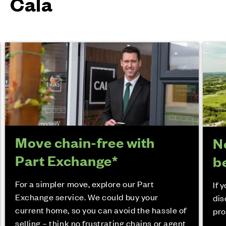
Cala
Move chain-free with
N
Part Exchange*
b
For a simpler move, explore our Part
If 
Exchange service. We could buy your
dis
current home, so you can avoid the hassle of
pro
selling – think no frustrating chains or agent