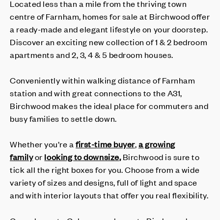
Located less than a mile from the thriving town
centre of Farnham, homes for sale at Birchwood offer
a ready-made and elegant lifestyle on your doorstep.
Discover an exciting new collection of 1 & 2 bedroom
apartments and 2, 3, 4 & 5 bedroom houses.
Conveniently within walking distance of Farnham
station and with great connections to the A31,
Birchwood makes the ideal place for commuters and
busy families to settle down.
Whether you’re a
first-time buyer
,
a growing
family
or
looking to downsize
,
Birchwood is sure to
tick all the right boxes for you. Choose from a wide
variety of sizes and designs, full of light and space
and with interior layouts that offer you real flexibility.