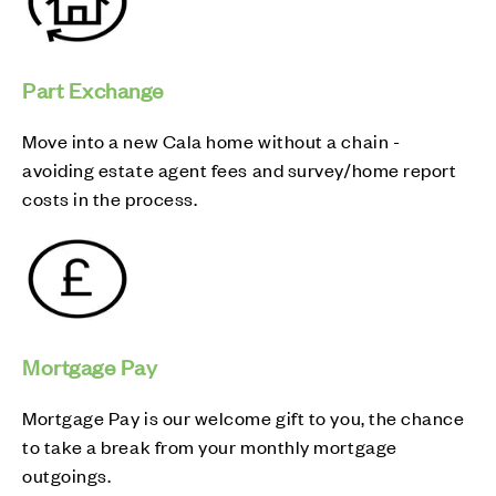
Part Exchange
Move into a new Cala home without a chain -
avoiding estate agent fees and survey/home report
costs in the process.
Mortgage Pay
Mortgage Pay is our welcome gift to you, the chance
to take a break from your monthly mortgage
outgoings.