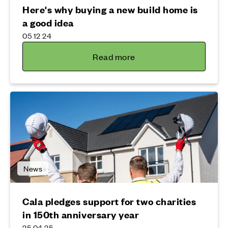
Here's why buying a new build home is
a good idea
05 12 24
Read more
News
Cala pledges support for two charities
in 150th anniversary year
25 04 25