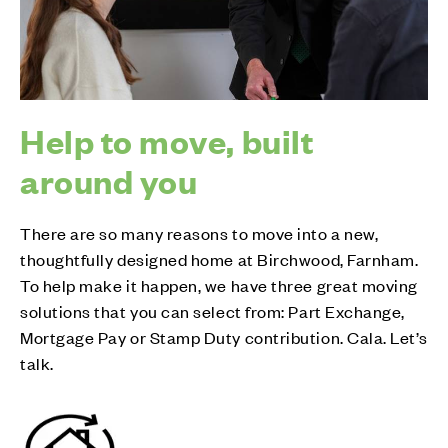
Help to move, built
around you
There are so many reasons to move into a new,
thoughtfully designed home at Birchwood, Farnham.
To help make it happen, we have three great moving
solutions that you can select from: Part Exchange,
Mortgage Pay or Stamp Duty contribution. Cala. Let’s
talk.