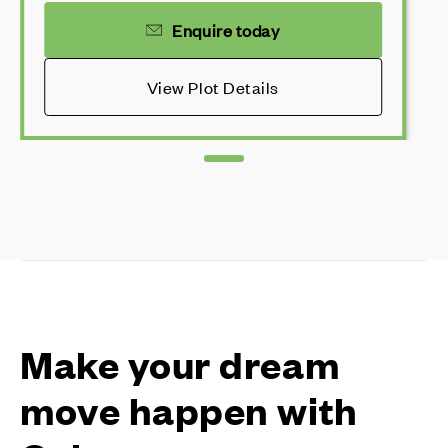
Enquire today
View Plot Details
Make your dream
move happen with