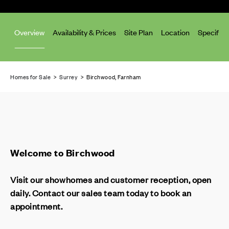
Overview
Availability & Prices
Site Plan
Location
Specifica
Homes for Sale
>
Surrey
> Birchwood, Farnham
Welcome to Birchwood
Visit our showhomes and customer reception, open
daily. Contact our sales team today to book an
appointment.