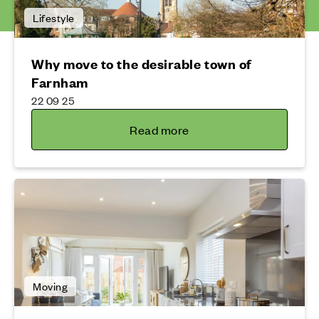
Lifestyle
Why move to the desirable town of
Farnham
22 09 25
Read more
Moving