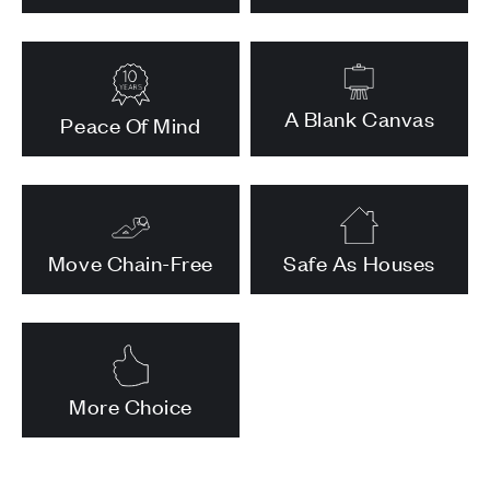
A Blank Canvas
Peace Of Mind
Move Chain-Free
Safe As Houses
More Choice