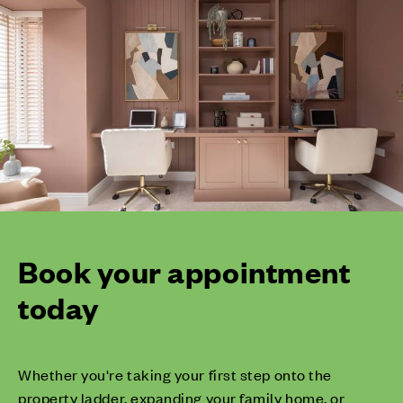
Book your appointment
today
Whether you're taking your first step onto the
property ladder, expanding your family home, or