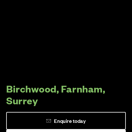
Birchwood, Farnham,
Surrey
Enquire today