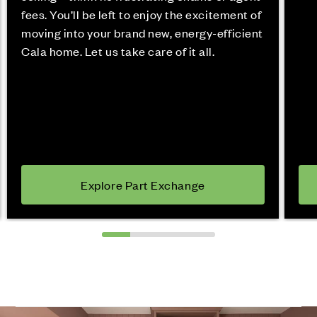
fees. You’ll be left to enjoy the excitement of
moving into your brand new, energy-efficient
Cala home. Let us take care of it all.
Explore Part Exchange