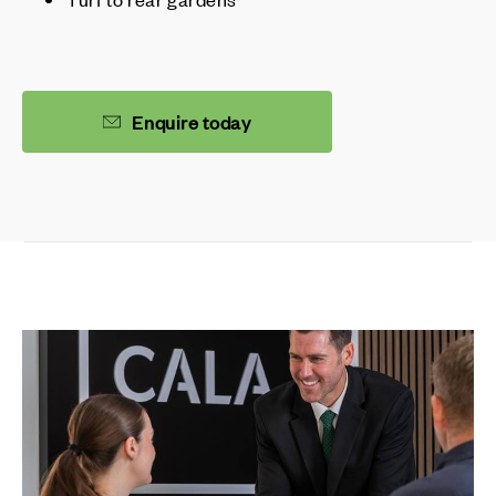
Enquire today