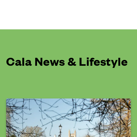
Cala News & Lifestyle