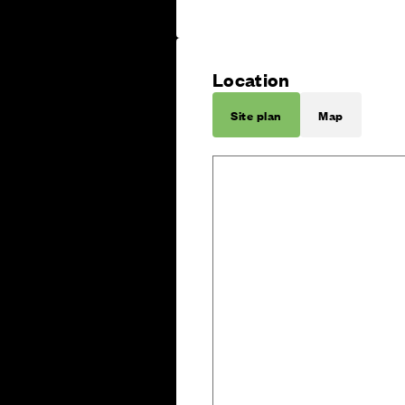
Location
Site plan
Map