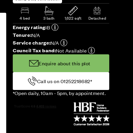
4 bed
3 bath
1,622 sqft
Detached
Energy rating:
B
Tenure:
N/A
Service charge:
N/A
Council Tax band:
Not Available
Enquire about this plot
Call us on 01252218682*
*Open daily, 10am - 5pm, by appointment.