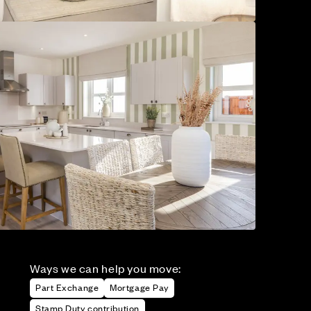
Ways we can help you move:
Part Exchange
Mortgage Pay
Stamp Duty contribution