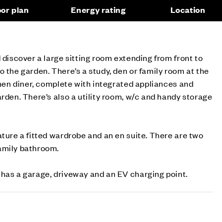
oor plan
Energy rating
Location
 discover a large sitting room extending from front to
o the garden. There’s a study, den or family room at the
tchen diner, complete with integrated appliances and
arden. There’s also a utility room, w/c and handy storage
ature a fitted wardrobe and an en suite. There are two
amily bathroom.
 has a garage, driveway and an EV charging point.