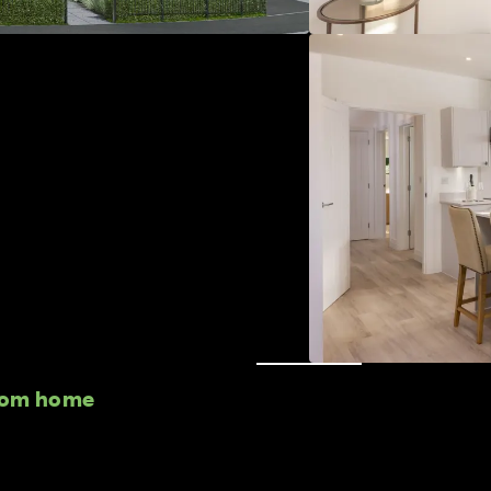
room home