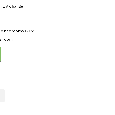
n EV charger
to bedrooms 1 & 2
ng room