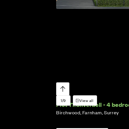
1/9
View all
Plot 71:
Silverbell - 4 bed
Birchwood, Farnham, Surrey