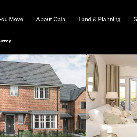
 you Move
About Cala
Land & Planning
S
urrey