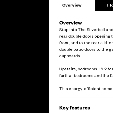
Overview
Fl
Overview
Step into The Silverbell and
rear double doors opening t
front, and to the rear a ki
double patio doors to the g
cupboards.
Upstairs, bedrooms 1 & 2 fe
further bedrooms and the f
This energy-efficient home
Key features