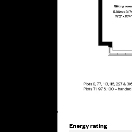
Energy rating