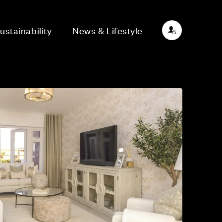
ustainability
News & Lifestyle