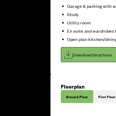
Garage & parking with a
Study
Utility room
En suite and wardrobes 
Open plan kitchen/dini
Download brochure
Floorplan
Ground Floor
First Floor