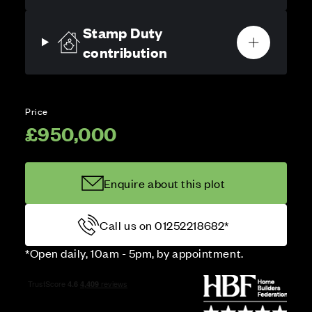
Stamp Duty
contribution
Price
£950,000
Enquire about this plot
Call us on 01252218682*
*Open daily, 10am - 5pm, by appointment.