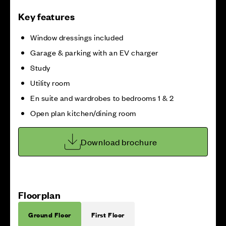
Key features
Window dressings included
Garage & parking with an EV charger
Study
Utility room
En suite and wardrobes to bedrooms 1 & 2
Open plan kitchen/dining room
Download brochure
Floorplan
Ground Floor
First Floor