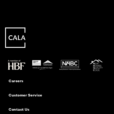
Careers
Customer Service
Contact Us