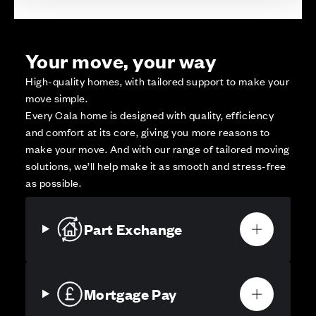
Your move, your way
High-quality homes, with tailored support to make your
move simple.
Every Cala home is designed with quality, efficiency
and comfort at its core, giving you more reasons to
make your move. And with our range of tailored moving
solutions, we’ll help make it as smooth and stress-free
as possible.
Part Exchange
Mortgage Pay