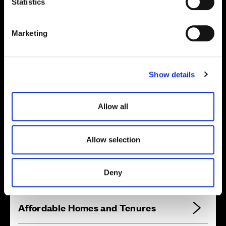
t
Statistics
S
e
Marketing
l
Location
e
c
Site plan
Map
Show details
t
i
o
Allow all
n
Zoom in
Not Released
Allow selection
Available
Reserved
Deny
Zoom out
Sold
Affordable Homes and Tenures