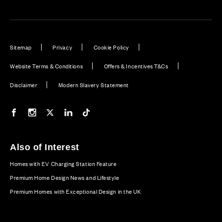
Sitemap
Privacy
Cookie Policy
Website Terms & Conditions
Offers & Incentives T&Cs
Disclaimer
Modern Slavery Statement
Our Facebook page
Our Instagram feed
Our Twitter / X channel
Our LinkedIn channel
Our TikTok channel
Also of Interest
Homes with EV Charging Station Feature
Premium Home Design News and Lifestyle
Premium Homes with Exceptional Design in the UK