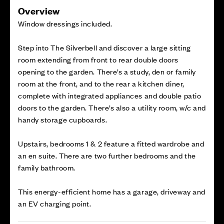
Overview
Window dressings included.
Step into The Silverbell and discover a large sitting
room extending from front to rear double doors
opening to the garden. There’s a study, den or family
room at the front, and to the rear a kitchen diner,
complete with integrated appliances and double patio
doors to the garden. There’s also a utility room, w/c and
handy storage cupboards.
Upstairs, bedrooms 1 & 2 feature a fitted wardrobe and
an en suite. There are two further bedrooms and the
family bathroom.
This energy-efficient home has a garage, driveway and
an EV charging point.