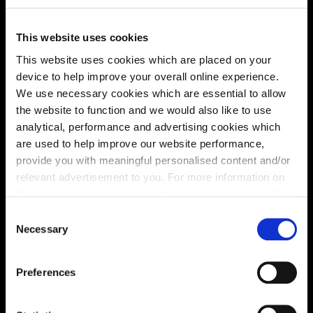
This website uses cookies
This website uses cookies which are placed on your
device to help improve your overall online experience.
Energy rating
We use necessary cookies which are essential to allow
the website to function and we would also like to use
analytical, performance and advertising cookies which
are used to help improve our website performance,
provide you with meaningful personalised content and/or
relevant advertisement to you. For more information on
the types of cookie we use please see our
cookie policy
.
C
You may change your cookie preferences as outlined in
Necessary
o
our cookie policy at any time, but please note that by
n
limiting acceptance of the cookies, this may result in a
s
Preferences
less tailored online experience for you.
e
n
Enquire about this plot