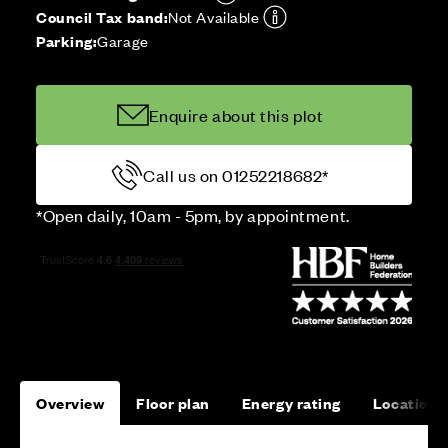
Council Tax band:
Not Available
Parking:
Garage
Enquire about this plot
Call us on 01252218682*
*Open daily, 10am - 5pm, by appointment.
Overview
Floor plan
Energy rating
Location