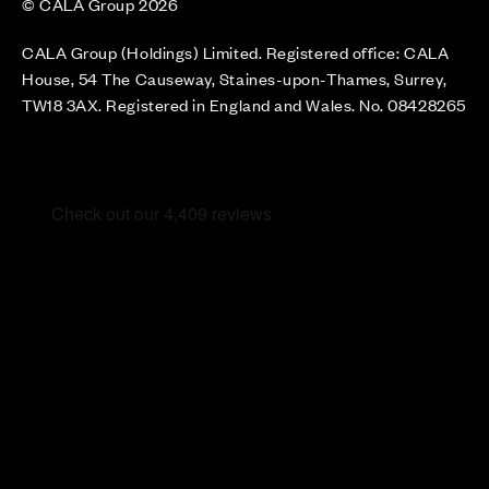
© CALA Group 2026
CALA Group (Holdings) Limited. Registered office: CALA
House, 54 The Causeway, Staines-upon-Thames, Surrey,
TW18 3AX. Registered in England and Wales. No. 08428265