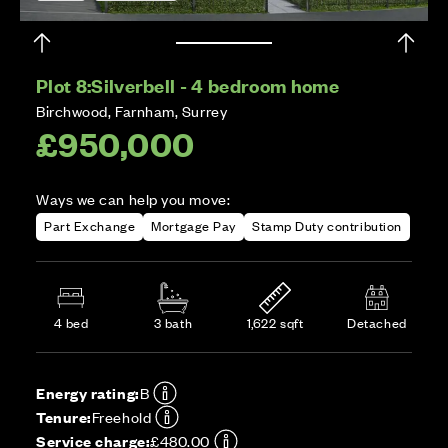
Plot 8:
Silverbell - 4 bedroom home
Birchwood, Farnham, Surrey
£950,000
Ways we can help you move:
Part Exchange
Mortgage Pay
Stamp Duty contribution
4 bed
3 bath
1,622 sqft
Detached
Energy rating:
B
Tenure:
Freehold
Service charge:
£480.00