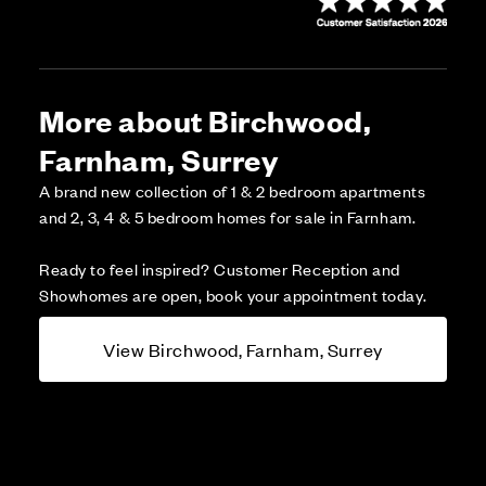
More about Birchwood,
Farnham, Surrey
A brand new collection of 1 & 2 bedroom apartments
and 2, 3, 4 & 5 bedroom homes for sale in Farnham.
Ready to feel inspired? Customer Reception and
Showhomes are open, book your appointment today.
View Birchwood, Farnham, Surrey