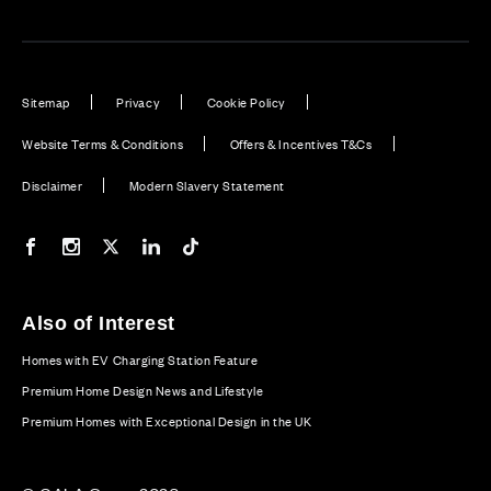
Sitemap
Privacy
Cookie Policy
Website Terms & Conditions
Offers & Incentives T&Cs
Disclaimer
Modern Slavery Statement
Our Facebook page
Our Instagram feed
Our Twitter / X channel
Our LinkedIn channel
Our TikTok channel
Also of Interest
Homes with EV Charging Station Feature
Premium Home Design News and Lifestyle
Premium Homes with Exceptional Design in the UK