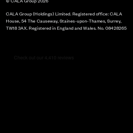
© CALA Group 2026
CALA Group (Holdings) Limited. Registered office: CALA
House, 54 The Causeway, Staines-upon-Thames, Surrey,
TW18 3AX. Registered in England and Wales. No. 08428265