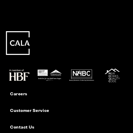
Careers
Customer Service
Contact Us