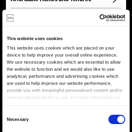
Your move, your way
This website uses cookies
High-quality homes, with tailored support to make your
This website uses cookies which are placed on your
move simple.
device to help improve your overall online experience.
Every Cala home is designed with quality, efficiency
We use necessary cookies which are essential to allow
and comfort at its core, giving you more reasons to
the website to function and we would also like to use
make your move. And with our range of tailored moving
analytical, performance and advertising cookies which
solutions, we’ll help make it as smooth and stress-free
are used to help improve our website performance,
as possible.
provide you with meaningful personalised content and/or
relevant advertisement to you. For more information on
Part Exchange
the types of cookie we use please see our
cookie policy
.
C
You may change your cookie preferences as outlined in
Necessary
o
our cookie policy at any time, but please note that by
n