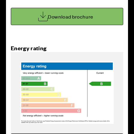
Download brochure
Energy rating