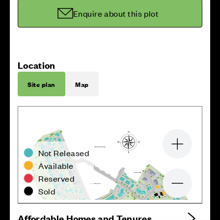
Enquire about this plot
Location
Site plan
Map
Zoom in
Not Released
Available
Reserved
Zoom out
Sold
Affordable Homes and Tenures