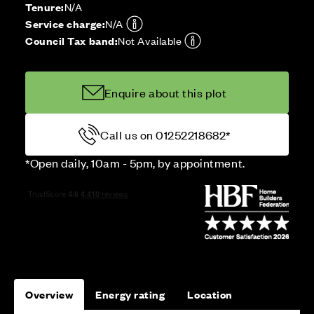
Tenure:
N/A
Service charge:
N/A
Council Tax band:
Not Available
Enquire about this plot
Call us on 01252218682*
*Open daily, 10am - 5pm, by appointment.
Overview
Energy rating
Location