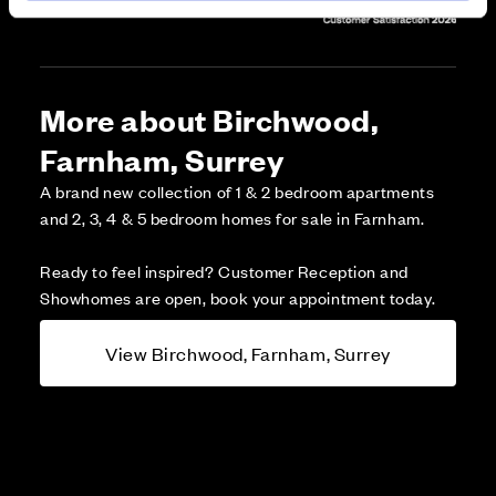
More about Birchwood,
Farnham, Surrey
A brand new collection of 1 & 2 bedroom apartments
and 2, 3, 4 & 5 bedroom homes for sale in Farnham.
Ready to feel inspired? Customer Reception and
Showhomes are open, book your appointment today.
View Birchwood, Farnham, Surrey