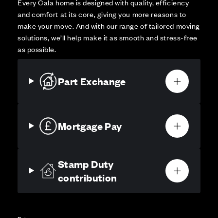
Every Cala home is designed with quality, efficiency
and comfort at its core, giving you more reasons to
make your move. And with our range of tailored moving
solutions, we’ll help make it as smooth and stress-free
as possible.
Part Exchange
Mortgage Pay
Stamp Duty
contribution