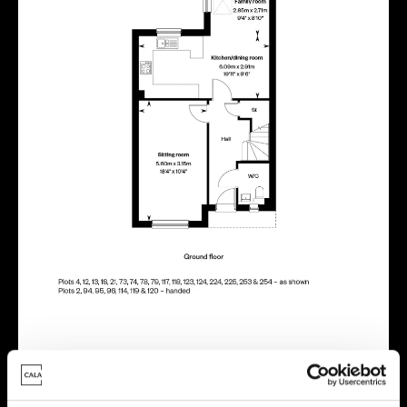
Energy rating