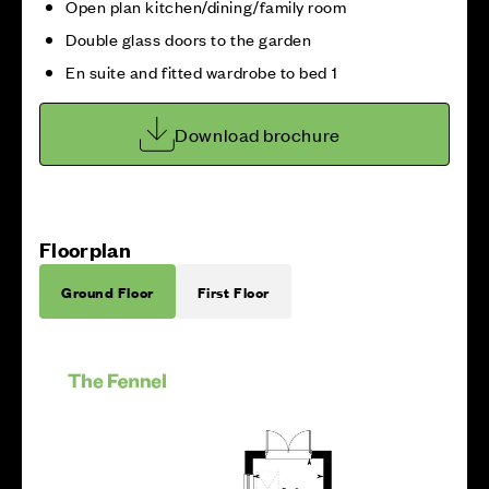
Open plan kitchen/dining/family room
Double glass doors to the garden
En suite and fitted wardrobe to bed 1
Download brochure
Floorplan
Ground Floor
First Floor