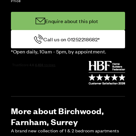
Price
Enquire about this plot
Call us on 01252218682*
*Open daily, 10am - 5pm, by appointment.
More about Birchwood,
Farnham, Surrey
A brand new collection of 1 & 2 bedroom apartments