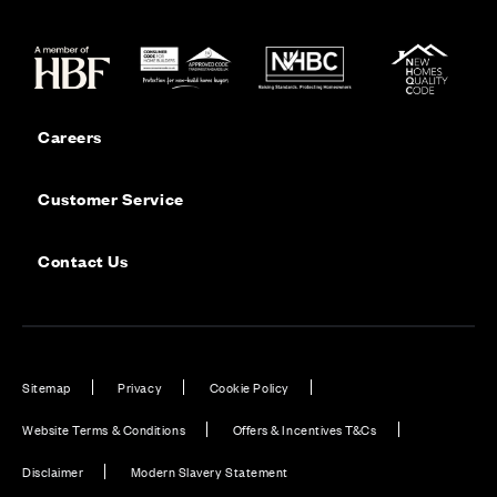
Careers
Customer Service
Contact Us
Sitemap
Privacy
Cookie Policy
Website Terms & Conditions
Offers & Incentives T&Cs
Disclaimer
Modern Slavery Statement