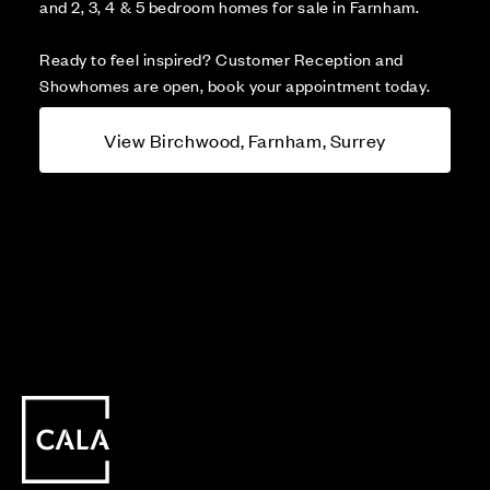
and 2, 3, 4 & 5 bedroom homes for sale in Farnham.
Ready to feel inspired? Customer Reception and
Showhomes are open, book your appointment today.
View Birchwood, Farnham, Surrey