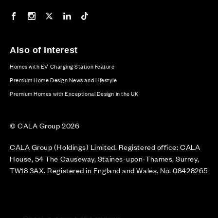
Our Facebook page
Our Instagram feed
Our Twitter / X channel
Our LinkedIn channel
Our TikTok channel
Also of Interest
Homes with EV Charging Station Feature
Premium Home Design News and Lifestyle
Premium Homes with Exceptional Design in the UK
© CALA Group 2026
CALA Group (Holdings) Limited. Registered office: CALA
House, 54 The Causeway, Staines-upon-Thames, Surrey,
TW18 3AX. Registered in England and Wales. No. 08428265