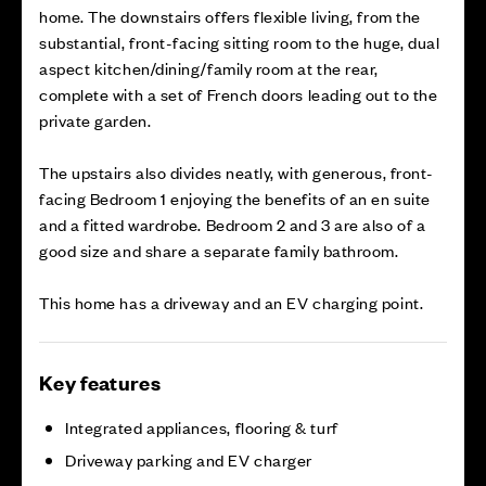
home. The downstairs offers flexible living, from the
substantial, front-facing sitting room to the huge, dual
aspect kitchen/dining/family room at the rear,
complete with a set of French doors leading out to the
private garden.
The upstairs also divides neatly, with generous, front-
facing Bedroom 1 enjoying the benefits of an en suite
and a fitted wardrobe. Bedroom 2 and 3 are also of a
good size and share a separate family bathroom.
This home has a driveway and an EV charging point.
Key features
Integrated appliances, flooring & turf
Driveway parking and EV charger