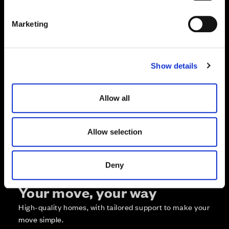
S
e
Marketing
l
e
c
Zoom in
Not Released
Show details
t
Available
i
Reserved
o
Zoom out
Allow all
Sold
n
Affordable Homes and Tenures
Allow selection
Deny
Your move, your way
High-quality homes, with tailored support to make your
move simple.