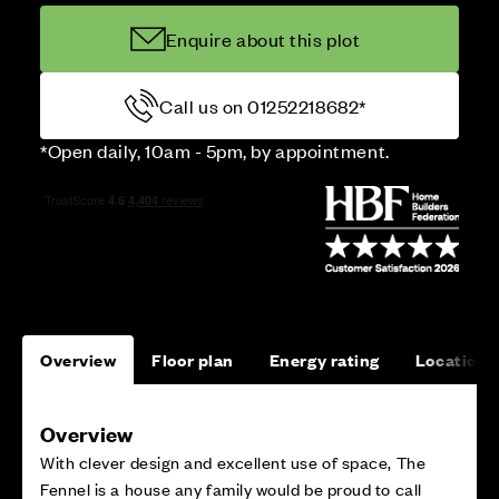
Enquire about this plot
Call us on 01252218682*
*Open daily, 10am - 5pm, by appointment.
Overview
Floor plan
Energy rating
Location
Overview
With clever design and excellent use of space, The
Fennel is a house any family would be proud to call