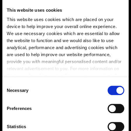
This website uses cookies
This website uses cookies which are placed on your
device to help improve your overall online experience.
We use necessary cookies which are essential to allow
the website to function and we would also like to use
analytical, performance and advertising cookies which
are used to help improve our website performance,
provide you with meaningful personalised content and/or
relevant advertisement to you. For more information on
the types of cookie we use please see our
cookie policy
.
Enquire about this plot
C
You may change your cookie preferences as outlined in
Necessary
o
our cookie policy at any time, but please note that by
n
limiting acceptance of the cookies, this may result in a
s
Preferences
less tailored online experience for you.
e
Location
n
Site plan
Map
t
Statistics