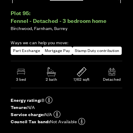
Plot 95:
Fennel - Detached - 3 bedroom home
Birchwood, Farnham, Surrey
Ways we can help you move:
Part Exchange
Mortgage Pay
Stamp Duty contribution
3 bed
2 bath
1,162 sqft
Detached
Energy rating:
B
Tenure:
N/A
Service charge:
N/A
Council Tax band:
Not Available