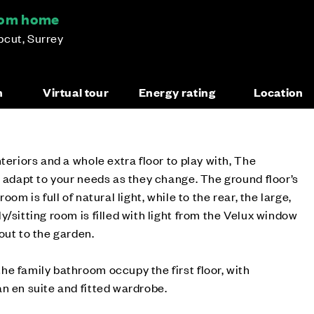
oom home
pcut, Surrey
n
Virtual tour
Energy rating
Location
teriors and a whole extra floor to play with, The
l adapt to your needs as they change. The ground floor’s
oom is full of natural light, while to the rear, the large,
/sitting room is filled with light from the Velux window
out to the garden.
e family bathroom occupy the first floor, with
n en suite and fitted wardrobe.