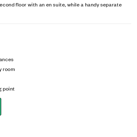
cond floor with an en suite, while a handy separate
iances
ly room
g point