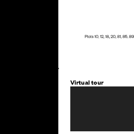
Virtual tour