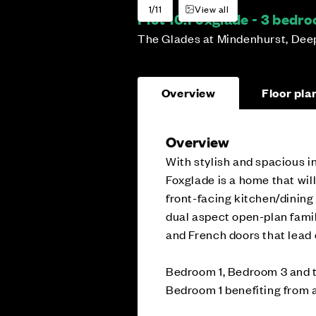
1/11
View all
Plot 10:
Foxglade - 3 bedr
The Glades at Mindenhurst, Dee
Overview
Floor pla
Overview
With stylish and spacious in
Foxglade is a home that wil
front-facing kitchen/dining r
dual aspect open-plan family
and French doors that lead 
Bedroom 1, Bedroom 3 and th
Bedroom 1 benefiting from a