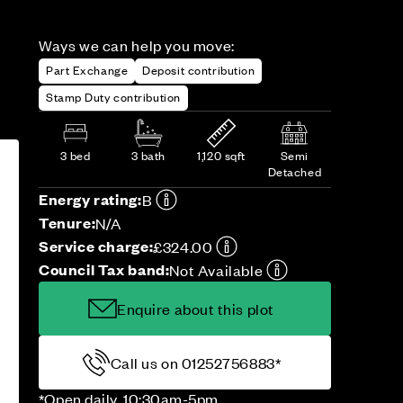
Ways we can help you move:
Part Exchange
Deposit contribution
Stamp Duty contribution
3 bed
3 bath
1,120 sqft
Semi
Detached
Energy rating:
B
Tenure:
N/A
Service charge:
£324.00
Council Tax band:
Not Available
Enquire about this plot
Call us on 01252756883*
*Open daily, 10:30am-5pm