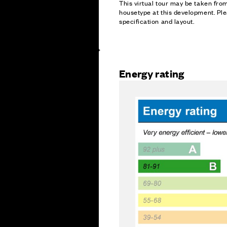
This virtual tour may be taken fr
housetype at this development. Ple
specification and layout.
Energy rating