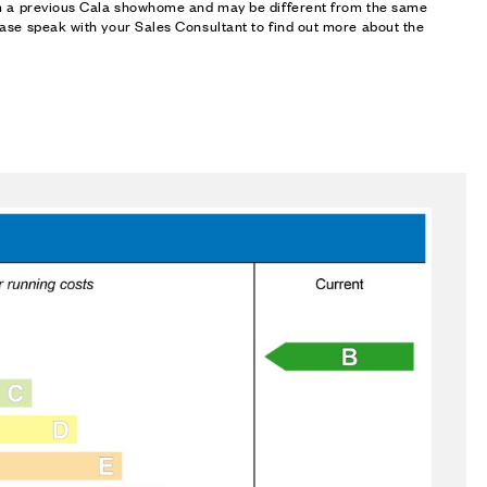
om a previous Cala showhome and may be different from the same
ase speak with your Sales Consultant to find out more about the