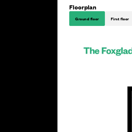
Floorplan
Ground floor
First floor