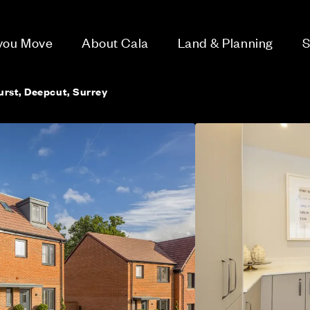
 you Move
About Cala
Land & Planning
S
rst, Deepcut, Surrey