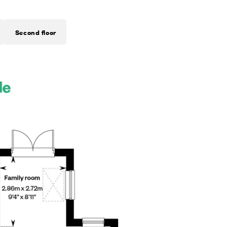
Second floor