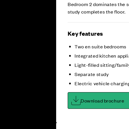
Bedroom 2 dominates the se
study completes the floor.
Key features
Two en suite bedrooms
Integrated kitchen appl
Light-filled sitting/fami
Separate study
Electric vehicle chargin
Download brochure