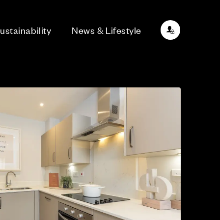
ustainability
News & Lifestyle