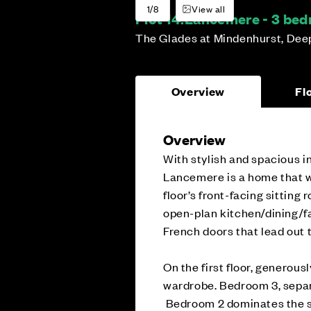
1/8
View all
Plot 14:
Lancemere - 3 be
The Glades at Mindenhurst, Dee
Overview
Fl
Overview
With stylish and spacious in
Lancemere is a home that w
floor’s front-facing sitting r
open-plan kitchen/dining/fa
French doors that lead out 
On the first floor, generous
wardrobe. Bedroom 3, separ
Bedroom 2 dominates the se