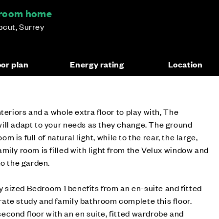
droom home
pcut, Surrey
oor plan
Energy rating
Location
teriors and a whole extra floor to play with, The
ill adapt to your needs as they change. The ground
oom is full of natural light, while to the rear, the large,
mily room is filled with light from the Velux window and
to the garden.
ly sized Bedroom 1 benefits from an en-suite and fitted
ate study and family bathroom complete this floor.
cond floor with an en suite, fitted wardrobe and