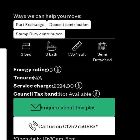
Ways we can help you move:
Part Exchange
Deposit contribution
Stamp Duty contribution
3 bed
3 bath
1,357 sqft
Semi
Detached
Energy rating:
B
Tenure:
N/A
Service charge:
£324.00
Council Tax band:
Not Available
Enquire about this plot
Call us on 01252756883*
*Open daily, 10:30am-5pm