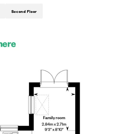
Second Floor