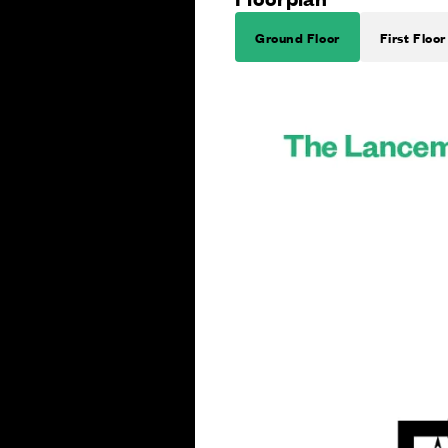
Ground Floor
First Floor