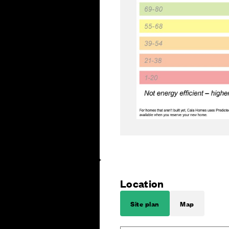
Location
Site plan
Map