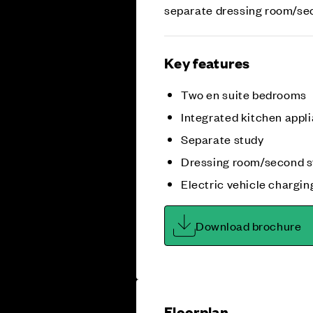
separate dressing room/se
Key features
Two en suite bedrooms
Integrated kitchen appl
Separate study
Dressing room/second s
Electric vehicle chargin
Download brochure
Floorplan