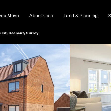
 you Move
About Cala
Land & Planning
S
rst, Deepcut, Surrey