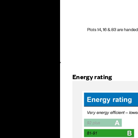
Energy rating