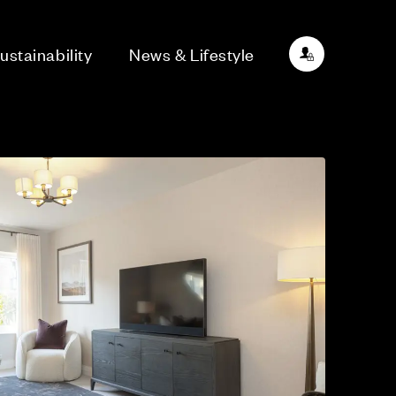
ustainability
News & Lifestyle