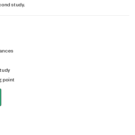
cond study.
iances
tudy
g point