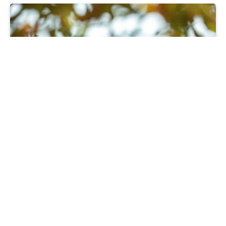
Moving
Part Exchange saves family’s house
move
28 06 24
Read more