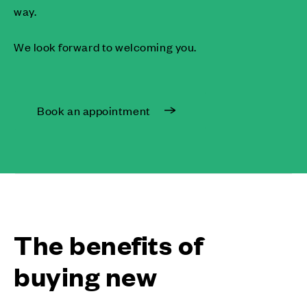
way.
We look forward to welcoming you.
Book an appointment
The benefits of
buying new