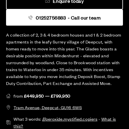
Enquire today
01252756883
- Call our team
A collection of 2, 3 & 4 bedroom houses and 1 & 2 bedroom
apartments in the leafy Surrey village of Deepcut, with
homes ready to move into this year. The Glades boasts a
desirable position within Mindenhurst - elevated and
surrounded by woodland. Close to Brookwood station with
trains to Waterloo in under 35 minutes. With incentives
available to help you move including Deposit Boost, Stamp
Duty Contribution, Part Exchange and Assisted Move.
from
£449,950 — £799,950
Tram Avenue, Deepcut, GU16 6WS
What 3 words:
///peroxide.mystified.copiers
-
What is
this?