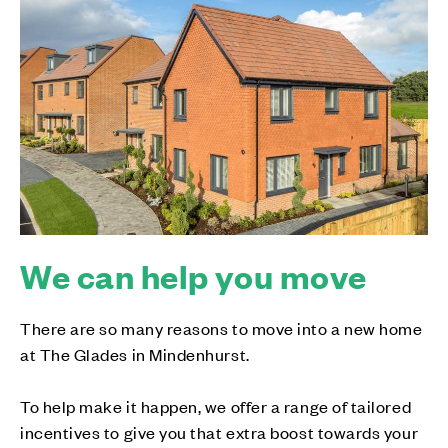
We can help you move
There are so many reasons to move into a new home
at The Glades in Mindenhurst.
To help make it happen, we offer a range of tailored
incentives to give you that extra boost towards your