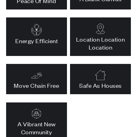
Peace Of Mind
Location Location
Energy Efficient
Location
Move Chain Free
Safe As Houses
A Vibrant New
Community