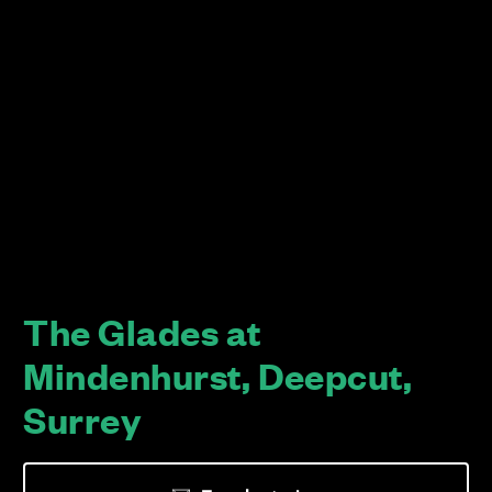
The Glades at
Mindenhurst, Deepcut,
Surrey