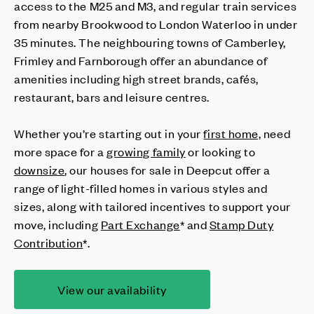
access to the M25 and M3, and regular train services
from nearby Brookwood to London Waterloo in under
35 minutes. The neighbouring towns of Camberley,
Frimley and Farnborough offer an abundance of
amenities including high street brands, cafés,
restaurant, bars and leisure centres.
Whether you’re starting out in your
first home,
need
more space for a
growing family
or looking to
downsize
, our houses for sale in Deepcut offer a
range of light-filled homes in various styles and
sizes, along with tailored incentives to support your
move, including
Part Exchange
* and
Stamp Duty
Contribution
*.
View our availability