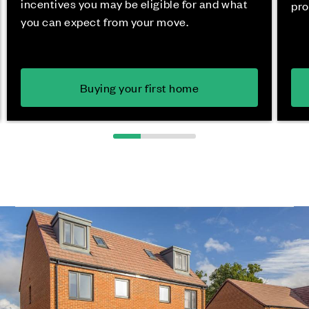
incentives you may be eligible for and what
pro
you can expect from your move.
Buying your first home