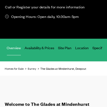
Call or Register your details for more information
Opening Hours: Open daily, 10:30am-5pm
Overview
Availability & Prices
Site Plan
Location
Specifica
Homes for Sale
>
Surrey
> The Glades at Mindenhurst, Deepcut
Welcome to The Glades at Mindenhurst