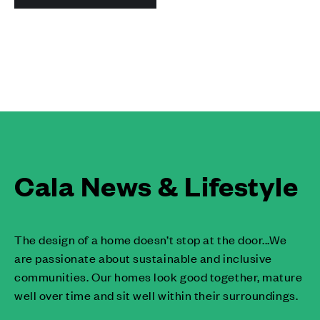
Cala News & Lifestyle
The design of a home doesn’t stop at the door...We
are passionate about sustainable and inclusive
communities. Our homes look good together, mature
well over time and sit well within their surroundings.