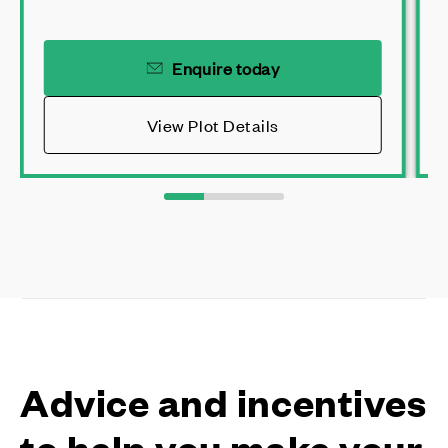
Enquire today
View Plot Details
Advice and incentives
to help you make your