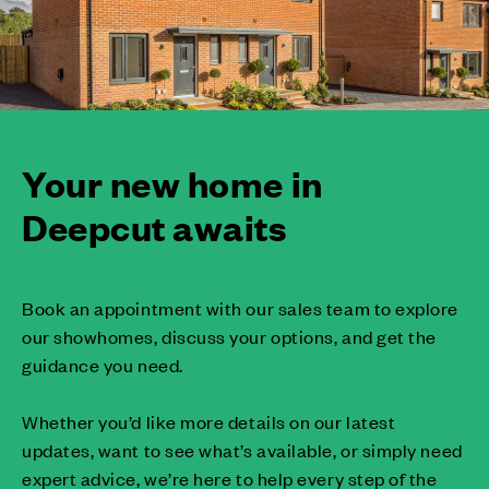
Your new home in
Deepcut awaits
Book an appointment with our sales team to explore
our showhomes, discuss your options, and get the
guidance you need.
Whether you’d like more details on our latest
updates, want to see what’s available, or simply need
expert advice, we’re here to help every step of the