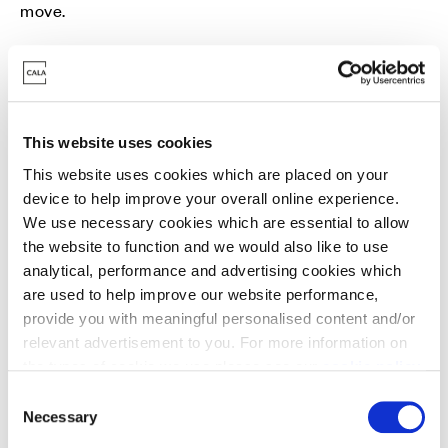
move.
Get in touch with our sales team to find out more.
This website uses cookies
This website uses cookies which are placed on your
device to help improve your overall online experience.
We use necessary cookies which are essential to allow
Part Exchange
the website to function and we would also like to use
analytical, performance and advertising cookies which
Move into a new Cala home without a chain -
are used to help improve our website performance,
avoiding estate agent fees and survey/home report
provide you with meaningful personalised content and/or
costs in the process.
relevant advertisement to you. For more information on
the types of cookie we use please see our
cookie policy
.
C
You may change your cookie preferences as outlined in
Necessary
o
our cookie policy at any time, but please note that by
n