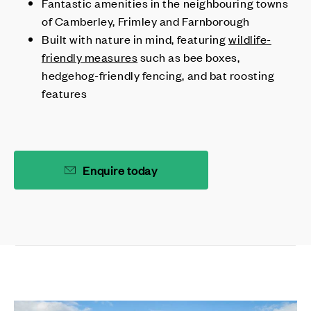
Fantastic amenities in the neighbouring towns
of Camberley, Frimley and Farnborough
Built with nature in mind, featuring
wildlife-
friendly measures
such as bee boxes,
hedgehog-friendly fencing, and bat roosting
features
Enquire today