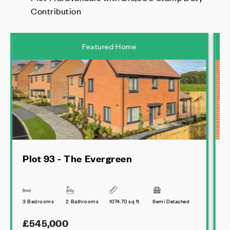
Contribution
Featured Home
Plot 93 - The Evergreen
3 Bedrooms
2 Bathrooms
1074.70 sq ft
Semi Detached
4
£545,000