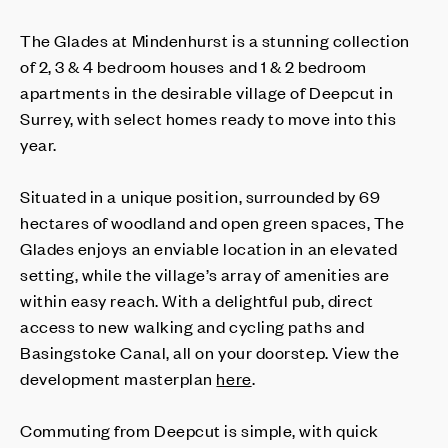
The Glades at Mindenhurst is a stunning collection
of 2, 3 & 4 bedroom houses and 1 & 2 bedroom
apartments in the desirable village of Deepcut in
Surrey, with select homes ready to move into this
year.
Situated in a unique position, surrounded by 69
hectares of woodland and open green spaces, The
Glades enjoys an enviable location in an elevated
setting, while the village’s array of amenities are
within easy reach. With a delightful pub, direct
access to new walking and cycling paths and
Basingstoke Canal, all on your doorstep. View the
development masterplan
here
.
Commuting from Deepcut is simple, with quick