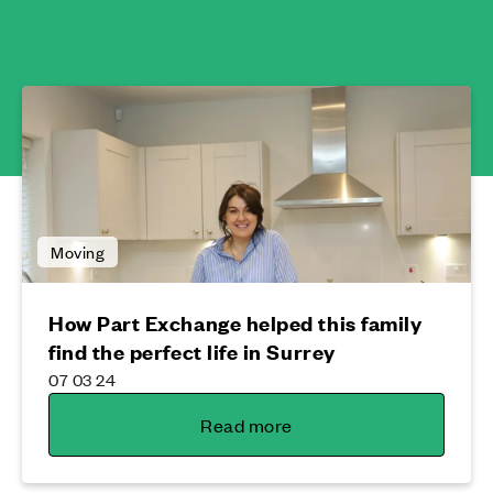
Moving
How Part Exchange helped this family
find the perfect life in Surrey
07 03 24
Read more