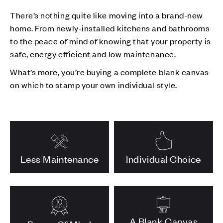
There’s nothing quite like moving into a brand-new
home. From newly-installed kitchens and bathrooms
to the peace of mind of knowing that your property is
safe, energy efficient and low maintenance.
What’s more, you’re buying a complete blank canvas
on which to stamp your own individual style.
Less Maintenance
Individual Choice
A Blank Canvas