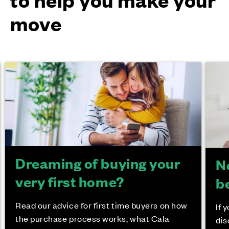
move
Dreaming of buying your
N
very first home?
b
Read our advice for first time buyers on how
If 
the purchase process works, what Cala
dis