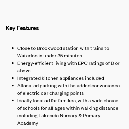
Key Features
Close to Brookwood station with trains to
Waterloo in under 35 minutes
Energy-efficient living with EPC ratings of B or
above
Integrated kitchen appliances included
Allocated parking with the added convenience
of
electric car charging points
Ideally located for families, with a wide choice
of schools for all ages within walking distance
including Lakeside Nursery & Primary
Academy