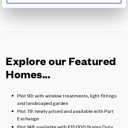
Explore our Featured
Homes...
Plot 93: with window treatments, light fittings
and landscaped garden
Plot 79: newly priced and available with Part
Exchange
Plot 148: available with £15,000 Stamp Duty