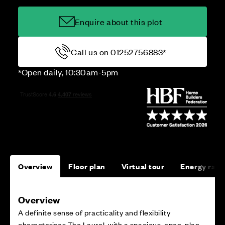
Enquire about this plot
Call us on 01252756883*
*Open daily, 10:30am-5pm
Overview
Floor plan
Virtual tour
Energy rati
Overview
A definite sense of practicality and flexibility
characterises The Laurel, with a spacious, open-plan