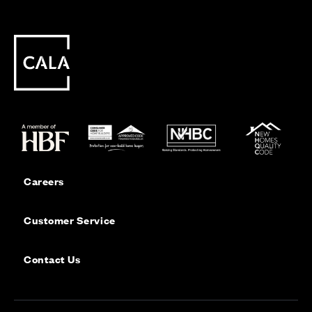
Careers
Customer Service
Contact Us