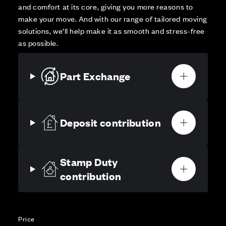
and comfort at its core, giving you more reasons to
make your move. And with our range of tailored moving
solutions, we’ll help make it as smooth and stress-free
as possible.
Part Exchange
Deposit contribution
Stamp Duty
contribution
Price