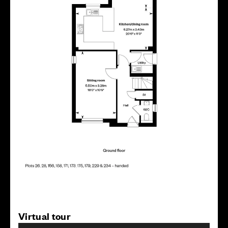
Virtual tour