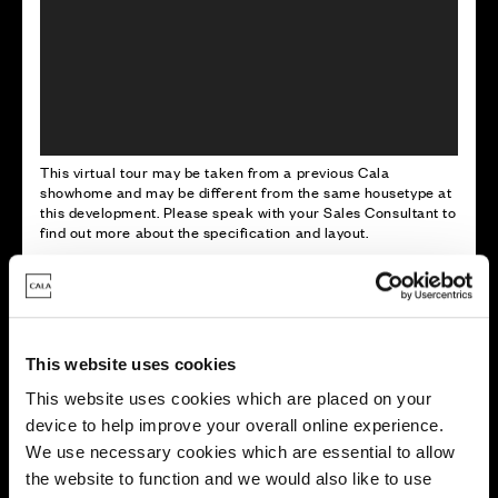
This virtual tour may be taken from a previous Cala
showhome and may be different from the same housetype at
this development. Please speak with your Sales Consultant to
find out more about the specification and layout.
Energy rating
This website uses cookies
This website uses cookies which are placed on your
device to help improve your overall online experience.
We use necessary cookies which are essential to allow
the website to function and we would also like to use