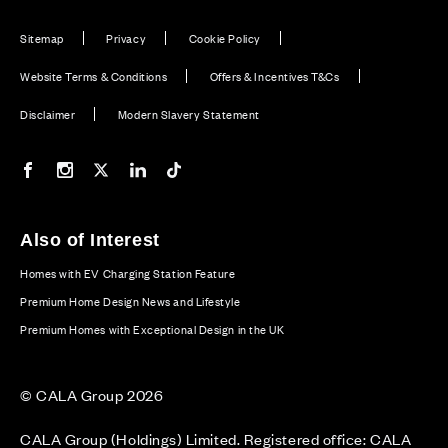
Sitemap
Privacy
Cookie Policy
Website Terms & Conditions
Offers & Incentives T&Cs
Disclaimer
Modern Slavery Statement
Our Facebook page
Our Instagram feed
Our Twitter / X channel
Our LinkedIn channel
Our TikTok channel
Also of Interest
Homes with EV Charging Station Feature
Premium Home Design News and Lifestyle
Premium Homes with Exceptional Design in the UK
© CALA Group 2026
CALA Group (Holdings) Limited. Registered office: CALA