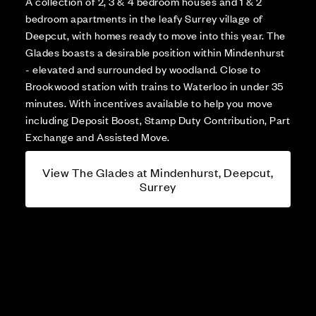
A collection of 2, 3 & 4 bedroom houses and 1 & 2
bedroom apartments in the leafy Surrey village of
Deepcut, with homes ready to move into this year. The
Glades boasts a desirable position within Mindenhurst
- elevated and surrounded by woodland. Close to
Brookwood station with trains to Waterloo in under 35
minutes. With incentives available to help you move
including Deposit Boost, Stamp Duty Contribution, Part
Exchange and Assisted Move.
View The Glades at Mindenhurst, Deepcut,
Surrey