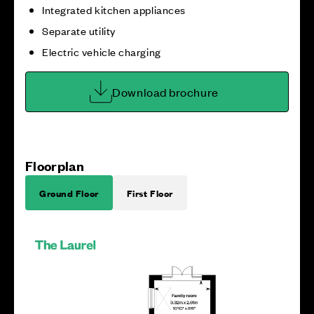
Integrated kitchen appliances
Separate utility
Electric vehicle charging
Download brochure
Floorplan
Ground Floor
First Floor