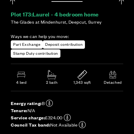
Plot 173:
Laurel - 4 bedroom home
The Glades at Mindenhurst, Deepcut, Surrey
Ways we can help you move:
Part Exchange
Deposit contribution
Stamp Duty contribution
4 bed
2 bath
1,343 sqft
Detached
Energy rating:
B
Tenure:
N/A
Service charge:
£324.00
Council Tax band:
Not Available