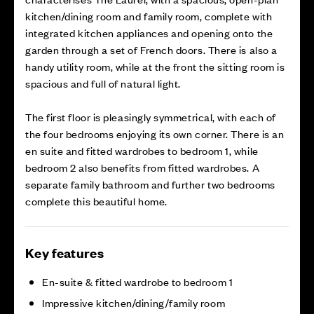
kitchen/dining room and family room, complete with
integrated kitchen appliances and opening onto the
garden through a set of French doors. There is also a
handy utility room, while at the front the sitting room is
spacious and full of natural light.
The first floor is pleasingly symmetrical, with each of
the four bedrooms enjoying its own corner. There is an
en suite and fitted wardrobes to bedroom 1, while
bedroom 2 also benefits from fitted wardrobes. A
separate family bathroom and further two bedrooms
complete this beautiful home.
Key features
En-suite & fitted wardrobe to bedroom 1
Impressive kitchen/dining/family room