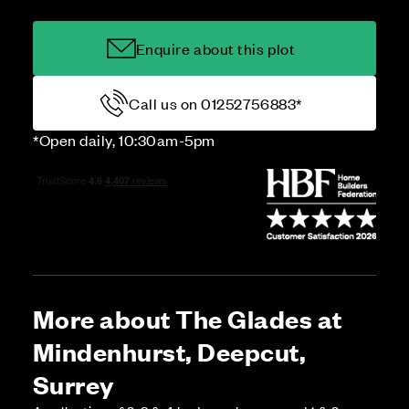
Enquire about this plot
Call us on 01252756883*
*Open daily, 10:30am-5pm
More about The Glades at
Mindenhurst, Deepcut,
Surrey